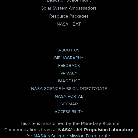
Basics of Space Flight
Solar System Ambassadors
Resource Packages
NASA HEAT
ABOUT US
BIBLIOGRAPHY
FEEDBACK
PRIVACY
IMAGE USE
NASA SCIENCE MISSION DIRECTORATE
NASA PORTAL
SITEMAP
ACCESSIBILITY
This site is maintained by the Planetary Science
Communications team at
NASA’s Jet Propulsion Laboratory
for
NASA’s Science Mission Directorate
.