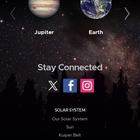
Jupiter
Earth
M
Stay Connected
SOLAR SYSTEM
Our Solar System
Sun
Kuiper Belt