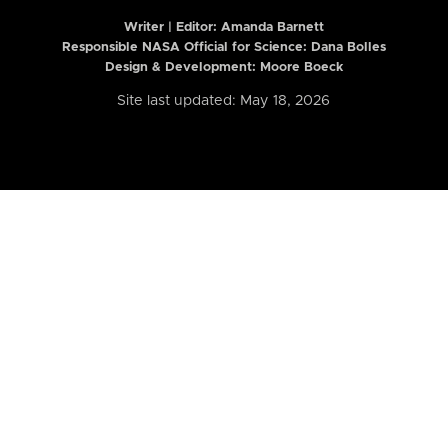
Writer | Editor:
Amanda Barnett
Responsible NASA Official for Science: Dana Bolles
Design & Development: Moore Boeck
Site last updated: May 18, 2026