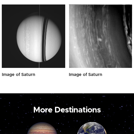
Image of Saturn
Image of Saturn
More Destinations