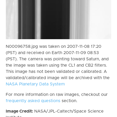
N00096758.jpg was taken on 2007-11-08 17:20
(PST) and received on Earth 2007-11-09 08:53
(PST). The camera was pointing toward Saturn, and
the image was taken using the CL1 and CB2 filters.
This image has not been validated or calibrated. A
validated/calibrated image will be archived with the
NASA Planetary Data System
For more information on raw images, checkout our
frequently asked questions
section.
Image Credit:
NASA/JPL-Caltech/Space Science