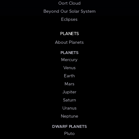
Oort Cloud
Beyond Our Solar System
Eclipses
PLANETS
About Planets
PLANETS
Mercury
Venus
Earth
Mars
Jupiter
Saturn
Uranus
Neptune
DWARF PLANETS
Pluto