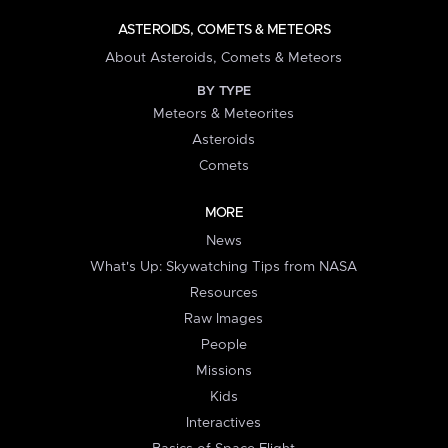
ASTEROIDS, COMETS & METEORS
About Asteroids, Comets & Meteors
BY TYPE
Meteors & Meteorites
Asteroids
Comets
MORE
News
What's Up: Skywatching Tips from NASA
Resources
Raw Images
People
Missions
Kids
Interactives