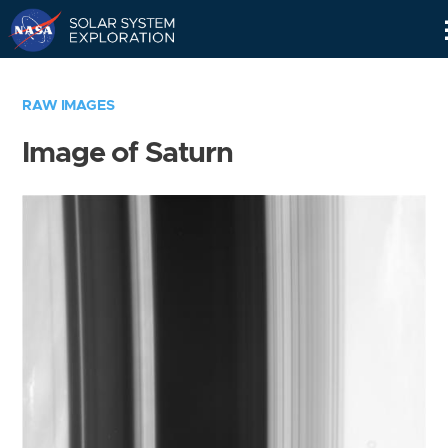
Skip
Navigation
RAW IMAGES
Image of Saturn