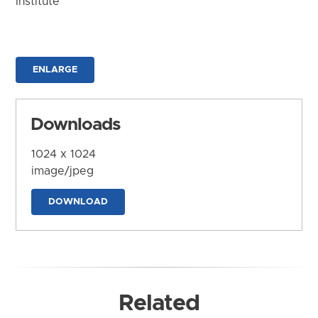
Institute
ENLARGE
Downloads
1024 x 1024
image/jpeg
DOWNLOAD
Related