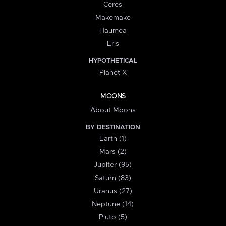
Ceres
Makemake
Haumea
Eris
HYPOTHETICAL
Planet X
MOONS
About Moons
BY DESTINATION
Earth (1)
Mars (2)
Jupiter (95)
Saturn (83)
Uranus (27)
Neptune (14)
Pluto (5)