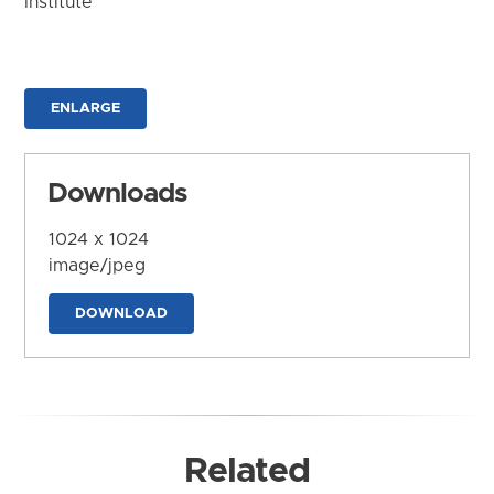
Institute
ENLARGE
Downloads
1024 x 1024
image/jpeg
DOWNLOAD
Related