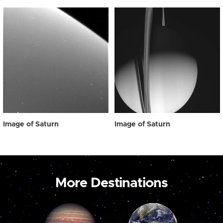
Image of Saturn
Image of Saturn
More Destinations