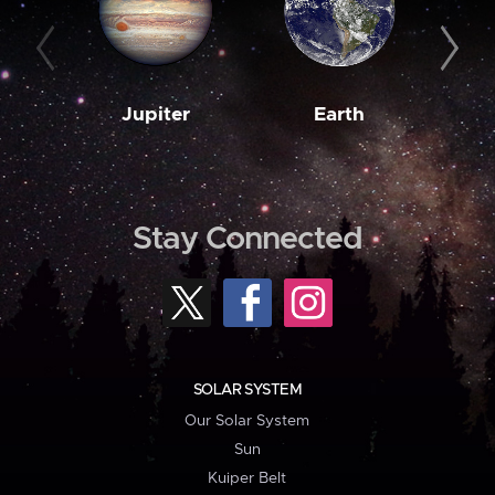
Jupiter
Earth
M
Stay Connected
SOLAR SYSTEM
Our Solar System
Sun
Kuiper Belt