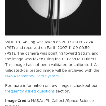
W00038549.jpg was taken on 2007-11-08 22:24
(PST) and received on Earth 2007-11-09 09:59
(PST). The camera was pointing toward Saturn, and
the image was taken using the CL1 and RED filters.
This image has not been validated or calibrated. A
validated/calibrated image will be archived with the
NASA Planetary Data System
For more information on raw images, checkout our
frequently asked questions
section.
Image Credit:
NASA/JPL-Caltech/Space Science