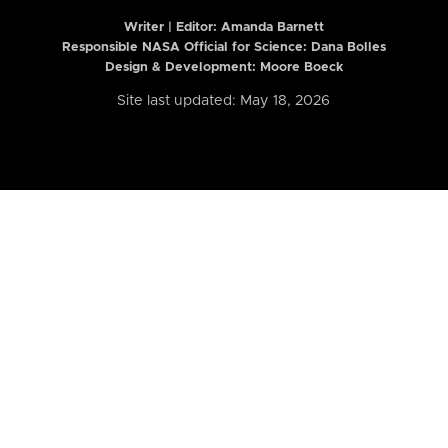
Writer | Editor:
Amanda Barnett
Responsible NASA Official for Science: Dana Bolles
Design & Development: Moore Boeck
Site last updated: May 18, 2026