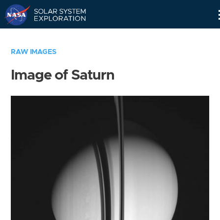
Skip
Navigation
RAW IMAGES
Image of Saturn