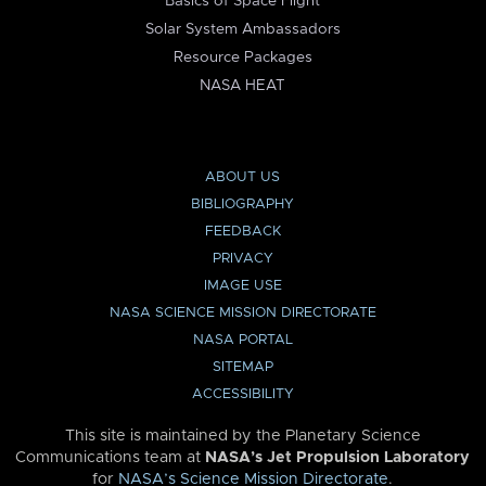
Basics of Space Flight
Solar System Ambassadors
Resource Packages
NASA HEAT
ABOUT US
BIBLIOGRAPHY
FEEDBACK
PRIVACY
IMAGE USE
NASA SCIENCE MISSION DIRECTORATE
NASA PORTAL
SITEMAP
ACCESSIBILITY
This site is maintained by the Planetary Science
Communications team at
NASA’s Jet Propulsion Laboratory
for
NASA’s Science Mission Directorate
.