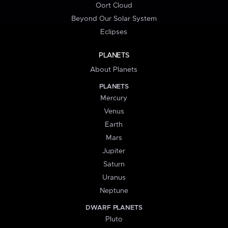
Oort Cloud
Beyond Our Solar System
Eclipses
PLANETS
About Planets
PLANETS
Mercury
Venus
Earth
Mars
Jupiter
Saturn
Uranus
Neptune
DWARF PLANETS
Pluto