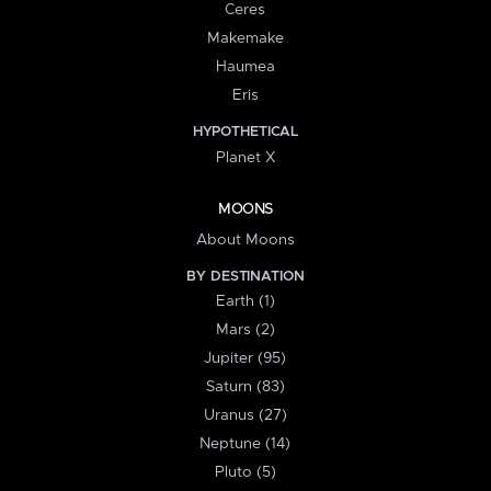
Ceres
Makemake
Haumea
Eris
HYPOTHETICAL
Planet X
MOONS
About Moons
BY DESTINATION
Earth (1)
Mars (2)
Jupiter (95)
Saturn (83)
Uranus (27)
Neptune (14)
Pluto (5)