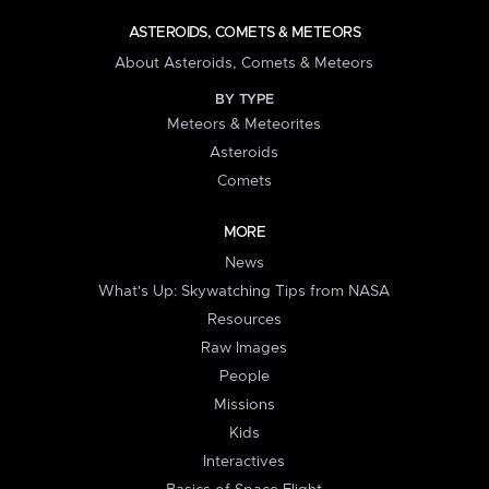
ASTEROIDS, COMETS & METEORS
About Asteroids, Comets & Meteors
BY TYPE
Meteors & Meteorites
Asteroids
Comets
MORE
News
What's Up: Skywatching Tips from NASA
Resources
Raw Images
People
Missions
Kids
Interactives