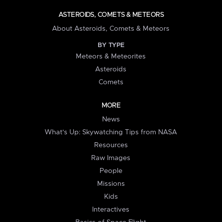
ASTEROIDS, COMETS & METEORS
About Asteroids, Comets & Meteors
BY TYPE
Meteors & Meteorites
Asteroids
Comets
MORE
News
What's Up: Skywatching Tips from NASA
Resources
Raw Images
People
Missions
Kids
Interactives