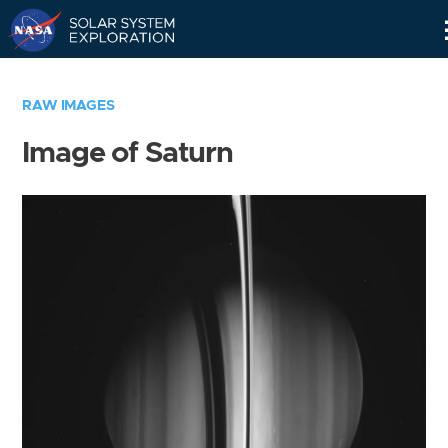
Skip
Navigation
RAW IMAGES
Image of Saturn