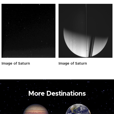
Image of Saturn
Image of Saturn
More Destinations