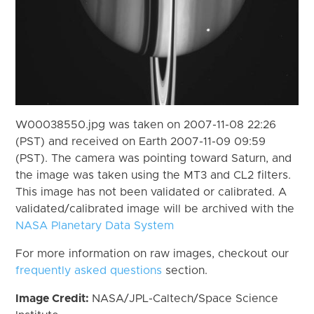
W00038550.jpg was taken on 2007-11-08 22:26
(PST) and received on Earth 2007-11-09 09:59
(PST). The camera was pointing toward Saturn, and
the image was taken using the MT3 and CL2 filters.
This image has not been validated or calibrated. A
validated/calibrated image will be archived with the
NASA Planetary Data System
For more information on raw images, checkout our
frequently asked questions
section.
Image Credit:
NASA/JPL-Caltech/Space Science