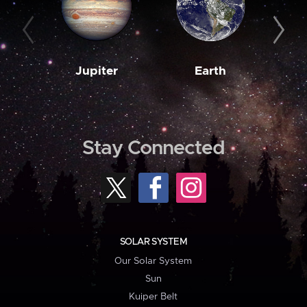
Jupiter
Earth
M
Stay Connected
SOLAR SYSTEM
Our Solar System
Sun
Kuiper Belt