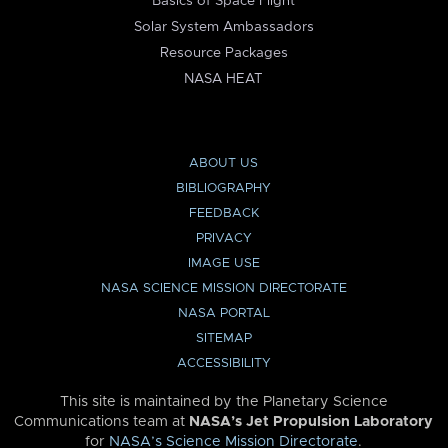
Basics of Space Flight
Solar System Ambassadors
Resource Packages
NASA HEAT
ABOUT US
BIBLIOGRAPHY
FEEDBACK
PRIVACY
IMAGE USE
NASA SCIENCE MISSION DIRECTORATE
NASA PORTAL
SITEMAP
ACCESSIBILITY
This site is maintained by the Planetary Science
Communications team at
NASA’s Jet Propulsion Laboratory
for
NASA’s Science Mission Directorate
.