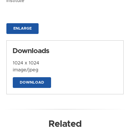
Institute
ENLARGE
Downloads
1024 x 1024
image/jpeg
DOWNLOAD
Related