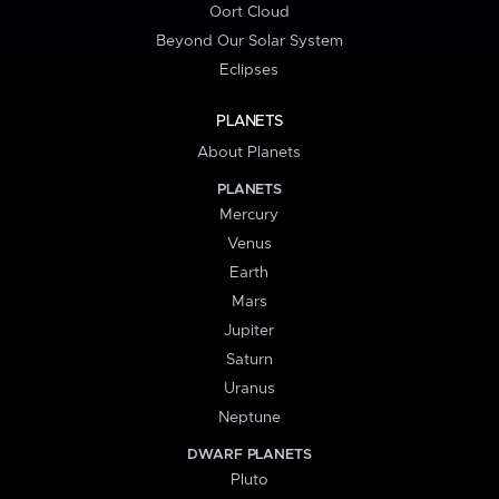
Oort Cloud
Beyond Our Solar System
Eclipses
PLANETS
About Planets
PLANETS
Mercury
Venus
Earth
Mars
Jupiter
Saturn
Uranus
Neptune
DWARF PLANETS
Pluto