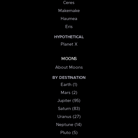
Ceres
Makemake
Haumea
Eris
HYPOTHETICAL
Planet X
MOONS
About Moons
BY DESTINATION
Earth (1)
Mars (2)
Jupiter (95)
Saturn (83)
Uranus (27)
Neptune (14)
Pluto (5)