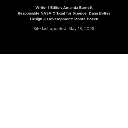
Writer | Editor:
Amanda Barnett
Responsible NASA Official for Science: Dana Bolles
Design & Development: Moore Boeck
Site last updated: May 18, 2026