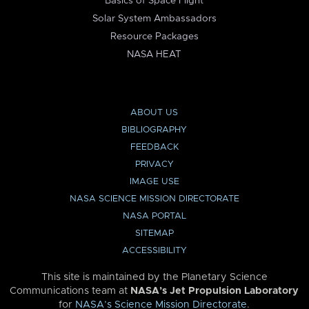
Basics of Space Flight
Solar System Ambassadors
Resource Packages
NASA HEAT
ABOUT US
BIBLIOGRAPHY
FEEDBACK
PRIVACY
IMAGE USE
NASA SCIENCE MISSION DIRECTORATE
NASA PORTAL
SITEMAP
ACCESSIBILITY
This site is maintained by the Planetary Science
Communications team at
NASA’s Jet Propulsion Laboratory
for
NASA’s Science Mission Directorate
.