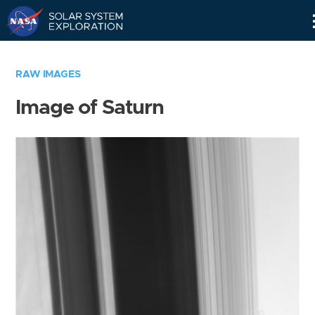
Skip
Navigation
RAW IMAGES
Image of Saturn