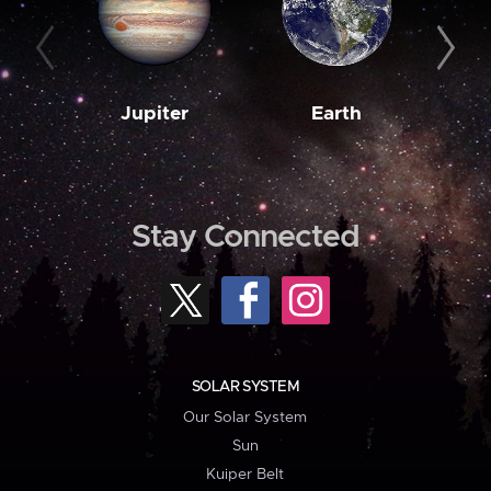
Jupiter
Earth
M
Stay Connected
SOLAR SYSTEM
Our Solar System
Sun
Kuiper Belt