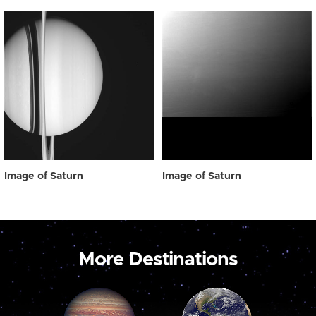
Image of Saturn
Image of Saturn
More Destinations