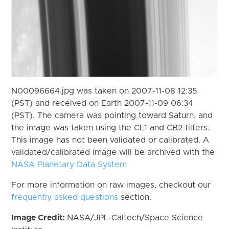
N00096664.jpg was taken on 2007-11-08 12:35
(PST) and received on Earth 2007-11-09 06:34
(PST). The camera was pointing toward Saturn, and
the image was taken using the CL1 and CB2 filters.
This image has not been validated or calibrated. A
validated/calibrated image will be archived with the
NASA Planetary Data System
For more information on raw images, checkout our
frequently asked questions
section.
Image Credit:
NASA/JPL-Caltech/Space Science