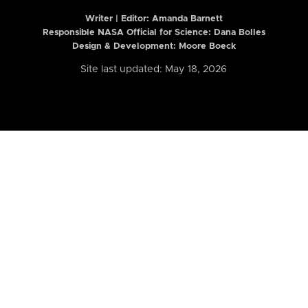
Writer | Editor:
Amanda Barnett
Responsible NASA Official for Science: Dana Bolles
Design & Development: Moore Boeck
Site last updated: May 18, 2026