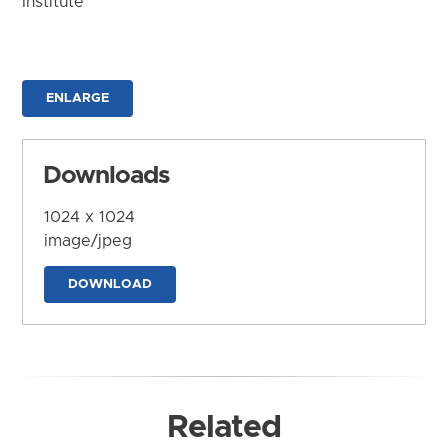
Institute
ENLARGE
Downloads
1024 x 1024
image/jpeg
DOWNLOAD
Related