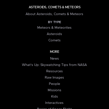
ASTEROIDS, COMETS & METEORS
About Asteroids, Comets & Meteors
BY TYPE
Meteors & Meteorites
Asteroids
Comets
MORE
News
What's Up: Skywatching Tips from NASA
Resources
Raw Images
People
Missions
Kids
Interactives