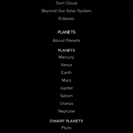
Oort Cloud
Beyond Our Solar System
Eclipses
PLANETS
About Planets
PLANETS
Mercury
Venus
Earth
Mars
Jupiter
Saturn
Uranus
Neptune
DWARF PLANETS
Pluto