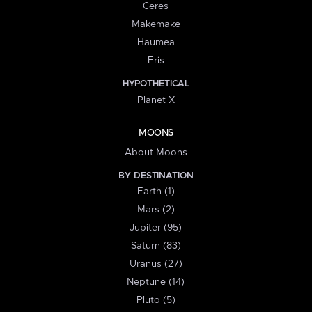
Ceres
Makemake
Haumea
Eris
HYPOTHETICAL
Planet X
MOONS
About Moons
BY DESTINATION
Earth (1)
Mars (2)
Jupiter (95)
Saturn (83)
Uranus (27)
Neptune (14)
Pluto (5)