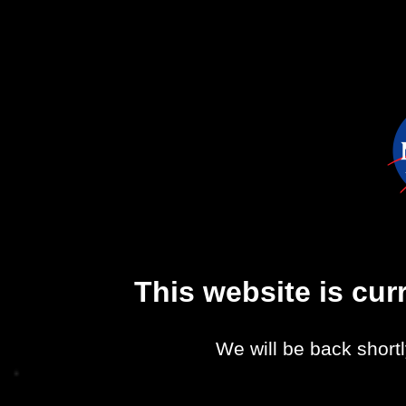
This website is cu
We will be back shortl