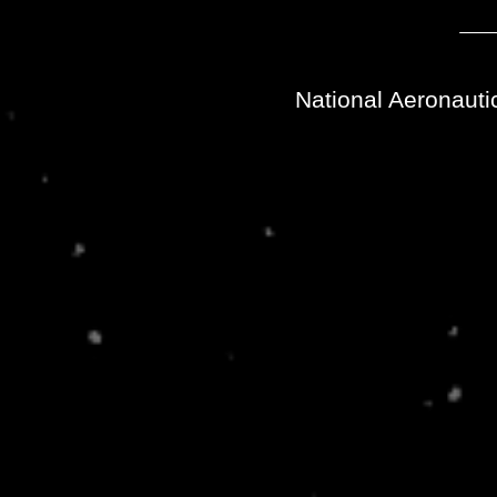
National Aeronauti