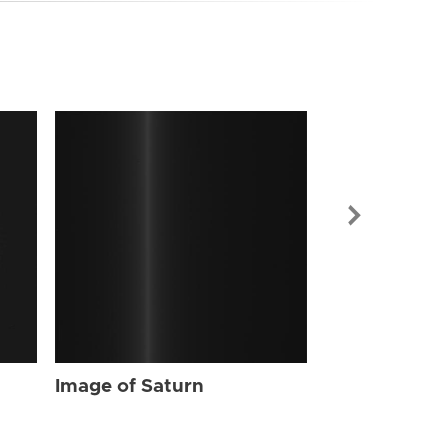
Image of Sat
Image of Saturn