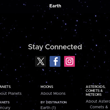
Earth
Stay Connected
ANETS
MOONS
ASTEROIDS,
COMETS &
out Planets
About Moons
METEORS
About Astero
ANETS
BY DESTINATION
Comets &
rcury
Earth (1)