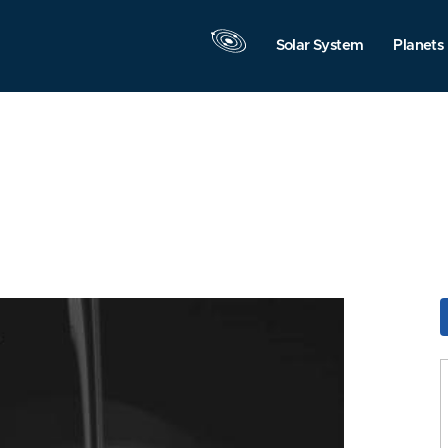
Solar System
Planets