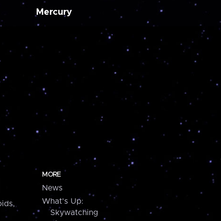
Mercury
MORE
News
What's Up:
ids,
Skywatching