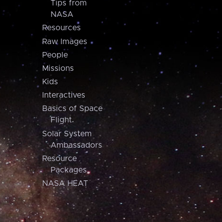
Tips from
NASA
Resources
Raw Images
People
Missions
Kids
Interactives
Basics of Space
Flight
Solar System
Ambassadors
Resource
Packages
NASA HEAT