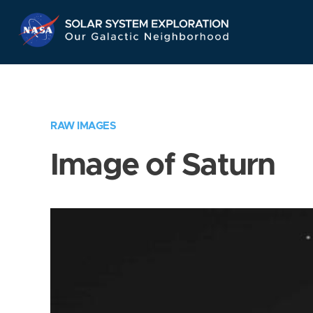
Skip
Navigation
RAW IMAGES
Image of Saturn