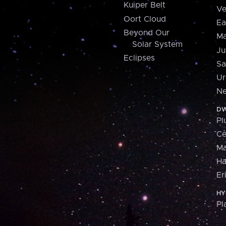
Kuiper Belt
Ve
Oort Cloud
Ea
Beyond Our
Ma
Solar System
Ju
Eclipses
Sa
Ur
Ne
DW
Pl
Ce
M
H
Er
HY
Pl