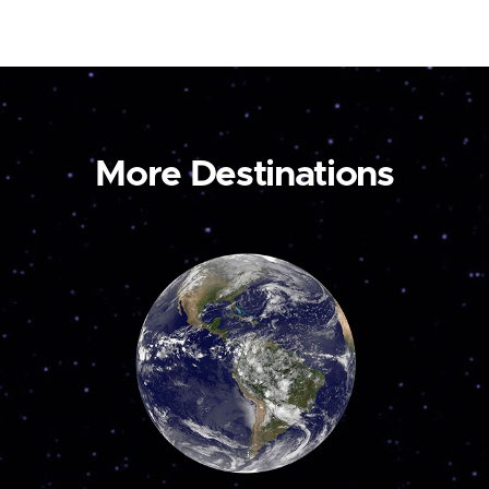
More Destinations