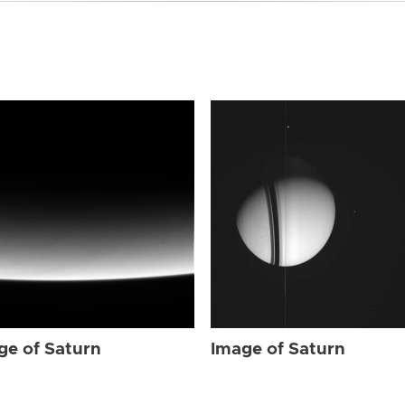
ge of Saturn
Image of Saturn