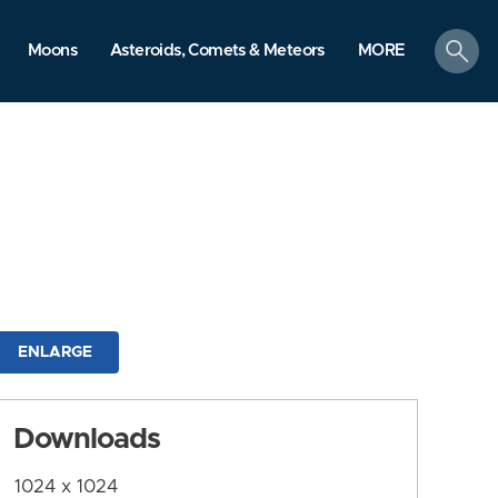
search
Moons
Asteroids, Comets & Meteors
MORE
ENLARGE
Downloads
1024 x 1024