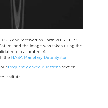
(PST) and received on Earth 2007-11-09
Saturn, and the image was taken using the
lidated or calibrated. A
th the
NASA Planetary Data System
 our
frequently asked questions
section.
 Institute