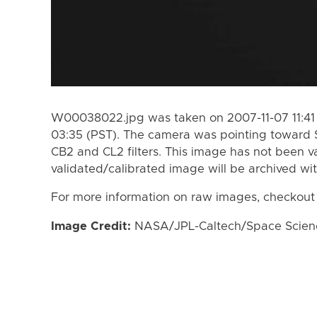
W00038022.jpg was taken on 2007-11-07 11:41 
03:35 (PST). The camera was pointing toward 
CB2 and CL2 filters. This image has not been va
validated/calibrated image will be archived wi
For more information on raw images, checkout
Image Credit:
NASA/JPL-Caltech/Space Science