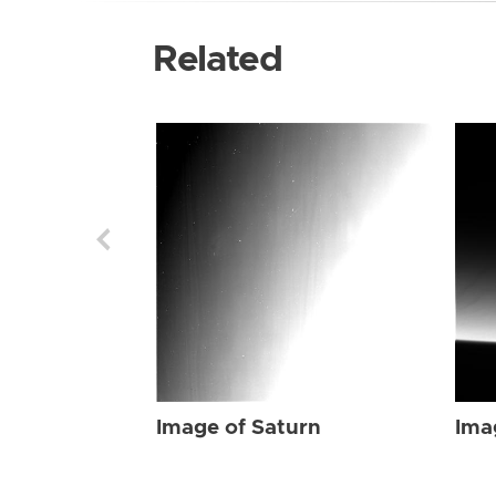
Related
Image of Saturn
Ima