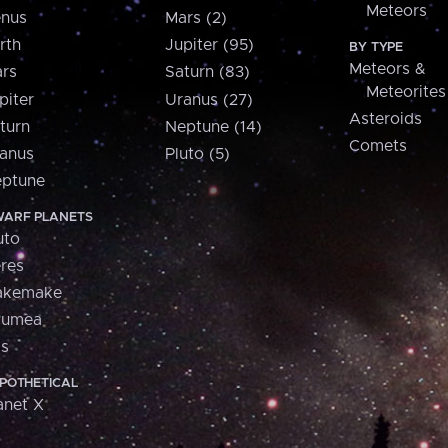
Meteors
nus
Mars (2)
rth
Jupiter (95)
BY TYPE
Meteors &
rs
Saturn (83)
Meteorites
piter
Uranus (27)
Asteroids
turn
Neptune (14)
Comets
anus
Pluto (5)
ptune
ARF PLANETS
uto
res
akemake
aumea
is
POTHETICAL
anet X