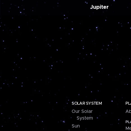
Jupiter
SOLAR SYSTEM
PL
Our Solar
Ab
System
PL
Sun
Me