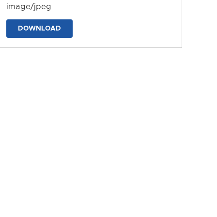
image/jpeg
DOWNLOAD