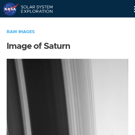
Skip
Navigation
RAW IMAGES
Image of Saturn