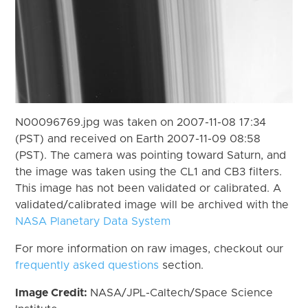
N00096769.jpg was taken on 2007-11-08 17:34
(PST) and received on Earth 2007-11-09 08:58
(PST). The camera was pointing toward Saturn, and
the image was taken using the CL1 and CB3 filters.
This image has not been validated or calibrated. A
validated/calibrated image will be archived with the
NASA Planetary Data System
For more information on raw images, checkout our
frequently asked questions
section.
Image Credit:
NASA/JPL-Caltech/Space Science