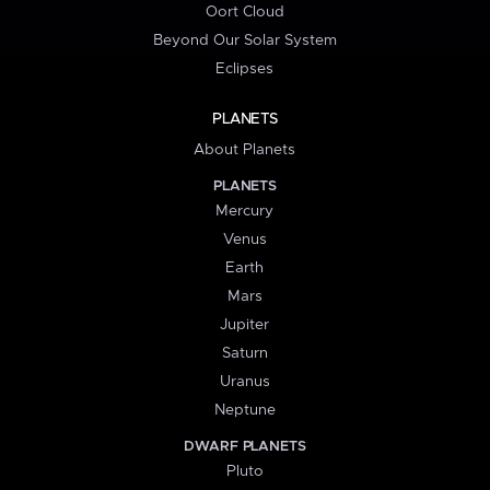
Oort Cloud
Beyond Our Solar System
Eclipses
PLANETS
About Planets
PLANETS
Mercury
Venus
Earth
Mars
Jupiter
Saturn
Uranus
Neptune
DWARF PLANETS
Pluto