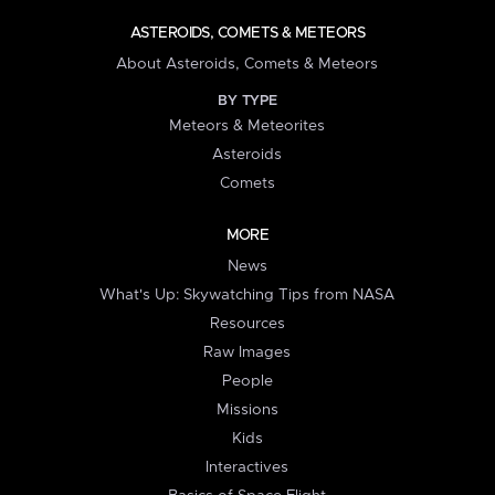
ASTEROIDS, COMETS & METEORS
About Asteroids, Comets & Meteors
BY TYPE
Meteors & Meteorites
Asteroids
Comets
MORE
News
What's Up: Skywatching Tips from NASA
Resources
Raw Images
People
Missions
Kids
Interactives