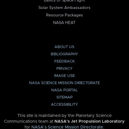
Basics of Space Flight
Solar System Ambassadors
Resource Packages
NASA HEAT
ABOUT US
BIBLIOGRAPHY
FEEDBACK
PRIVACY
IMAGE USE
NASA SCIENCE MISSION DIRECTORATE
NASA PORTAL
SITEMAP
ACCESSIBILITY
This site is maintained by the Planetary Science
Communications team at
NASA’s Jet Propulsion Laboratory
for
NASA’s Science Mission Directorate
.