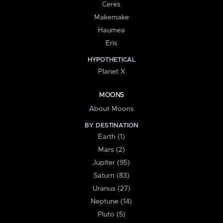
Ceres
Makemake
Haumea
Eris
HYPOTHETICAL
Planet X
MOONS
About Moons
BY DESTINATION
Earth (1)
Mars (2)
Jupiter (95)
Saturn (83)
Uranus (27)
Neptune (14)
Pluto (5)