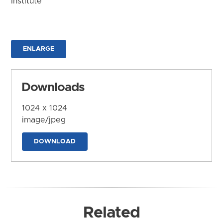
Institute
ENLARGE
Downloads
1024 x 1024
image/jpeg
DOWNLOAD
Related