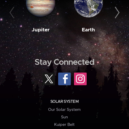
Jupiter
Earth
M
Stay Connected
SOLAR SYSTEM
Our Solar System
Sun
Kuiper Belt