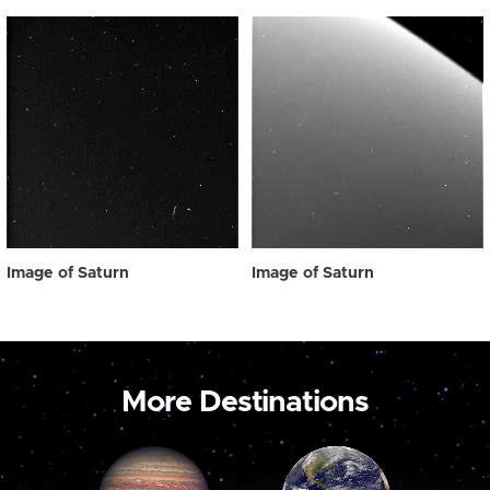
Image of Saturn
Image of Saturn
More Destinations