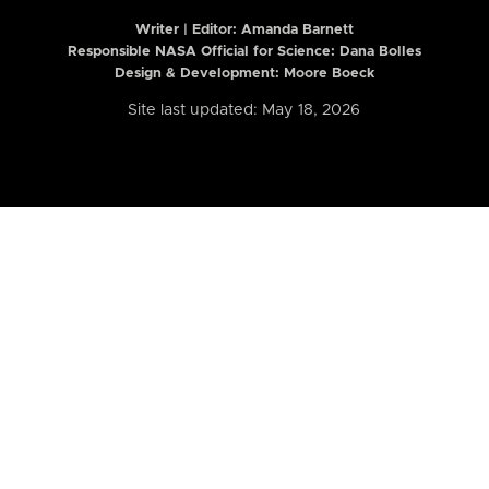
Writer | Editor:
Amanda Barnett
Responsible NASA Official for Science: Dana Bolles
Design & Development: Moore Boeck
Site last updated: May 18, 2026