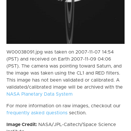
W00038091.jpg was taken on 2007-11-07 14:54
(PST) and received on Earth 2007-11-09 04:06
(PST). The camera was pointing toward Saturn, and
the image was taken using the CL1 and RED filters.
This image has not been validated or calibrated. A
validated/calibrated image will be archived with the
NASA Planetary Data System
For more information on raw images, checkout our
frequently asked questions
section.
Image Credit:
NASA/JPL-Caltech/Space Science