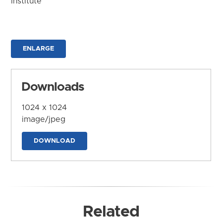
Institute
ENLARGE
Downloads
1024 x 1024
image/jpeg
DOWNLOAD
Related