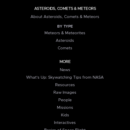
ASTEROIDS, COMETS & METEORS
About Asteroids, Comets & Meteors
BY TYPE
Meteors & Meteorites
Asteroids
Comets
MORE
News
What's Up: Skywatching Tips from NASA
Resources
Raw Images
People
Missions
Kids
Interactives