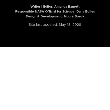
Writer | Editor:
Amanda Barnett
Responsible NASA Official for Science: Dana Bolles
Design & Development: Moore Boeck
Site last updated: May 18, 2026