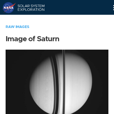
Skip
Navigation
RAW IMAGES
Image of Saturn