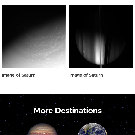
Image of Saturn
Image of Saturn
More Destinations