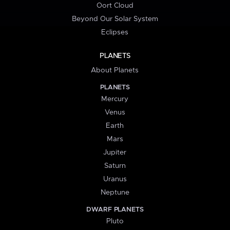
Oort Cloud
Beyond Our Solar System
Eclipses
PLANETS
About Planets
PLANETS
Mercury
Venus
Earth
Mars
Jupiter
Saturn
Uranus
Neptune
DWARF PLANETS
Pluto