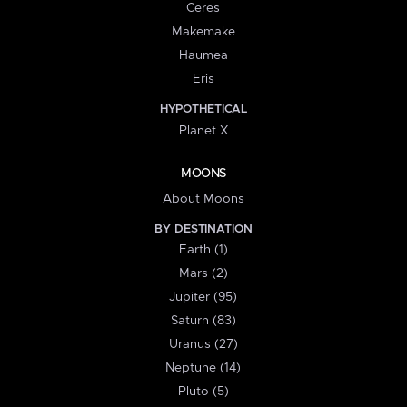
Ceres
Makemake
Haumea
Eris
HYPOTHETICAL
Planet X
MOONS
About Moons
BY DESTINATION
Earth (1)
Mars (2)
Jupiter (95)
Saturn (83)
Uranus (27)
Neptune (14)
Pluto (5)