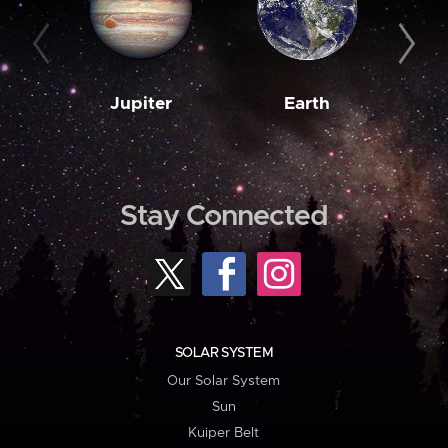
Jupiter
Earth
M
Stay Connected
SOLAR SYSTEM
Our Solar System
Sun
Kuiper Belt