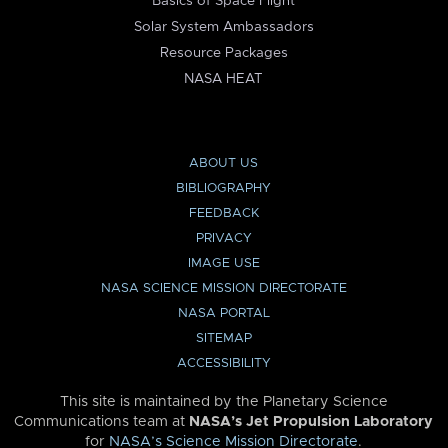
Basics of Space Flight
Solar System Ambassadors
Resource Packages
NASA HEAT
ABOUT US
BIBLIOGRAPHY
FEEDBACK
PRIVACY
IMAGE USE
NASA SCIENCE MISSION DIRECTORATE
NASA PORTAL
SITEMAP
ACCESSIBILITY
This site is maintained by the Planetary Science
Communications team at
NASA’s Jet Propulsion Laboratory
for
NASA’s Science Mission Directorate
.