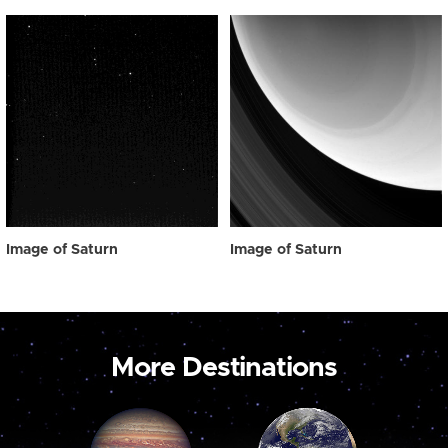
Image of Saturn
Image of Saturn
More Destinations