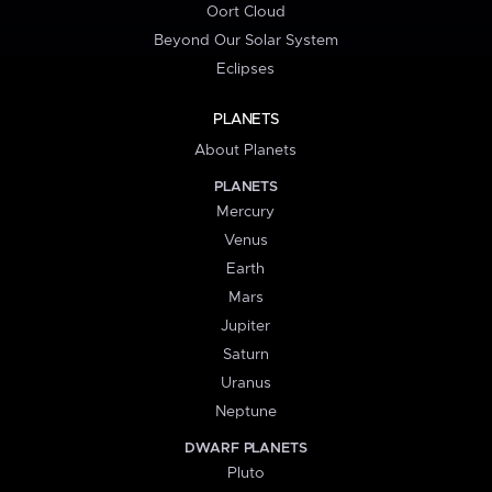
Oort Cloud
Beyond Our Solar System
Eclipses
PLANETS
About Planets
PLANETS
Mercury
Venus
Earth
Mars
Jupiter
Saturn
Uranus
Neptune
DWARF PLANETS
Pluto