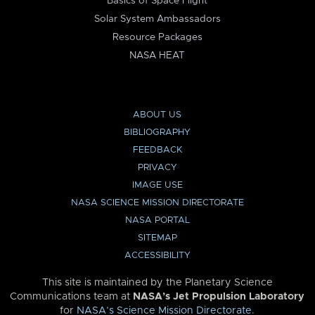
Basics of Space Flight
Solar System Ambassadors
Resource Packages
NASA HEAT
ABOUT US
BIBLIOGRAPHY
FEEDBACK
PRIVACY
IMAGE USE
NASA SCIENCE MISSION DIRECTORATE
NASA PORTAL
SITEMAP
ACCESSIBILITY
This site is maintained by the Planetary Science
Communications team at
NASA’s Jet Propulsion Laboratory
for
NASA’s Science Mission Directorate
.