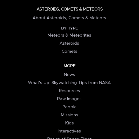
ASTEROIDS, COMETS & METEORS
About Asteroids, Comets & Meteors
BY TYPE
Meteors & Meteorites
Asteroids
Comets
MORE
News
What's Up: Skywatching Tips from NASA
Resources
Raw Images
People
Missions
Kids
Interactives