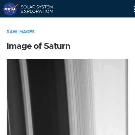
Skip
Navigation
RAW IMAGES
Image of Saturn