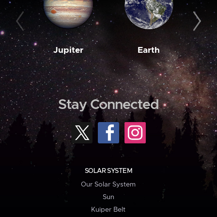
Jupiter
Earth
M
Stay Connected
SOLAR SYSTEM
Our Solar System
Sun
Kuiper Belt