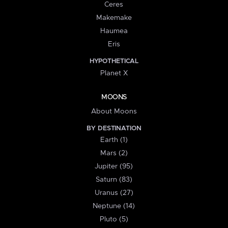
Ceres
Makemake
Haumea
Eris
HYPOTHETICAL
Planet X
MOONS
About Moons
BY DESTINATION
Earth (1)
Mars (2)
Jupiter (95)
Saturn (83)
Uranus (27)
Neptune (14)
Pluto (5)