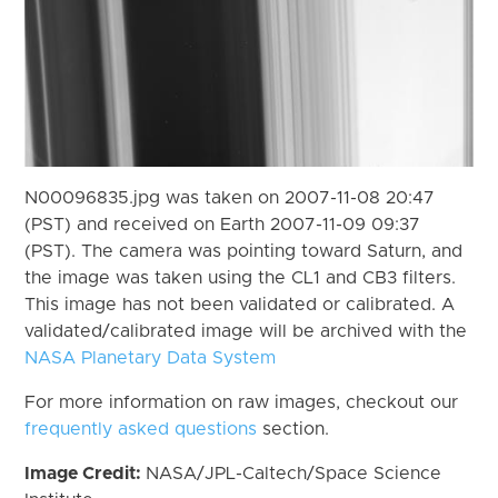
N00096835.jpg was taken on 2007-11-08 20:47
(PST) and received on Earth 2007-11-09 09:37
(PST). The camera was pointing toward Saturn, and
the image was taken using the CL1 and CB3 filters.
This image has not been validated or calibrated. A
validated/calibrated image will be archived with the
NASA Planetary Data System
For more information on raw images, checkout our
frequently asked questions
section.
Image Credit:
NASA/JPL-Caltech/Space Science