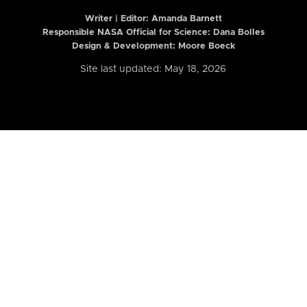
Writer | Editor:
Amanda Barnett
Responsible NASA Official for Science: Dana Bolles
Design & Development: Moore Boeck
Site last updated: May 18, 2026