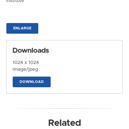
Institute
ENLARGE
Downloads
1024 x 1024
image/jpeg
DOWNLOAD
Related