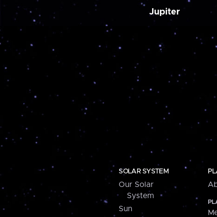
Jupiter
SOLAR SYSTEM
PL
Our Solar
Ab
System
PL
Sun
Me