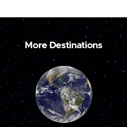
More Destinations