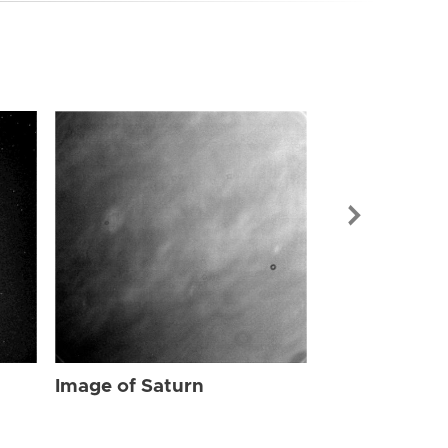
Image of Sat
Image of Saturn