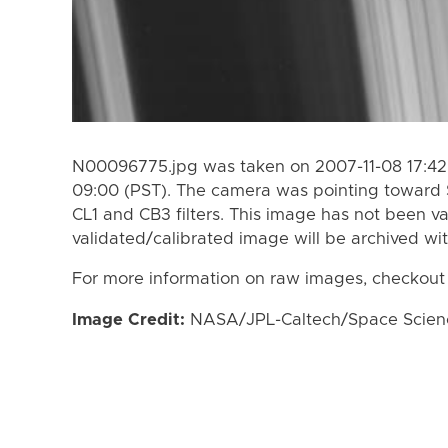
N00096775.jpg was taken on 2007-11-08 17:42 
09:00 (PST). The camera was pointing toward 
CL1 and CB3 filters. This image has not been va
validated/calibrated image will be archived wi
For more information on raw images, checkout
Image Credit:
NASA/JPL-Caltech/Space Science