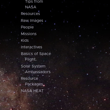
Tips from
NASA
Resources
Raw Images
People
Missions
Kids
Interactives
Basics of Space
Flight
Solar System
Ambassadors
Resource
Packages
NASA HEAT