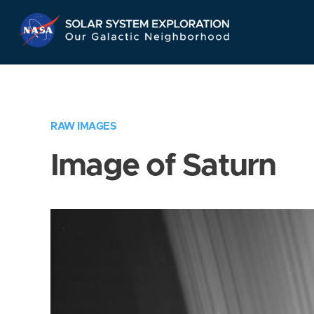
Skip
Navigation
RAW IMAGES
Image of Saturn