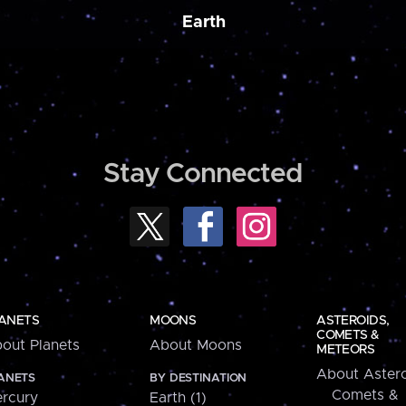
Earth
Stay Connected
ANETS
MOONS
ASTEROIDS,
COMETS &
out Planets
About Moons
METEORS
About Astero
ANETS
BY DESTINATION
Comets &
rcury
Earth (1)