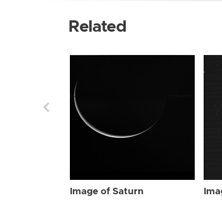
Related
Image of Saturn
Ima