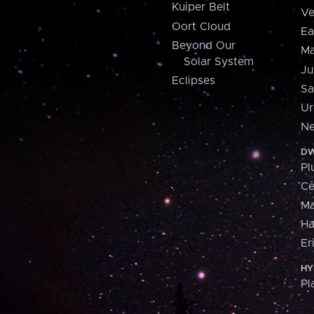
Kuiper Belt
Ve
Oort Cloud
Ea
Beyond Our
Ma
Solar System
Ju
Eclipses
Sa
Ur
Ne
DW
Pl
Ce
M
H
Er
HY
Pl