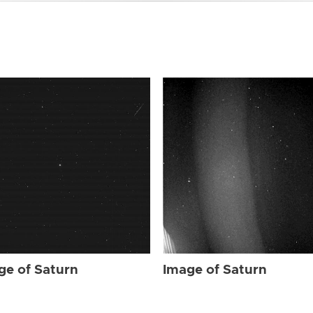
ge of Saturn
Image of Saturn