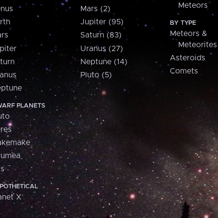
Meteors
nus
Mars (2)
rth
Jupiter (95)
BY TYPE
Meteors &
rs
Saturn (83)
Meteorites
piter
Uranus (27)
Asteroids
turn
Neptune (14)
Comets
anus
Pluto (5)
ptune
ARF PLANETS
uto
res
akemake
aumea
is
POTHETICAL
anet X