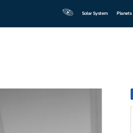
Solar System
Planets