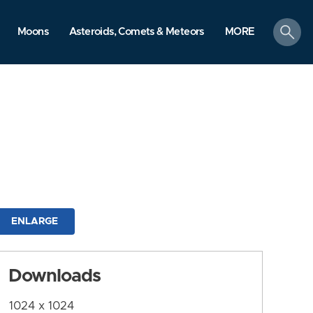
search
Moons
Asteroids, Comets & Meteors
MORE
ENLARGE
Downloads
1024 x 1024