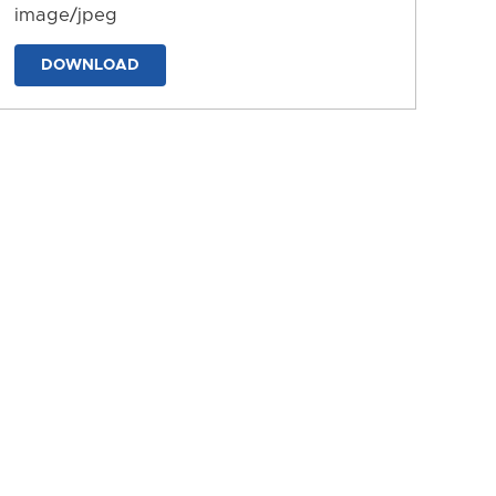
image/jpeg
DOWNLOAD