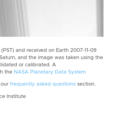
(PST) and received on Earth 2007-11-09
Saturn, and the image was taken using the
lidated or calibrated. A
th the
NASA Planetary Data System
 our
frequently asked questions
section.
 Institute