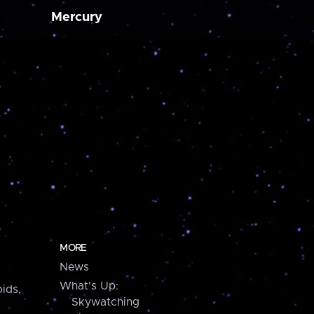
Mercury
MORE
News
What's Up:
ids,
Skywatching