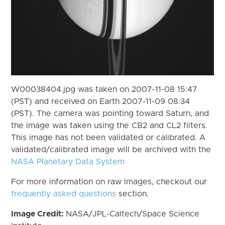
W00038404.jpg was taken on 2007-11-08 15:47
(PST) and received on Earth 2007-11-09 08:34
(PST). The camera was pointing toward Saturn, and
the image was taken using the CB2 and CL2 filters.
This image has not been validated or calibrated. A
validated/calibrated image will be archived with the
NASA Planetary Data System
For more information on raw images, checkout our
frequently asked questions
section.
Image Credit:
NASA/JPL-Caltech/Space Science