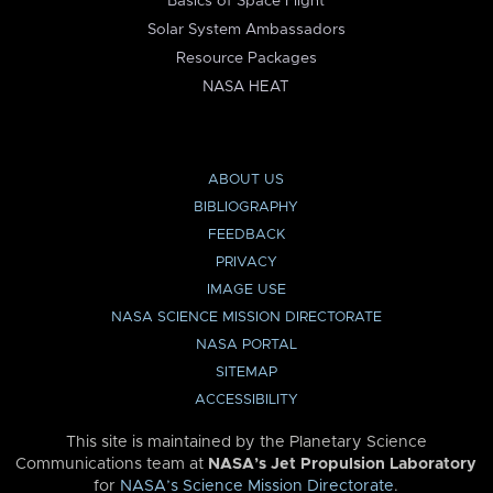
Basics of Space Flight
Solar System Ambassadors
Resource Packages
NASA HEAT
ABOUT US
BIBLIOGRAPHY
FEEDBACK
PRIVACY
IMAGE USE
NASA SCIENCE MISSION DIRECTORATE
NASA PORTAL
SITEMAP
ACCESSIBILITY
This site is maintained by the Planetary Science
Communications team at
NASA’s Jet Propulsion Laboratory
for
NASA’s Science Mission Directorate
.