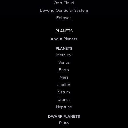
Oort Cloud
Beyond Our Solar System
Eclipses
PLANETS
About Planets
PLANETS
Mercury
Venus
Earth
Mars
Jupiter
Saturn
Uranus
Neptune
DWARF PLANETS
Pluto