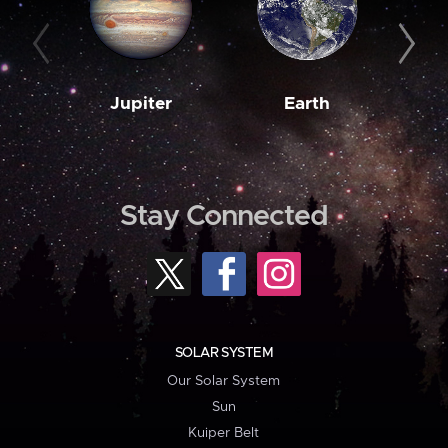
Jupiter
Earth
M
Stay Connected
SOLAR SYSTEM
Our Solar System
Sun
Kuiper Belt