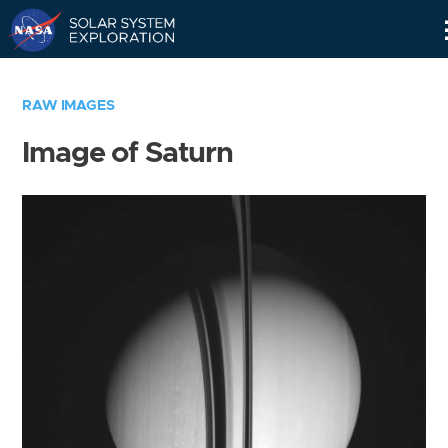
Skip
Navigation
RAW IMAGES
Image of Saturn