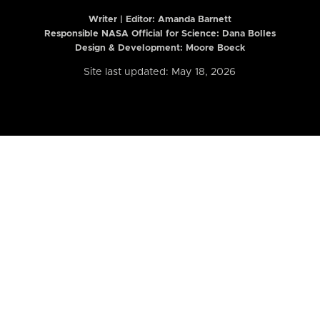
Writer | Editor:
Amanda Barnett
Responsible NASA Official for Science: Dana Bolles
Design & Development: Moore Boeck
Site last updated: May 18, 2026