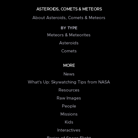
ASTEROIDS, COMETS & METEORS
About Asteroids, Comets & Meteors
BY TYPE
Meteors & Meteorites
Asteroids
Comets
MORE
News
What's Up: Skywatching Tips from NASA
Resources
Raw Images
People
Missions
Kids
Interactives