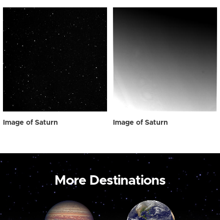
Image of Saturn
Image of Saturn
More Destinations