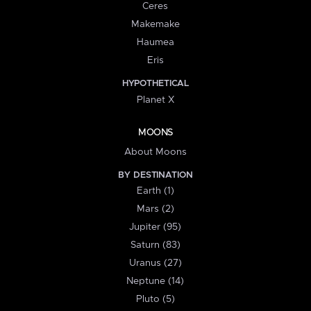
Ceres
Makemake
Haumea
Eris
HYPOTHETICAL
Planet X
MOONS
About Moons
BY DESTINATION
Earth (1)
Mars (2)
Jupiter (95)
Saturn (83)
Uranus (27)
Neptune (14)
Pluto (5)