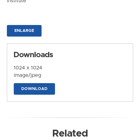
Institute
ENLARGE
Downloads
1024 x 1024
image/jpeg
DOWNLOAD
Related