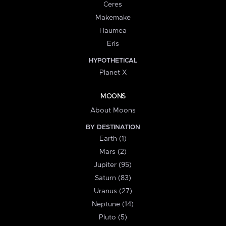
Ceres
Makemake
Haumea
Eris
HYPOTHETICAL
Planet X
MOONS
About Moons
BY DESTINATION
Earth (1)
Mars (2)
Jupiter (95)
Saturn (83)
Uranus (27)
Neptune (14)
Pluto (5)