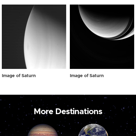
Image of Saturn
Image of Saturn
More Destinations