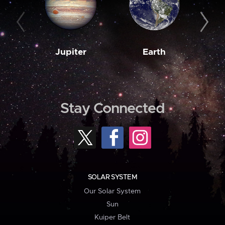
Jupiter
Earth
M
Stay Connected
SOLAR SYSTEM
Our Solar System
Sun
Kuiper Belt