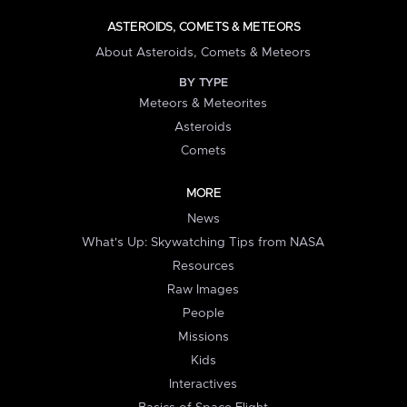
ASTEROIDS, COMETS & METEORS
About Asteroids, Comets & Meteors
BY TYPE
Meteors & Meteorites
Asteroids
Comets
MORE
News
What's Up: Skywatching Tips from NASA
Resources
Raw Images
People
Missions
Kids
Interactives