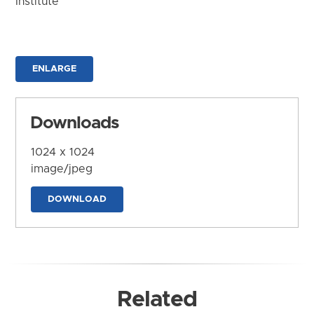
Institute
ENLARGE
Downloads
1024 x 1024
image/jpeg
DOWNLOAD
Related