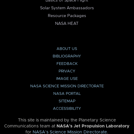
Basics of Space Flight
Solar System Ambassadors
Resource Packages
NASA HEAT
ABOUT US
BIBLIOGRAPHY
FEEDBACK
PRIVACY
IMAGE USE
NASA SCIENCE MISSION DIRECTORATE
NASA PORTAL
SITEMAP
ACCESSIBILITY
This site is maintained by the Planetary Science
Communications team at
NASA’s Jet Propulsion Laboratory
for
NASA’s Science Mission Directorate
.