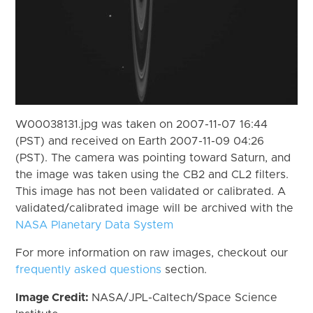
W00038131.jpg was taken on 2007-11-07 16:44
(PST) and received on Earth 2007-11-09 04:26
(PST). The camera was pointing toward Saturn, and
the image was taken using the CB2 and CL2 filters.
This image has not been validated or calibrated. A
validated/calibrated image will be archived with the
NASA Planetary Data System
For more information on raw images, checkout our
frequently asked questions
section.
Image Credit:
NASA/JPL-Caltech/Space Science