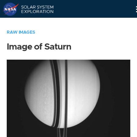
Skip
Navigation
RAW IMAGES
Image of Saturn