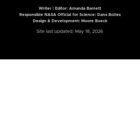
Writer | Editor:
Amanda Barnett
Responsible NASA Official for Science: Dana Bolles
Design & Development: Moore Boeck
Site last updated: May 18, 2026