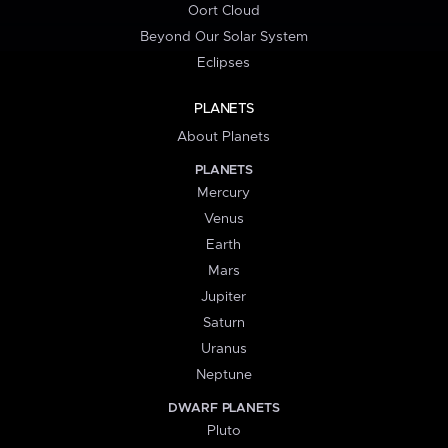
Oort Cloud
Beyond Our Solar System
Eclipses
PLANETS
About Planets
PLANETS
Mercury
Venus
Earth
Mars
Jupiter
Saturn
Uranus
Neptune
DWARF PLANETS
Pluto