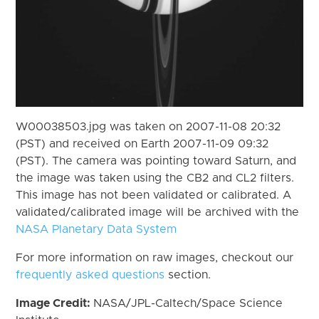
W00038503.jpg was taken on 2007-11-08 20:32
(PST) and received on Earth 2007-11-09 09:32
(PST). The camera was pointing toward Saturn, and
the image was taken using the CB2 and CL2 filters.
This image has not been validated or calibrated. A
validated/calibrated image will be archived with the
NASA Planetary Data System
For more information on raw images, checkout our
frequently asked questions
section.
Image Credit:
NASA/JPL-Caltech/Space Science