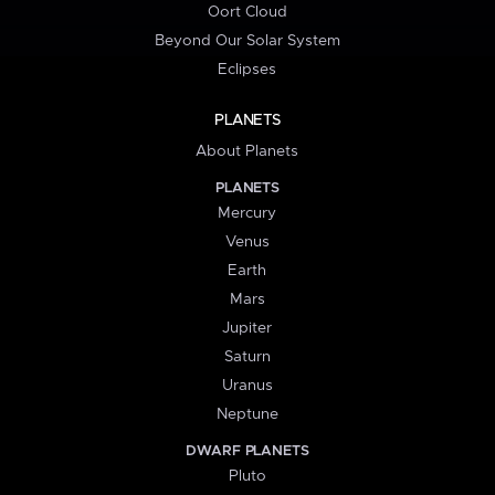
Oort Cloud
Beyond Our Solar System
Eclipses
PLANETS
About Planets
PLANETS
Mercury
Venus
Earth
Mars
Jupiter
Saturn
Uranus
Neptune
DWARF PLANETS
Pluto