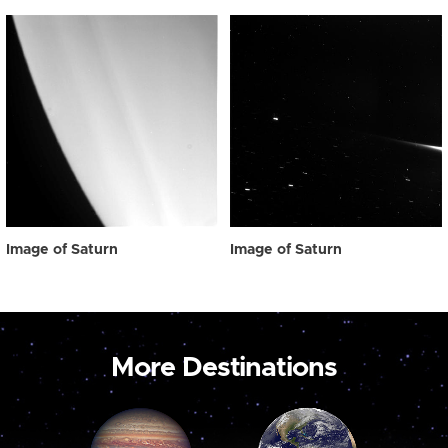
Image of Saturn
Image of Saturn
More Destinations