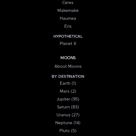
Ceres
Makemake
Haumea
Eris
HYPOTHETICAL
Planet X
MOONS
About Moons
BY DESTINATION
Earth (1)
Mars (2)
Jupiter (95)
Saturn (83)
Uranus (27)
Neptune (14)
Pluto (5)