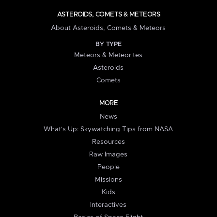
ASTEROIDS, COMETS & METEORS
About Asteroids, Comets & Meteors
BY TYPE
Meteors & Meteorites
Asteroids
Comets
MORE
News
What's Up: Skywatching Tips from NASA
Resources
Raw Images
People
Missions
Kids
Interactives