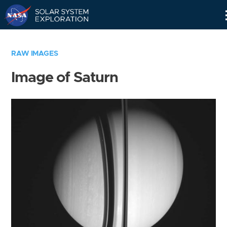
Skip
Navigation
RAW IMAGES
Image of Saturn