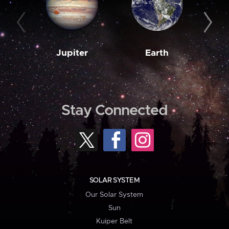
Jupiter
Earth
M
Stay Connected
SOLAR SYSTEM
Our Solar System
Sun
Kuiper Belt