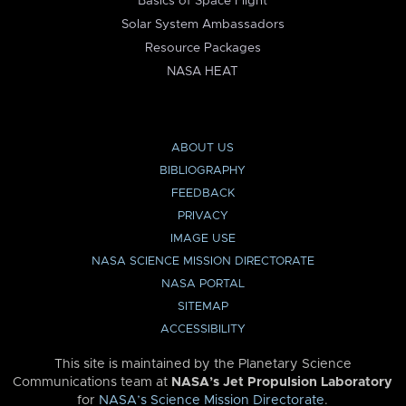
Basics of Space Flight
Solar System Ambassadors
Resource Packages
NASA HEAT
ABOUT US
BIBLIOGRAPHY
FEEDBACK
PRIVACY
IMAGE USE
NASA SCIENCE MISSION DIRECTORATE
NASA PORTAL
SITEMAP
ACCESSIBILITY
This site is maintained by the Planetary Science
Communications team at
NASA’s Jet Propulsion Laboratory
for
NASA’s Science Mission Directorate
.