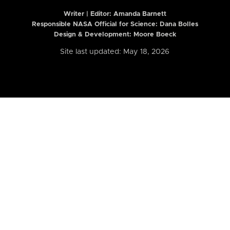
Writer | Editor:
Amanda Barnett
Responsible NASA Official for Science: Dana Bolles
Design & Development: Moore Boeck
Site last updated: May 18, 2026