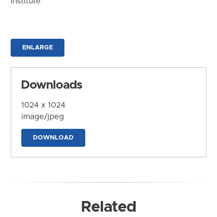
Institute
ENLARGE
Downloads
1024 x 1024
image/jpeg
DOWNLOAD
Related