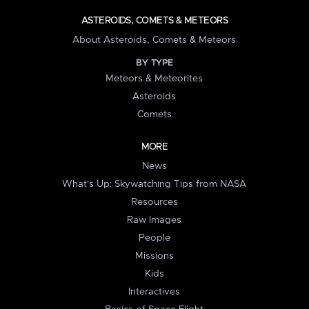
ASTEROIDS, COMETS & METEORS
About Asteroids, Comets & Meteors
BY TYPE
Meteors & Meteorites
Asteroids
Comets
MORE
News
What's Up: Skywatching Tips from NASA
Resources
Raw Images
People
Missions
Kids
Interactives