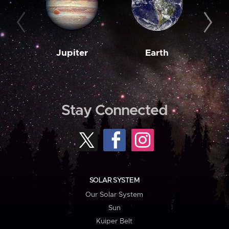
Jupiter
Earth
M
Stay Connected
SOLAR SYSTEM
Our Solar System
Sun
Kuiper Belt