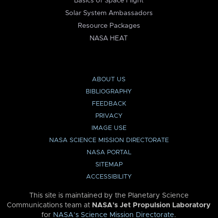
Basics of Space Flight
Solar System Ambassadors
Resource Packages
NASA HEAT
ABOUT US
BIBLIOGRAPHY
FEEDBACK
PRIVACY
IMAGE USE
NASA SCIENCE MISSION DIRECTORATE
NASA PORTAL
SITEMAP
ACCESSIBILITY
This site is maintained by the Planetary Science
Communications team at
NASA’s Jet Propulsion Laboratory
for
NASA’s Science Mission Directorate
.