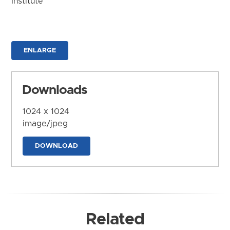
Institute
ENLARGE
Downloads
1024 x 1024
image/jpeg
DOWNLOAD
Related