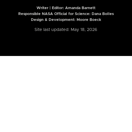
Writer | Editor:
Amanda Barnett
Responsible NASA Official for Science: Dana Bolles
Design & Development: Moore Boeck
Site last updated: May 18, 2026