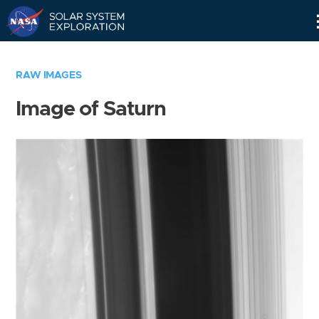
Skip
Navigation
RAW IMAGES
Image of Saturn