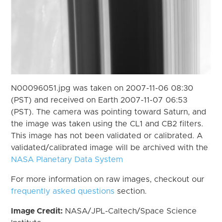
N00096051.jpg was taken on 2007-11-06 08:30
(PST) and received on Earth 2007-11-07 06:53
(PST). The camera was pointing toward Saturn, and
the image was taken using the CL1 and CB2 filters.
This image has not been validated or calibrated. A
validated/calibrated image will be archived with the
NASA Planetary Data System
For more information on raw images, checkout our
frequently asked questions
section.
Image Credit:
NASA/JPL-Caltech/Space Science