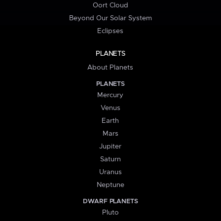
Oort Cloud
Beyond Our Solar System
Eclipses
PLANETS
About Planets
PLANETS
Mercury
Venus
Earth
Mars
Jupiter
Saturn
Uranus
Neptune
DWARF PLANETS
Pluto