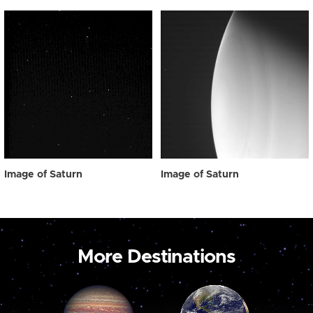
Image of Saturn
Image of Saturn
More Destinations