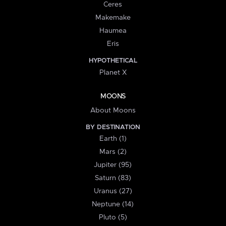
Ceres
Makemake
Haumea
Eris
HYPOTHETICAL
Planet X
MOONS
About Moons
BY DESTINATION
Earth (1)
Mars (2)
Jupiter (95)
Saturn (83)
Uranus (27)
Neptune (14)
Pluto (5)