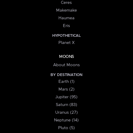
Ceres
Makemake
Haumea
Eris
HYPOTHETICAL
Planet X
MOONS
About Moons
BY DESTINATION
Earth (1)
Mars (2)
Jupiter (95)
Saturn (83)
Uranus (27)
Neptune (14)
Pluto (5)