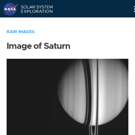
Skip
Navigation
RAW IMAGES
Image of Saturn