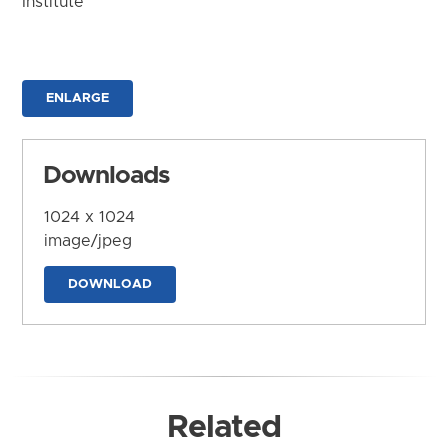
Institute
ENLARGE
Downloads
1024 x 1024
image/jpeg
DOWNLOAD
Related