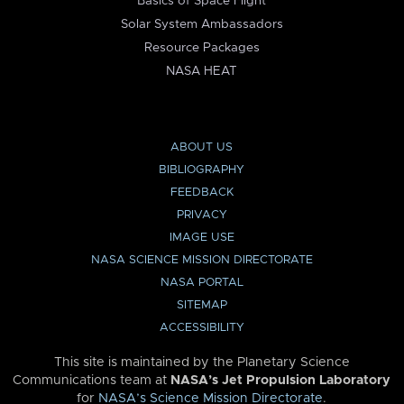
Basics of Space Flight
Solar System Ambassadors
Resource Packages
NASA HEAT
ABOUT US
BIBLIOGRAPHY
FEEDBACK
PRIVACY
IMAGE USE
NASA SCIENCE MISSION DIRECTORATE
NASA PORTAL
SITEMAP
ACCESSIBILITY
This site is maintained by the Planetary Science
Communications team at
NASA’s Jet Propulsion Laboratory
for
NASA’s Science Mission Directorate
.