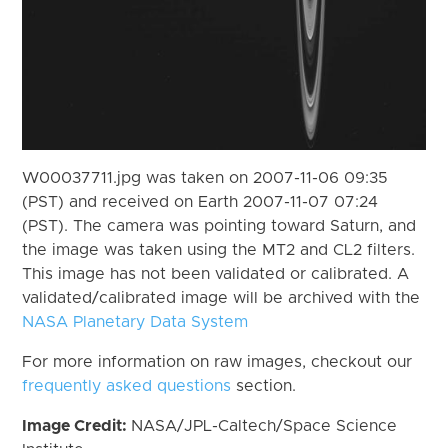
W00037711.jpg was taken on 2007-11-06 09:35
(PST) and received on Earth 2007-11-07 07:24
(PST). The camera was pointing toward Saturn, and
the image was taken using the MT2 and CL2 filters.
This image has not been validated or calibrated. A
validated/calibrated image will be archived with the
NASA Planetary Data System
For more information on raw images, checkout our
frequently asked questions
section.
Image Credit:
NASA/JPL-Caltech/Space Science