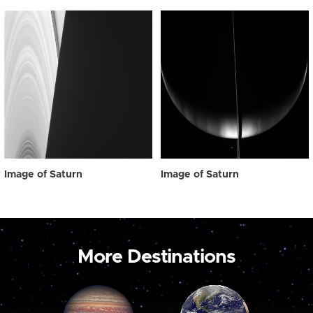
Image of Saturn
Image of Saturn
More Destinations