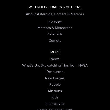
ASTEROIDS, COMETS & METEORS
About Asteroids, Comets & Meteors
BY TYPE
Meteors & Meteorites
Asteroids
Comets
MORE
News
What's Up: Skywatching Tips from NASA
Resources
Raw Images
People
Missions
Kids
Interactives