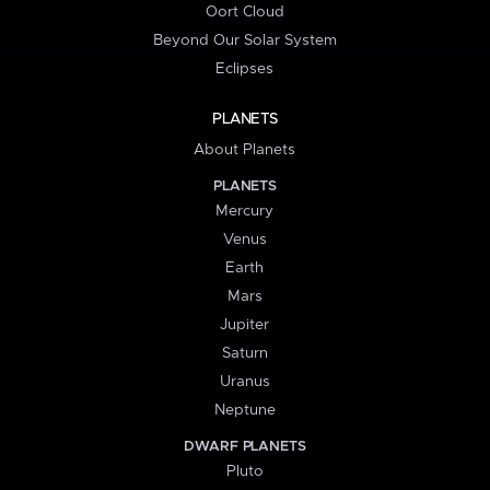
Oort Cloud
Beyond Our Solar System
Eclipses
PLANETS
About Planets
PLANETS
Mercury
Venus
Earth
Mars
Jupiter
Saturn
Uranus
Neptune
DWARF PLANETS
Pluto