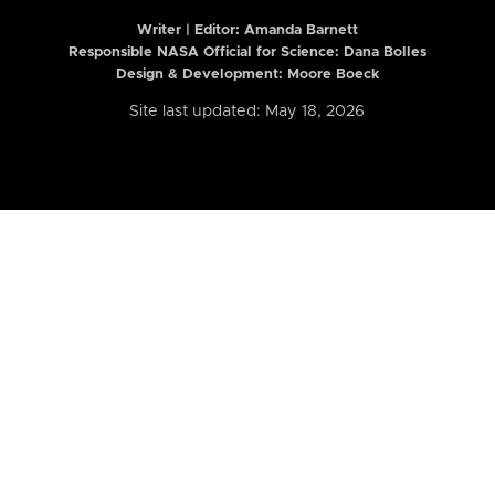
Writer | Editor:
Amanda Barnett
Responsible NASA Official for Science: Dana Bolles
Design & Development: Moore Boeck
Site last updated: May 18, 2026