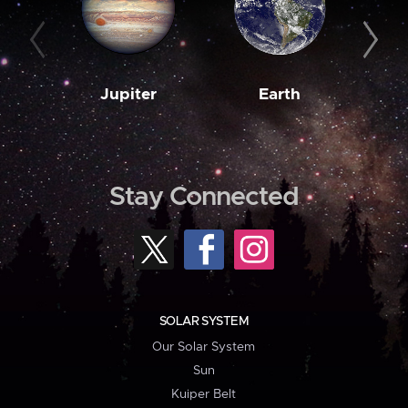
Jupiter
Earth
M
Stay Connected
SOLAR SYSTEM
Our Solar System
Sun
Kuiper Belt