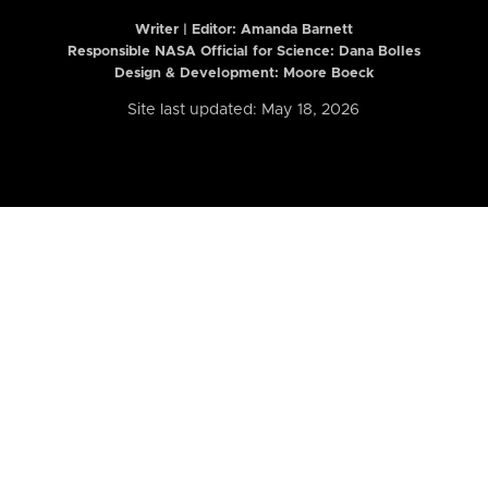
Writer | Editor:
Amanda Barnett
Responsible NASA Official for Science: Dana Bolles
Design & Development: Moore Boeck
Site last updated: May 18, 2026