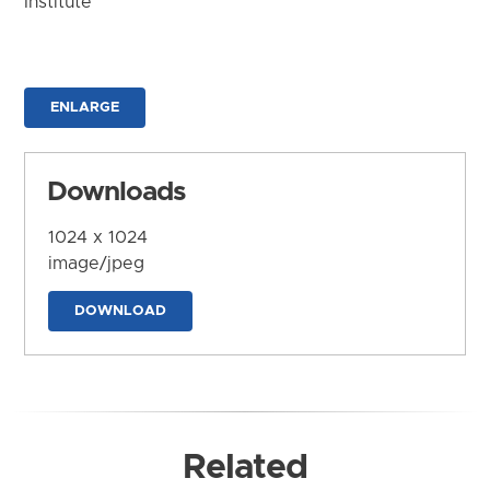
Institute
ENLARGE
Downloads
1024 x 1024
image/jpeg
DOWNLOAD
Related