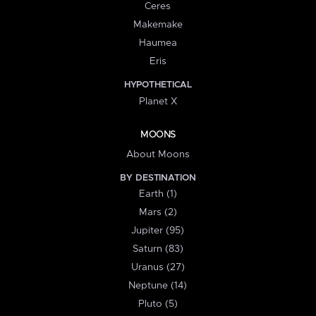
Ceres
Makemake
Haumea
Eris
HYPOTHETICAL
Planet X
MOONS
About Moons
BY DESTINATION
Earth (1)
Mars (2)
Jupiter (95)
Saturn (83)
Uranus (27)
Neptune (14)
Pluto (5)