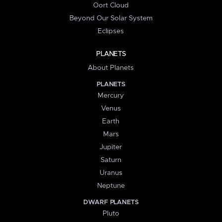
Oort Cloud
Beyond Our Solar System
Eclipses
PLANETS
About Planets
PLANETS
Mercury
Venus
Earth
Mars
Jupiter
Saturn
Uranus
Neptune
DWARF PLANETS
Pluto