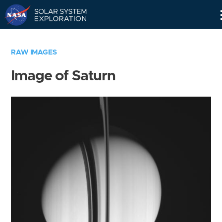
Skip
Navigation
RAW IMAGES
Image of Saturn