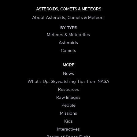
ASTEROIDS, COMETS & METEORS
About Asteroids, Comets & Meteors
BY TYPE
Meteors & Meteorites
Asteroids
Comets
MORE
News
What's Up: Skywatching Tips from NASA
Resources
Raw Images
People
Missions
Kids
Interactives