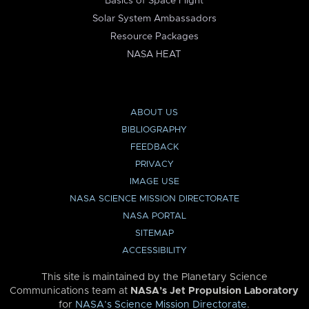
Basics of Space Flight
Solar System Ambassadors
Resource Packages
NASA HEAT
ABOUT US
BIBLIOGRAPHY
FEEDBACK
PRIVACY
IMAGE USE
NASA SCIENCE MISSION DIRECTORATE
NASA PORTAL
SITEMAP
ACCESSIBILITY
This site is maintained by the Planetary Science
Communications team at
NASA’s Jet Propulsion Laboratory
for
NASA’s Science Mission Directorate
.