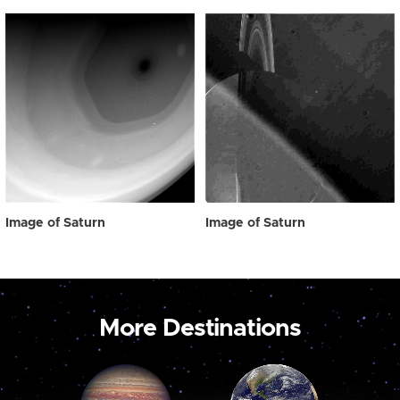
Image of Saturn
Image of Saturn
More Destinations