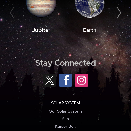
Jupiter
Earth
M
Stay Connected
SOLAR SYSTEM
Our Solar System
Sun
Kuiper Belt