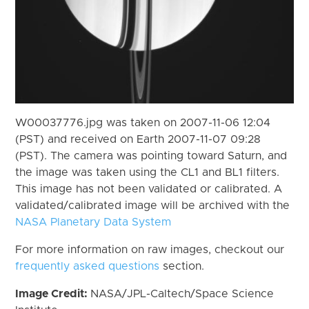
W00037776.jpg was taken on 2007-11-06 12:04
(PST) and received on Earth 2007-11-07 09:28
(PST). The camera was pointing toward Saturn, and
the image was taken using the CL1 and BL1 filters.
This image has not been validated or calibrated. A
validated/calibrated image will be archived with the
NASA Planetary Data System
For more information on raw images, checkout our
frequently asked questions
section.
Image Credit:
NASA/JPL-Caltech/Space Science