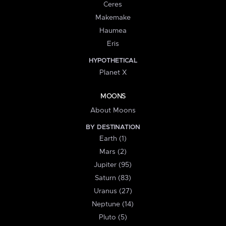
Ceres
Makemake
Haumea
Eris
HYPOTHETICAL
Planet X
MOONS
About Moons
BY DESTINATION
Earth (1)
Mars (2)
Jupiter (95)
Saturn (83)
Uranus (27)
Neptune (14)
Pluto (5)