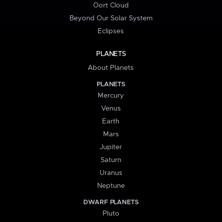
Oort Cloud
Beyond Our Solar System
Eclipses
PLANETS
About Planets
PLANETS
Mercury
Venus
Earth
Mars
Jupiter
Saturn
Uranus
Neptune
DWARF PLANETS
Pluto