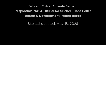
Writer | Editor:
Amanda Barnett
Responsible NASA Official for Science: Dana Bolles
Design & Development: Moore Boeck
Site last updated: May 18, 2026