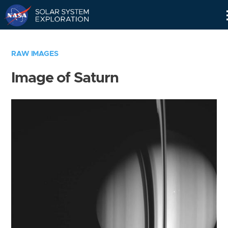
Skip
Navigation
RAW IMAGES
Image of Saturn