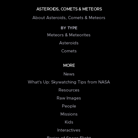
ASTEROIDS, COMETS & METEORS
About Asteroids, Comets & Meteors
BY TYPE
Meteors & Meteorites
Asteroids
Comets
MORE
News
What's Up: Skywatching Tips from NASA
Resources
Raw Images
People
Missions
Kids
Interactives