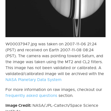
W00037947.jpg was taken on 2007-11-06 21:24
(PST) and received on Earth 2007-11-08 08:24
(PST). The camera was pointing toward Saturn, and
the image was taken using the MT2 and CL2 filters.
This image has not been validated or calibrated. A
validated/calibrated image will be archived with the
NASA Planetary Data System
For more information on raw images, checkout our
frequently asked questions
section.
Image Credit:
NASA/JPL-Caltech/Space Science