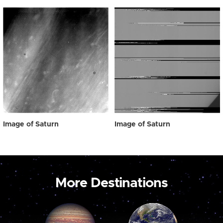
Image of Saturn
Image of Saturn
More Destinations