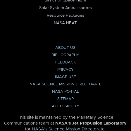
Basics of Space Flight
Solar System Ambassadors
Resource Packages
NASA HEAT
ABOUT US
BIBLIOGRAPHY
FEEDBACK
PRIVACY
IMAGE USE
NASA SCIENCE MISSION DIRECTORATE
NASA PORTAL
SITEMAP
ACCESSIBILITY
This site is maintained by the Planetary Science
Communications team at
NASA’s Jet Propulsion Laboratory
for
NASA’s Science Mission Directorate
.