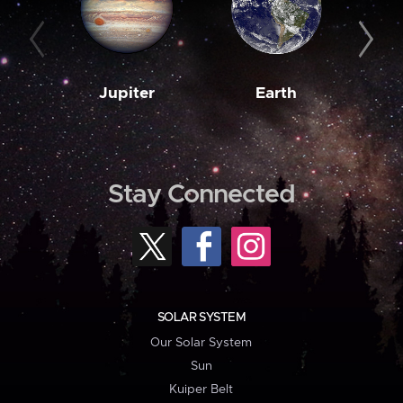
Jupiter
Earth
M
Stay Connected
SOLAR SYSTEM
Our Solar System
Sun
Kuiper Belt