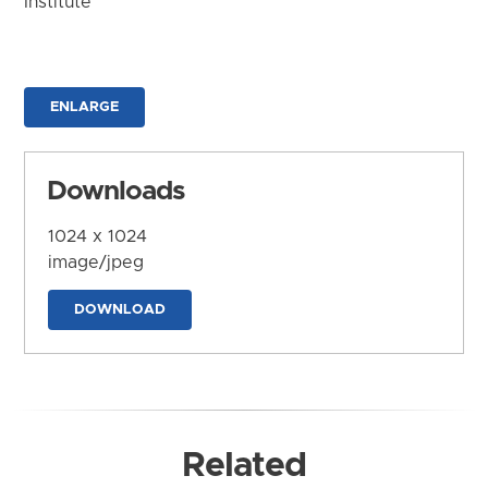
Institute
ENLARGE
Downloads
1024 x 1024
image/jpeg
DOWNLOAD
Related