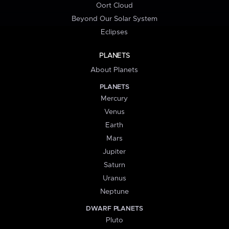
Oort Cloud
Beyond Our Solar System
Eclipses
PLANETS
About Planets
PLANETS
Mercury
Venus
Earth
Mars
Jupiter
Saturn
Uranus
Neptune
DWARF PLANETS
Pluto