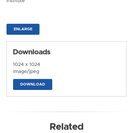
Institute
ENLARGE
Downloads
1024 x 1024
image/jpeg
DOWNLOAD
Related