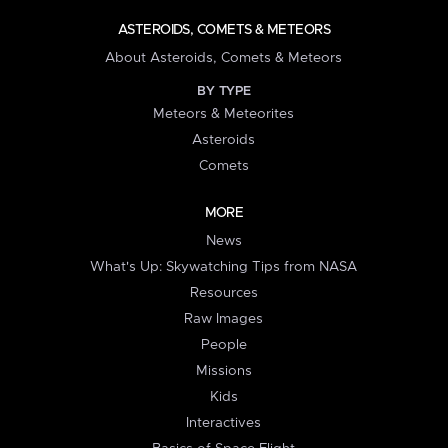
ASTEROIDS, COMETS & METEORS
About Asteroids, Comets & Meteors
BY TYPE
Meteors & Meteorites
Asteroids
Comets
MORE
News
What's Up: Skywatching Tips from NASA
Resources
Raw Images
People
Missions
Kids
Interactives