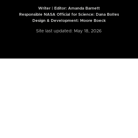
Writer | Editor:
Amanda Barnett
Responsible NASA Official for Science: Dana Bolles
Design & Development: Moore Boeck
Site last updated: May 18, 2026