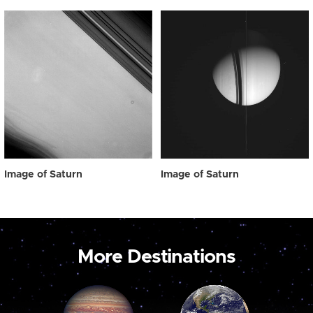
Image of Saturn
Image of Saturn
More Destinations