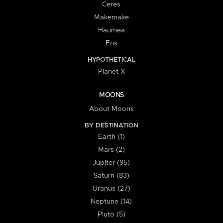
Ceres
Makemake
Haumea
Eris
HYPOTHETICAL
Planet X
MOONS
About Moons
BY DESTINATION
Earth (1)
Mars (2)
Jupiter (95)
Saturn (83)
Uranus (27)
Neptune (14)
Pluto (5)