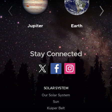
Jupiter
Earth
M
Stay Connected
SOLAR SYSTEM
Our Solar System
Sun
Kuiper Belt