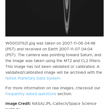
W00037621.jpg was taken on 2007-11-06 04:48
(PST) and received on Earth 2007-11-07 04:04
(PST). The camera was pointing toward Saturn, and
the image was taken using the MT2 and CL2 filters.
This image has not been validated or calibrated. A
validated/calibrated image will be archived with the
NASA Planetary Data System
For more information on raw images, checkout our
frequently asked questions
section.
Image Credit:
NASA/JPL-Caltech/Space Science