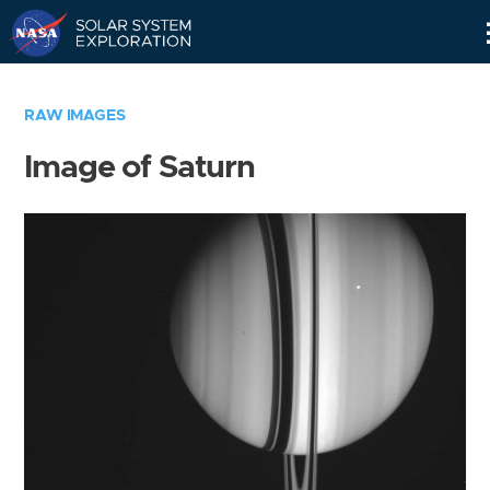
Skip
Navigation
RAW IMAGES
Image of Saturn