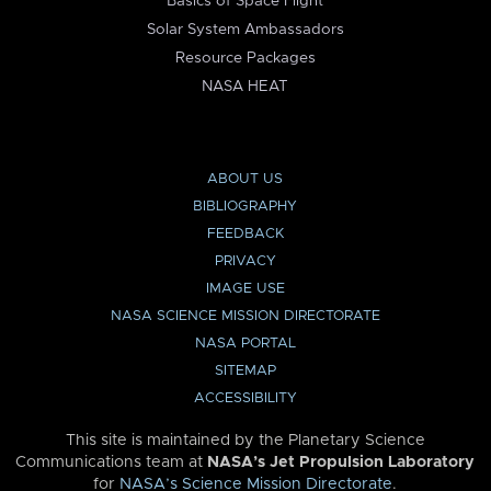
Basics of Space Flight
Solar System Ambassadors
Resource Packages
NASA HEAT
ABOUT US
BIBLIOGRAPHY
FEEDBACK
PRIVACY
IMAGE USE
NASA SCIENCE MISSION DIRECTORATE
NASA PORTAL
SITEMAP
ACCESSIBILITY
This site is maintained by the Planetary Science
Communications team at
NASA’s Jet Propulsion Laboratory
for
NASA’s Science Mission Directorate
.