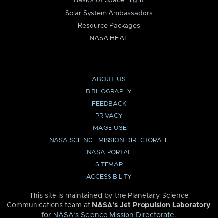
Basics of Space Flight
Solar System Ambassadors
Resource Packages
NASA HEAT
ABOUT US
BIBLIOGRAPHY
FEEDBACK
PRIVACY
IMAGE USE
NASA SCIENCE MISSION DIRECTORATE
NASA PORTAL
SITEMAP
ACCESSIBILITY
This site is maintained by the Planetary Science
Communications team at
NASA’s Jet Propulsion Laboratory
for
NASA’s Science Mission Directorate
.