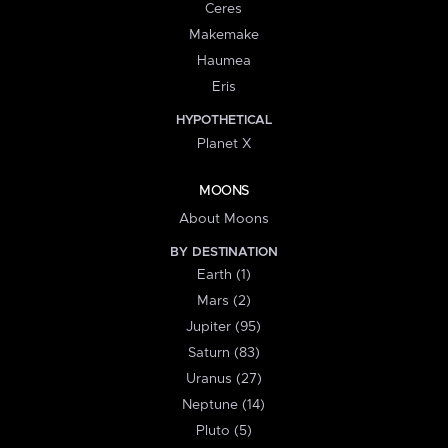
Ceres
Makemake
Haumea
Eris
HYPOTHETICAL
Planet X
MOONS
About Moons
BY DESTINATION
Earth (1)
Mars (2)
Jupiter (95)
Saturn (83)
Uranus (27)
Neptune (14)
Pluto (5)