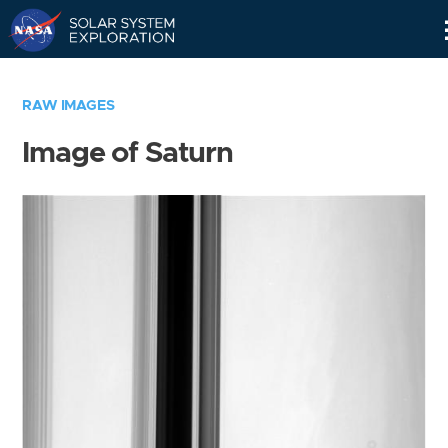
Skip
Navigation
RAW IMAGES
Image of Saturn