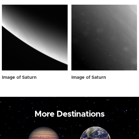
Image of Saturn
Image of Saturn
More Destinations