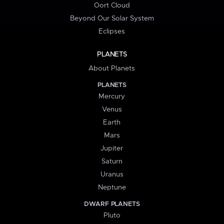
Oort Cloud
Beyond Our Solar System
Eclipses
PLANETS
About Planets
PLANETS
Mercury
Venus
Earth
Mars
Jupiter
Saturn
Uranus
Neptune
DWARF PLANETS
Pluto