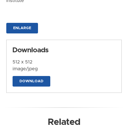
Institute
ENLARGE
Downloads
512 x 512
image/jpeg
DOWNLOAD
Related