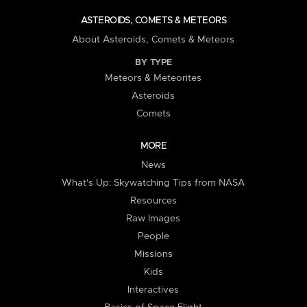
ASTEROIDS, COMETS & METEORS
About Asteroids, Comets & Meteors
BY TYPE
Meteors & Meteorites
Asteroids
Comets
MORE
News
What's Up: Skywatching Tips from NASA
Resources
Raw Images
People
Missions
Kids
Interactives