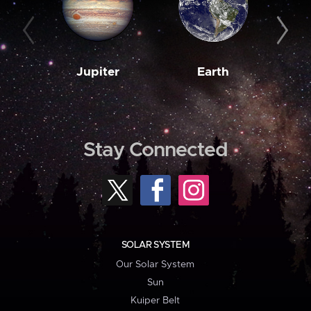
Jupiter
Earth
M
Stay Connected
SOLAR SYSTEM
Our Solar System
Sun
Kuiper Belt