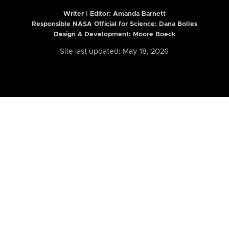
Writer | Editor:
Amanda Barnett
Responsible NASA Official for Science: Dana Bolles
Design & Development: Moore Boeck
Site last updated: May 18, 2026