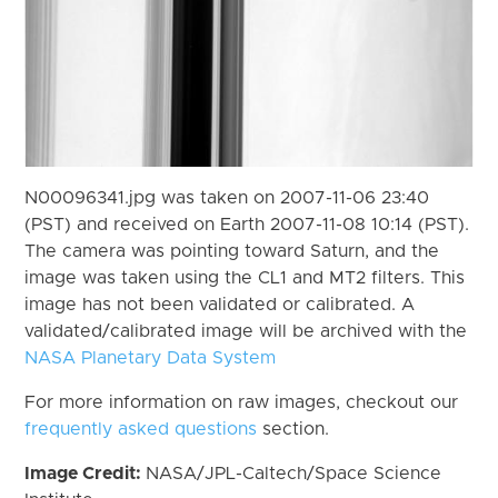
N00096341.jpg was taken on 2007-11-06 23:40
(PST) and received on Earth 2007-11-08 10:14 (PST).
The camera was pointing toward Saturn, and the
image was taken using the CL1 and MT2 filters. This
image has not been validated or calibrated. A
validated/calibrated image will be archived with the
NASA Planetary Data System
For more information on raw images, checkout our
frequently asked questions
section.
Image Credit:
NASA/JPL-Caltech/Space Science