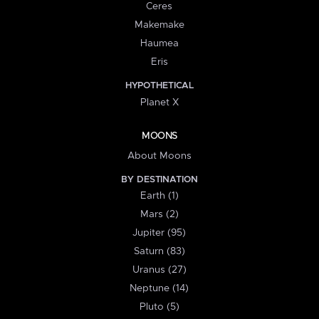
Ceres
Makemake
Haumea
Eris
HYPOTHETICAL
Planet X
MOONS
About Moons
BY DESTINATION
Earth (1)
Mars (2)
Jupiter (95)
Saturn (83)
Uranus (27)
Neptune (14)
Pluto (5)