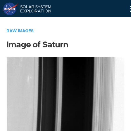
Skip
Navigation
RAW IMAGES
Image of Saturn