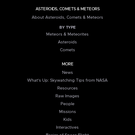
ASTEROIDS, COMETS & METEORS
About Asteroids, Comets & Meteors
BY TYPE
Meteors & Meteorites
Asteroids
Comets
MORE
News
What's Up: Skywatching Tips from NASA
Resources
Raw Images
People
Missions
Kids
Interactives