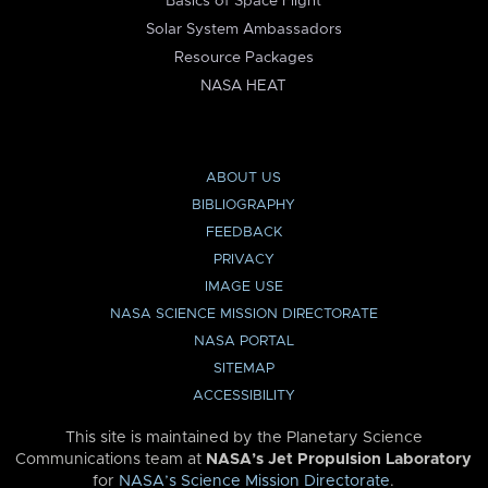
Basics of Space Flight
Solar System Ambassadors
Resource Packages
NASA HEAT
ABOUT US
BIBLIOGRAPHY
FEEDBACK
PRIVACY
IMAGE USE
NASA SCIENCE MISSION DIRECTORATE
NASA PORTAL
SITEMAP
ACCESSIBILITY
This site is maintained by the Planetary Science
Communications team at
NASA’s Jet Propulsion Laboratory
for
NASA’s Science Mission Directorate
.