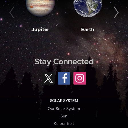
Jupiter
Earth
M
Stay Connected
SOLAR SYSTEM
Our Solar System
Sun
Kuiper Belt