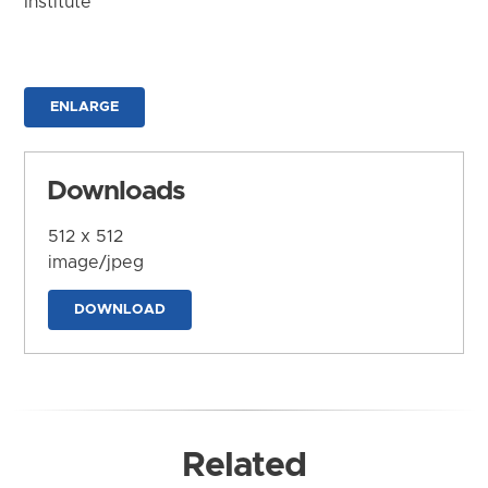
Institute
ENLARGE
Downloads
512 x 512
image/jpeg
DOWNLOAD
Related