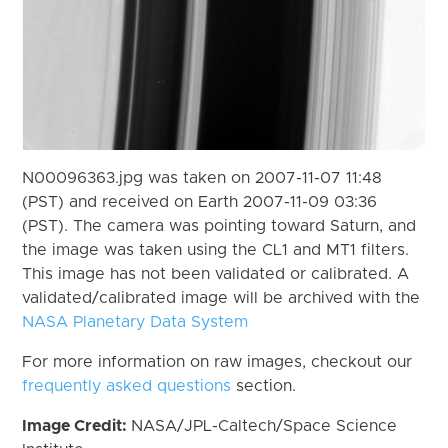
N00096363.jpg was taken on 2007-11-07 11:48
(PST) and received on Earth 2007-11-09 03:36
(PST). The camera was pointing toward Saturn, and
the image was taken using the CL1 and MT1 filters.
This image has not been validated or calibrated. A
validated/calibrated image will be archived with the
NASA Planetary Data System
For more information on raw images, checkout our
frequently asked questions
section.
Image Credit:
NASA/JPL-Caltech/Space Science