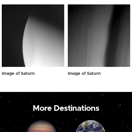
Image of Saturn
Image of Saturn
More Destinations