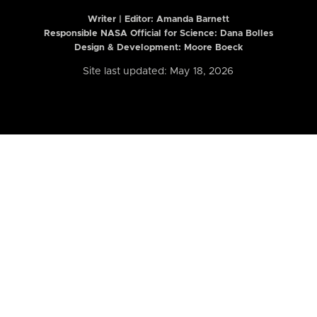
Writer | Editor:
Amanda Barnett
Responsible NASA Official for Science: Dana Bolles
Design & Development: Moore Boeck
Site last updated: May 18, 2026