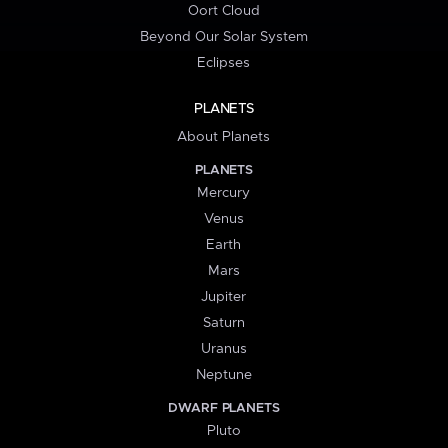
Oort Cloud
Beyond Our Solar System
Eclipses
PLANETS
About Planets
PLANETS
Mercury
Venus
Earth
Mars
Jupiter
Saturn
Uranus
Neptune
DWARF PLANETS
Pluto