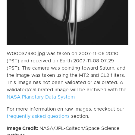
W00037930.jpg was taken on 2007-11-06 20:10
(PST) and received on Earth 2007-11-08 07:29
(PST). The camera was pointing toward Saturn, and
the image was taken using the MT2 and CL2 filters.
This image has not been validated or calibrated. A
validated/calibrated image will be archived with the
NASA Planetary Data System
For more information on raw images, checkout our
frequently asked questions
section.
Image Credit:
NASA/JPL-Caltech/Space Science