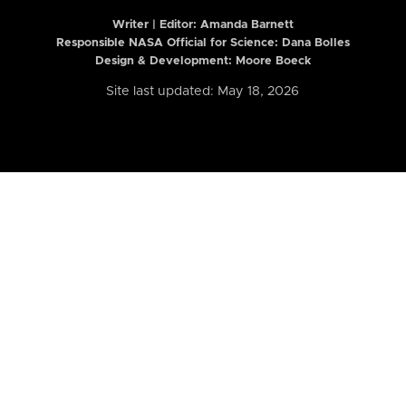
Writer | Editor:
Amanda Barnett
Responsible NASA Official for Science: Dana Bolles
Design & Development: Moore Boeck
Site last updated: May 18, 2026