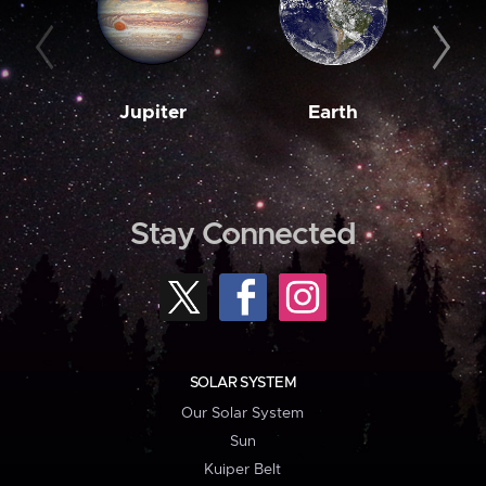
Jupiter
Earth
M
Stay Connected
SOLAR SYSTEM
Our Solar System
Sun
Kuiper Belt