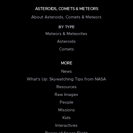
ASTEROIDS, COMETS & METEORS
About Asteroids, Comets & Meteors
BY TYPE
Meteors & Meteorites
Asteroids
Comets
MORE
News
What's Up: Skywatching Tips from NASA
Resources
Raw Images
People
Missions
Kids
Interactives