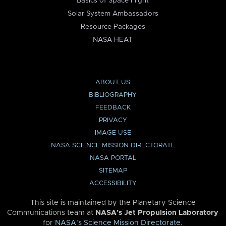
Basics of Space Flight
Solar System Ambassadors
Resource Packages
NASA HEAT
ABOUT US
BIBLIOGRAPHY
FEEDBACK
PRIVACY
IMAGE USE
NASA SCIENCE MISSION DIRECTORATE
NASA PORTAL
SITEMAP
ACCESSIBILITY
This site is maintained by the Planetary Science
Communications team at
NASA’s Jet Propulsion Laboratory
for
NASA’s Science Mission Directorate
.