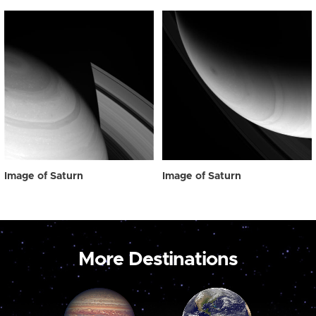
Image of Saturn
Image of Saturn
More Destinations