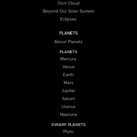
Oort Cloud
Beyond Our Solar System
Eclipses
PLANETS
About Planets
PLANETS
Mercury
Venus
Earth
Mars
Jupiter
Saturn
Uranus
Neptune
DWARF PLANETS
Pluto