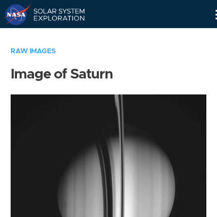
Skip
Navigation
RAW IMAGES
Image of Saturn