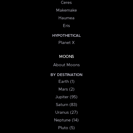
Ceres
Makemake
Haumea
Eris
HYPOTHETICAL
Planet X
MOONS
About Moons
BY DESTINATION
Earth (1)
Mars (2)
Jupiter (95)
Saturn (83)
Uranus (27)
Neptune (14)
Pluto (5)