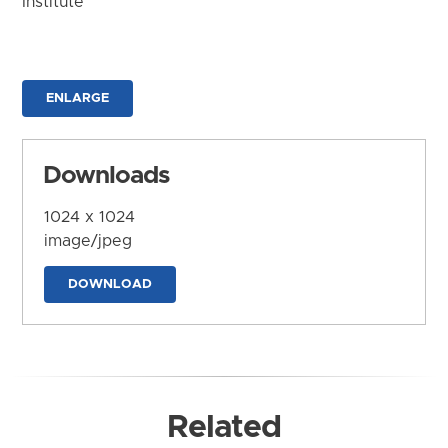
Institute
ENLARGE
Downloads
1024 x 1024
image/jpeg
DOWNLOAD
Related