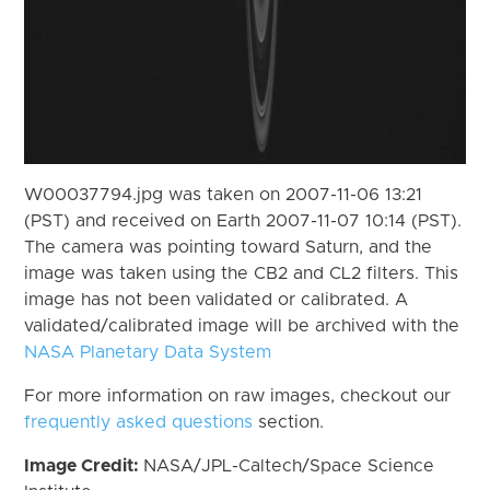
W00037794.jpg was taken on 2007-11-06 13:21
(PST) and received on Earth 2007-11-07 10:14 (PST).
The camera was pointing toward Saturn, and the
image was taken using the CB2 and CL2 filters. This
image has not been validated or calibrated. A
validated/calibrated image will be archived with the
NASA Planetary Data System
For more information on raw images, checkout our
frequently asked questions
section.
Image Credit:
NASA/JPL-Caltech/Space Science