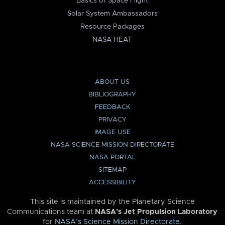
Basics of Space Flight
Solar System Ambassadors
Resource Packages
NASA HEAT
ABOUT US
BIBLIOGRAPHY
FEEDBACK
PRIVACY
IMAGE USE
NASA SCIENCE MISSION DIRECTORATE
NASA PORTAL
SITEMAP
ACCESSIBILITY
This site is maintained by the Planetary Science
Communications team at
NASA’s Jet Propulsion Laboratory
for
NASA’s Science Mission Directorate
.