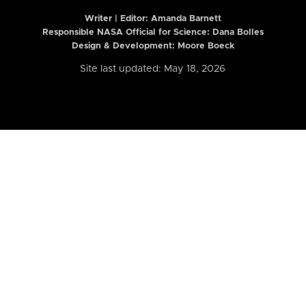
Writer | Editor:
Amanda Barnett
Responsible NASA Official for Science: Dana Bolles
Design & Development: Moore Boeck
Site last updated: May 18, 2026