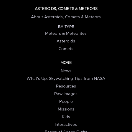
ASTEROIDS, COMETS & METEORS
About Asteroids, Comets & Meteors
BY TYPE
Meteors & Meteorites
Asteroids
Comets
MORE
News
What's Up: Skywatching Tips from NASA
Resources
Raw Images
People
Missions
Kids
Interactives