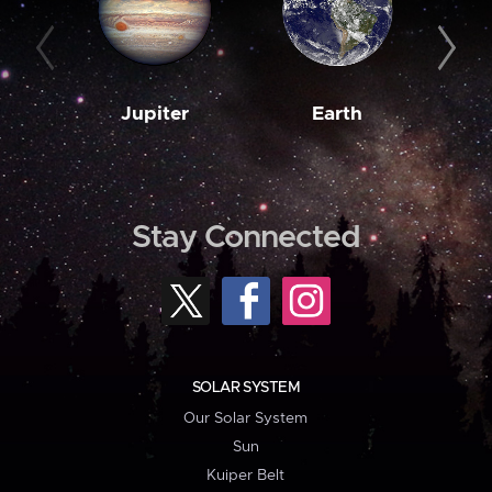
Jupiter
Earth
M
Stay Connected
SOLAR SYSTEM
Our Solar System
Sun
Kuiper Belt