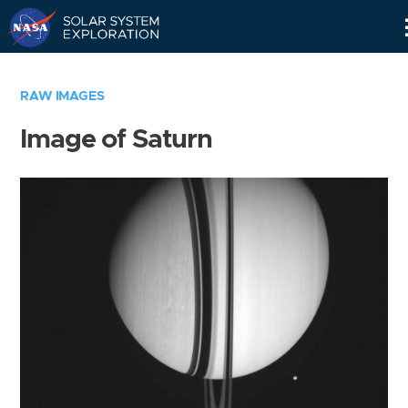
Skip
Navigation
RAW IMAGES
Image of Saturn