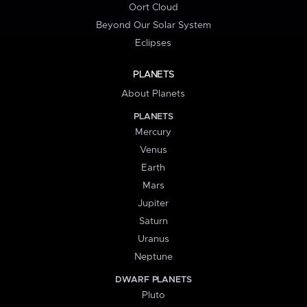
Oort Cloud
Beyond Our Solar System
Eclipses
PLANETS
About Planets
PLANETS
Mercury
Venus
Earth
Mars
Jupiter
Saturn
Uranus
Neptune
DWARF PLANETS
Pluto