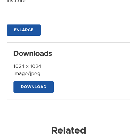
Institute
ENLARGE
Downloads
1024 x 1024
image/jpeg
DOWNLOAD
Related