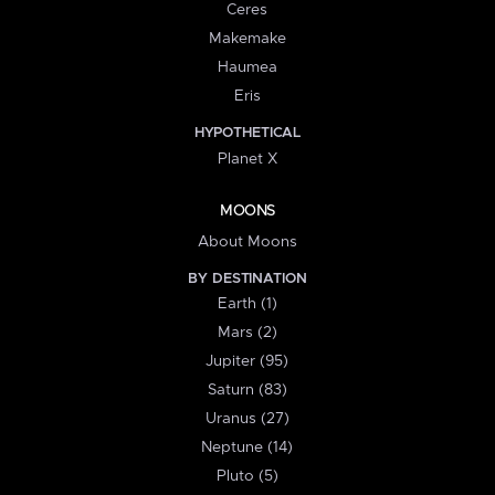
Ceres
Makemake
Haumea
Eris
HYPOTHETICAL
Planet X
MOONS
About Moons
BY DESTINATION
Earth (1)
Mars (2)
Jupiter (95)
Saturn (83)
Uranus (27)
Neptune (14)
Pluto (5)