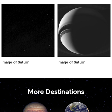
Image of Saturn
Image of Saturn
More Destinations