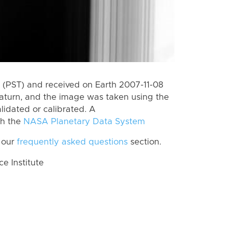
(PST) and received on Earth 2007-11-08
aturn, and the image was taken using the
lidated or calibrated. A
th the
NASA Planetary Data System
 our
frequently asked questions
section.
 Institute