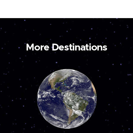
More Destinations