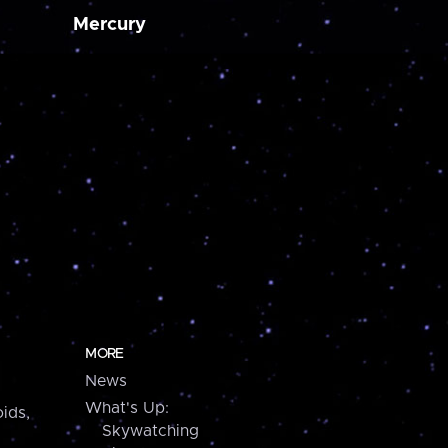
Mercury
MORE
News
What's Up:
ids,
Skywatching