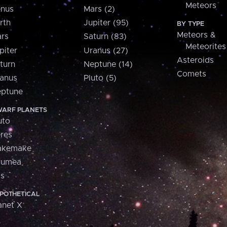
Meteors
nus
Mars (2)
rth
Jupiter (95)
BY TYPE
Meteors &
rs
Saturn (83)
Meteorites
piter
Uranus (27)
Asteroids
turn
Neptune (14)
Comets
anus
Pluto (5)
ptune
ARF PLANETS
uto
res
akemake
aumea
is
POTHETICAL
anet X