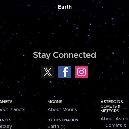
Earth
Stay Connected
ANETS
MOONS
ASTEROIDS,
COMETS &
out Planets
About Moons
METEORS
About Astero
ANETS
BY DESTINATION
Comets &
rcury
Earth (1)