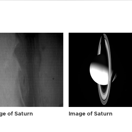
ge of Saturn
Image of Saturn