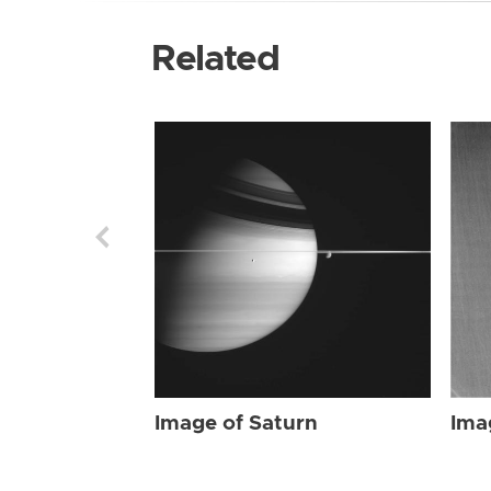
Related
Image of Saturn
Ima