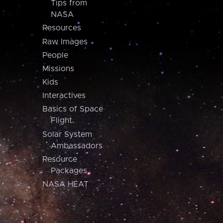
Tips from
NASA
Resources
Raw Images
People
Missions
Kids
Interactives
Basics of Space
Flight
Solar System
Ambassadors
Resource
Packages
NASA HEAT