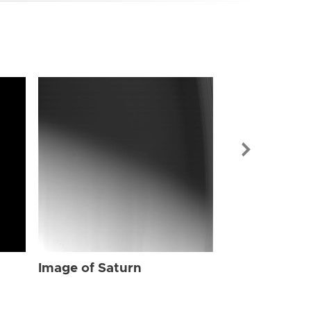
Image of Sat
Image of Saturn