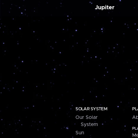
Jupiter
SOLAR SYSTEM
PL
Our Solar
Ab
System
PL
Sun
Me