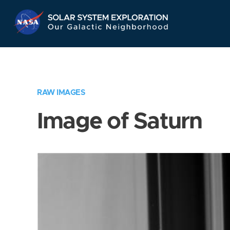
Skip
Navigation
RAW IMAGES
Image of Saturn