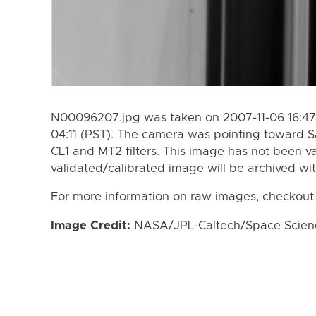
N00096207.jpg was taken on 2007-11-06 16:47 
04:11 (PST). The camera was pointing toward S
CL1 and MT2 filters. This image has not been va
validated/calibrated image will be archived wi
For more information on raw images, checkout
Image Credit:
NASA/JPL-Caltech/Space Science