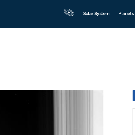
Solar System
Planets