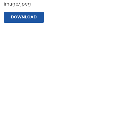
image/jpeg
DOWNLOAD