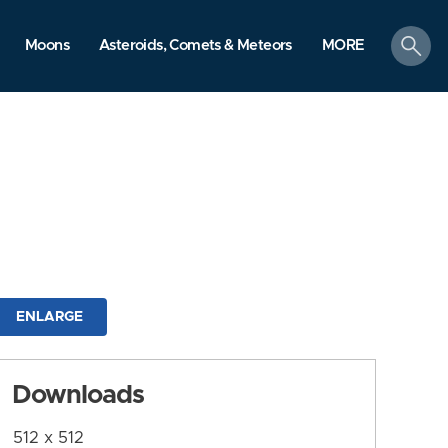
search
Moons
Asteroids, Comets & Meteors
MORE
ENLARGE
Downloads
512 x 512