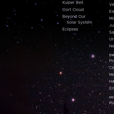
Kuiper Belt
Ve
Oort Cloud
Ea
Beyond Our
Ma
Solar System
Ju
Eclipses
Sa
Ur
Ne
DW
Pl
Ce
M
H
Er
HY
Pl