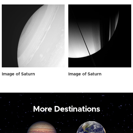
Image of Saturn
Image of Saturn
More Destinations