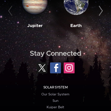
Jupiter
Earth
M
Stay Connected
SOLAR SYSTEM
Our Solar System
Sun
Kuiper Belt