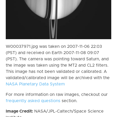
W00037971.jpg was taken on 2007-11-06 22:03
(PST) and received on Earth 2007-11-08 09:07
(PST). The camera was pointing toward Saturn, and
the image was taken using the MT2 and CL2 filters.
This image has not been validated or calibrated. A
validated/calibrated image will be archived with the
NASA Planetary Data System
For more information on raw images, checkout our
frequently asked questions
section.
Image Credit:
NASA/JPL-Caltech/Space Science