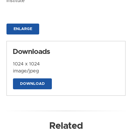
Institute
ENLARGE
Downloads
1024 x 1024
image/jpeg
DOWNLOAD
Related