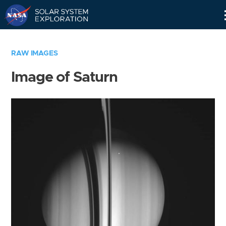
Skip
Navigation
RAW IMAGES
Image of Saturn