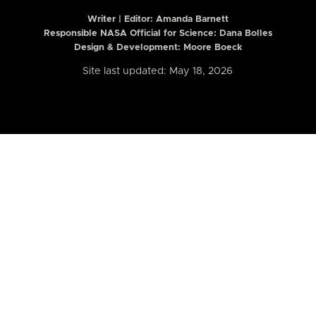
Writer | Editor:
Amanda Barnett
Responsible NASA Official for Science: Dana Bolles
Design & Development: Moore Boeck
Site last updated: May 18, 2026