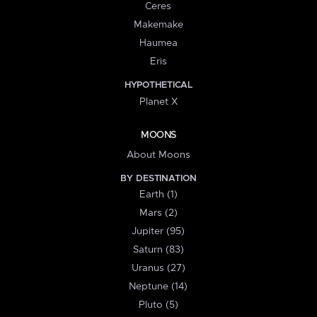
Ceres
Makemake
Haumea
Eris
HYPOTHETICAL
Planet X
MOONS
About Moons
BY DESTINATION
Earth (1)
Mars (2)
Jupiter (95)
Saturn (83)
Uranus (27)
Neptune (14)
Pluto (5)