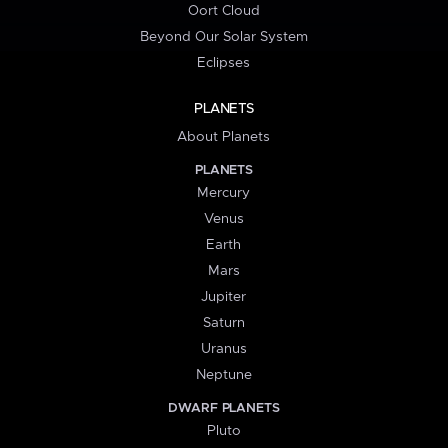
Oort Cloud
Beyond Our Solar System
Eclipses
PLANETS
About Planets
PLANETS
Mercury
Venus
Earth
Mars
Jupiter
Saturn
Uranus
Neptune
DWARF PLANETS
Pluto