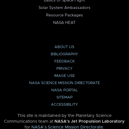
Basics of Space Flight
Solar System Ambassadors
Resource Packages
NASA HEAT
ABOUT US
BIBLIOGRAPHY
FEEDBACK
PRIVACY
IMAGE USE
NASA SCIENCE MISSION DIRECTORATE
NASA PORTAL
SITEMAP
ACCESSIBILITY
This site is maintained by the Planetary Science
Communications team at
NASA’s Jet Propulsion Laboratory
for
NASA’s Science Mission Directorate
.