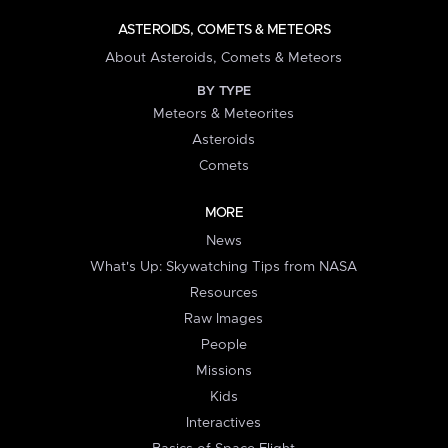
ASTEROIDS, COMETS & METEORS
About Asteroids, Comets & Meteors
BY TYPE
Meteors & Meteorites
Asteroids
Comets
MORE
News
What's Up: Skywatching Tips from NASA
Resources
Raw Images
People
Missions
Kids
Interactives