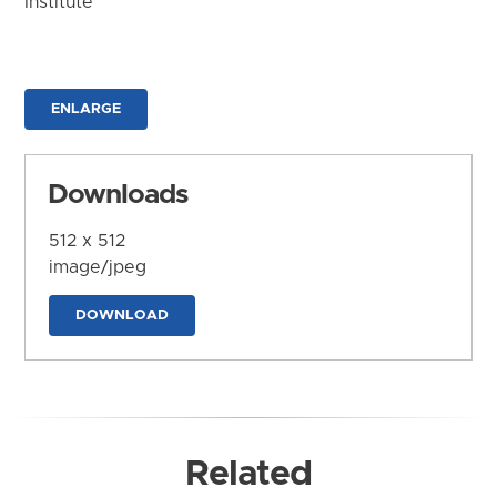
Institute
ENLARGE
Downloads
512 x 512
image/jpeg
DOWNLOAD
Related