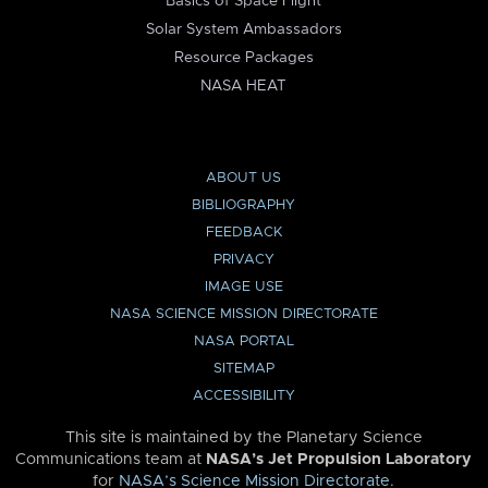
Basics of Space Flight
Solar System Ambassadors
Resource Packages
NASA HEAT
ABOUT US
BIBLIOGRAPHY
FEEDBACK
PRIVACY
IMAGE USE
NASA SCIENCE MISSION DIRECTORATE
NASA PORTAL
SITEMAP
ACCESSIBILITY
This site is maintained by the Planetary Science
Communications team at
NASA’s Jet Propulsion Laboratory
for
NASA’s Science Mission Directorate
.