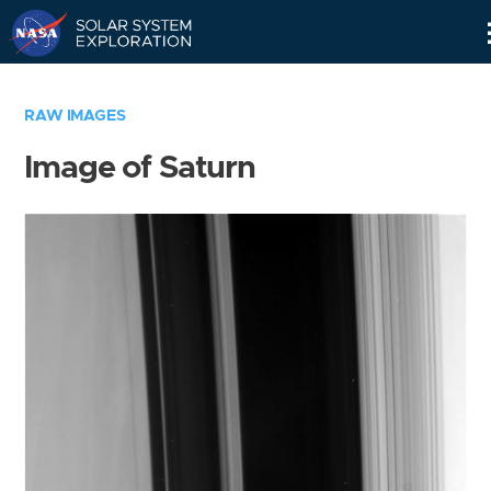
Skip
Navigation
RAW IMAGES
Image of Saturn