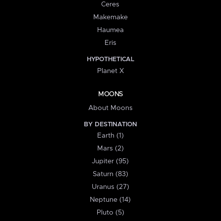
Ceres
Makemake
Haumea
Eris
HYPOTHETICAL
Planet X
MOONS
About Moons
BY DESTINATION
Earth (1)
Mars (2)
Jupiter (95)
Saturn (83)
Uranus (27)
Neptune (14)
Pluto (5)