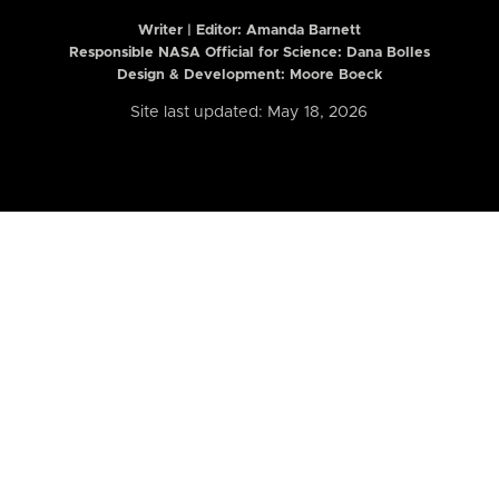
Writer | Editor:
Amanda Barnett
Responsible NASA Official for Science: Dana Bolles
Design & Development: Moore Boeck
Site last updated: May 18, 2026