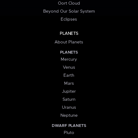
Oort Cloud
Beyond Our Solar System
Eclipses
PLANETS
About Planets
PLANETS
Mercury
Venus
Earth
Mars
Jupiter
Saturn
Uranus
Neptune
DWARF PLANETS
Pluto