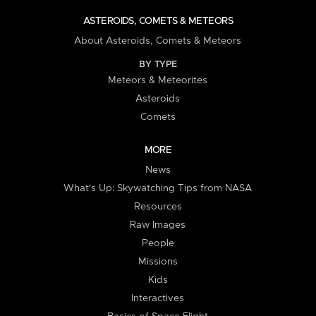
ASTEROIDS, COMETS & METEORS
About Asteroids, Comets & Meteors
BY TYPE
Meteors & Meteorites
Asteroids
Comets
MORE
News
What's Up: Skywatching Tips from NASA
Resources
Raw Images
People
Missions
Kids
Interactives