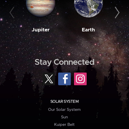
Jupiter
Earth
M
Stay Connected
SOLAR SYSTEM
Our Solar System
Sun
Kuiper Belt