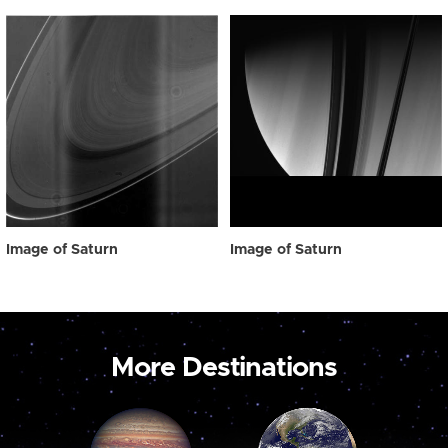
Image of Saturn
Image of Saturn
More Destinations