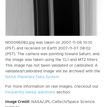
N00096082.jpg was taken on 2007-11-06 10:10
(PST) and received on Earth 2007-11-07 08:02
(PST). The camera was pointing toward Saturn, and
the image was taken using the CL1 and MT2 filters.
This image has not been validated or calibrated. A
validated/calibrated image will be archived with the
NASA Planetary Data System
For more information on raw images, checkout our
frequently asked questions
section.
Image Credit:
NASA/JPL-Caltech/Space Science