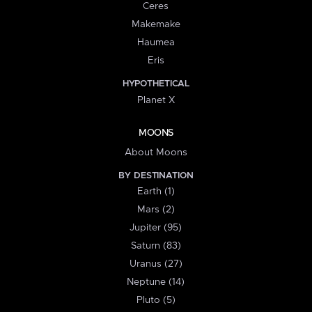
Ceres
Makemake
Haumea
Eris
HYPOTHETICAL
Planet X
MOONS
About Moons
BY DESTINATION
Earth (1)
Mars (2)
Jupiter (95)
Saturn (83)
Uranus (27)
Neptune (14)
Pluto (5)