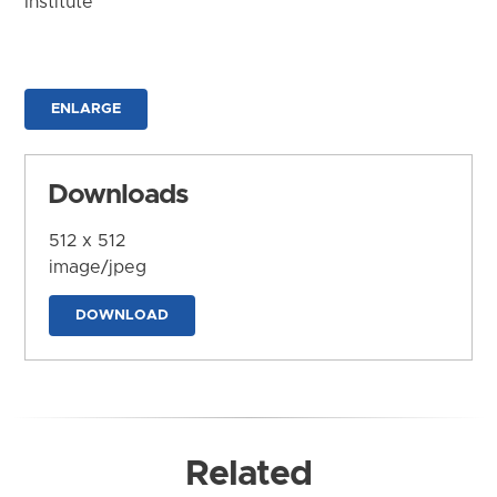
Institute
ENLARGE
Downloads
512 x 512
image/jpeg
DOWNLOAD
Related