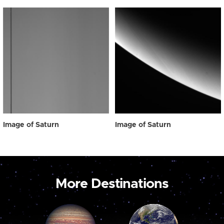
Image of Saturn
Image of Saturn
More Destinations