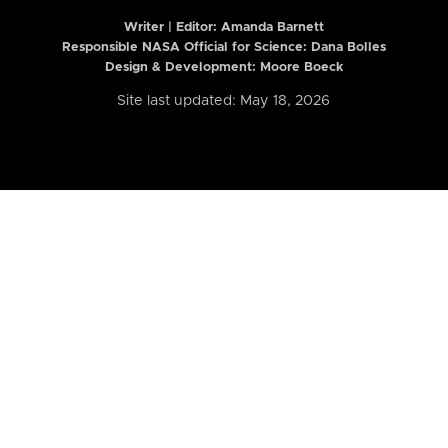
Writer | Editor:
Amanda Barnett
Responsible NASA Official for Science: Dana Bolles
Design & Development: Moore Boeck
Site last updated: May 18, 2026