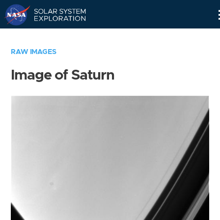
Skip
Navigation
RAW IMAGES
Image of Saturn