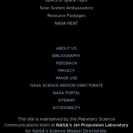
Basics of Space Flight
Solar System Ambassadors
Resource Packages
NASA HEAT
ABOUT US
BIBLIOGRAPHY
FEEDBACK
PRIVACY
IMAGE USE
NASA SCIENCE MISSION DIRECTORATE
NASA PORTAL
SITEMAP
ACCESSIBILITY
This site is maintained by the Planetary Science
Communications team at
NASA’s Jet Propulsion Laboratory
for
NASA’s Science Mission Directorate
.