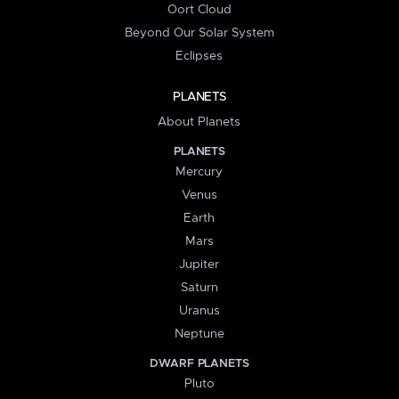
Oort Cloud
Beyond Our Solar System
Eclipses
PLANETS
About Planets
PLANETS
Mercury
Venus
Earth
Mars
Jupiter
Saturn
Uranus
Neptune
DWARF PLANETS
Pluto