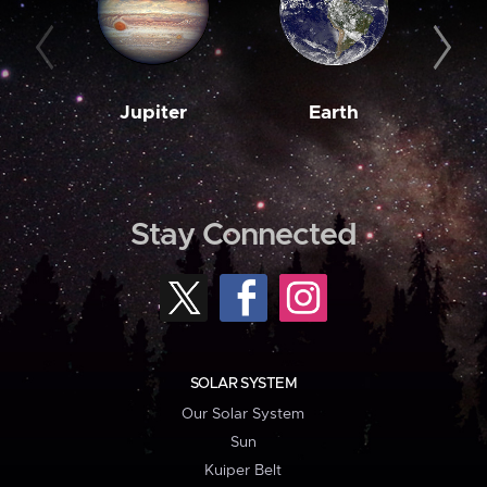
Jupiter
Earth
M
Stay Connected
SOLAR SYSTEM
Our Solar System
Sun
Kuiper Belt