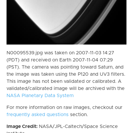
N00095539.jpg was taken on 2007-11-03 14:27
(PDT) and received on Earth 2007-11-04 07:29
(PST). The camera was pointing toward Saturn, and
the image was taken using the P120 and UV3 filters.
This image has not been validated or calibrated. A
validated/calibrated image will be archived with the
NASA Planetary Data System
For more information on raw images, checkout our
frequently asked questions
section.
Image Credit:
NASA/JPL-Caltech/Space Science