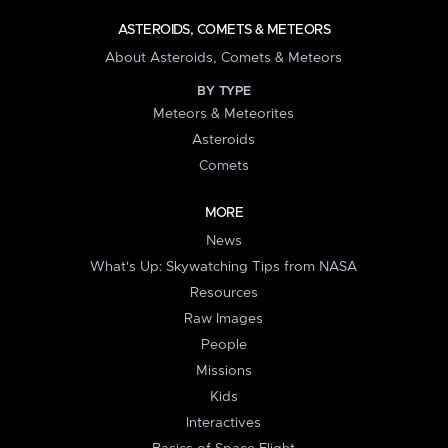
ASTEROIDS, COMETS & METEORS
About Asteroids, Comets & Meteors
BY TYPE
Meteors & Meteorites
Asteroids
Comets
MORE
News
What's Up: Skywatching Tips from NASA
Resources
Raw Images
People
Missions
Kids
Interactives