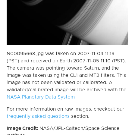
N00095668.jpg was taken on 2007-11-04 11:19
(PST) and received on Earth 2007-11-05 11:10 (PST).
The camera was pointing toward Saturn, and the
image was taken using the CL1 and MT2 filters. This
image has not been validated or calibrated. A
validated/calibrated image will be archived with the
NASA Planetary Data System
For more information on raw images, checkout our
frequently asked questions
section.
Image Credit:
NASA/JPL-Caltech/Space Science