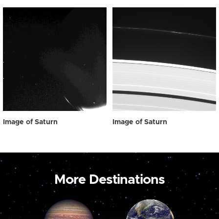
Image of Saturn
Image of Saturn
More Destinations