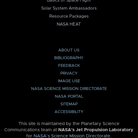
Basics of Space Flight
Solar System Ambassadors
Resource Packages
NASA HEAT
ABOUT US
BIBLIOGRAPHY
FEEDBACK
PRIVACY
IMAGE USE
NASA SCIENCE MISSION DIRECTORATE
NASA PORTAL
SITEMAP
ACCESSIBILITY
This site is maintained by the Planetary Science
Communications team at
NASA’s Jet Propulsion Laboratory
for
NASA’s Science Mission Directorate
.