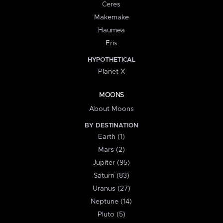
Ceres
Makemake
Haumea
Eris
HYPOTHETICAL
Planet X
MOONS
About Moons
BY DESTINATION
Earth (1)
Mars (2)
Jupiter (95)
Saturn (83)
Uranus (27)
Neptune (14)
Pluto (5)