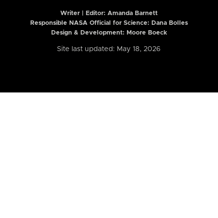
Writer | Editor:
Amanda Barnett
Responsible NASA Official for Science: Dana Bolles
Design & Development: Moore Boeck
Site last updated: May 18, 2026