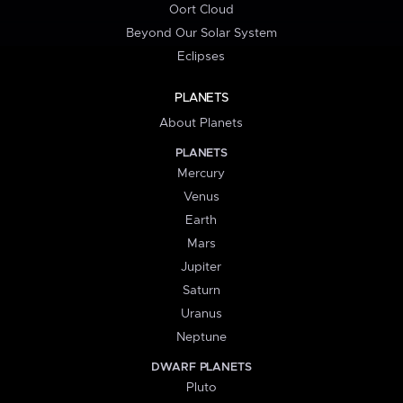
Oort Cloud
Beyond Our Solar System
Eclipses
PLANETS
About Planets
PLANETS
Mercury
Venus
Earth
Mars
Jupiter
Saturn
Uranus
Neptune
DWARF PLANETS
Pluto