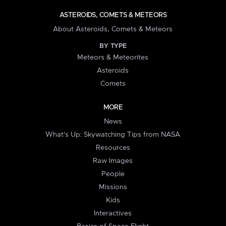
ASTEROIDS, COMETS & METEORS
About Asteroids, Comets & Meteors
BY TYPE
Meteors & Meteorites
Asteroids
Comets
MORE
News
What's Up: Skywatching Tips from NASA
Resources
Raw Images
People
Missions
Kids
Interactives