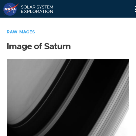
Skip
Navigation
RAW IMAGES
Image of Saturn