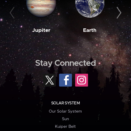
Jupiter
Earth
M
Stay Connected
SOLAR SYSTEM
Our Solar System
Sun
Kuiper Belt