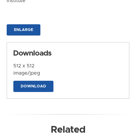
Institute
ENLARGE
Downloads
512 x 512
image/jpeg
DOWNLOAD
Related