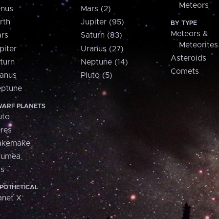
Meteors
nus
Mars (2)
rth
Jupiter (95)
BY TYPE
Meteors &
rs
Saturn (83)
Meteorites
piter
Uranus (27)
Asteroids
turn
Neptune (14)
Comets
anus
Pluto (5)
ptune
ARF PLANETS
uto
res
akemake
aumea
is
POTHETICAL
anet X