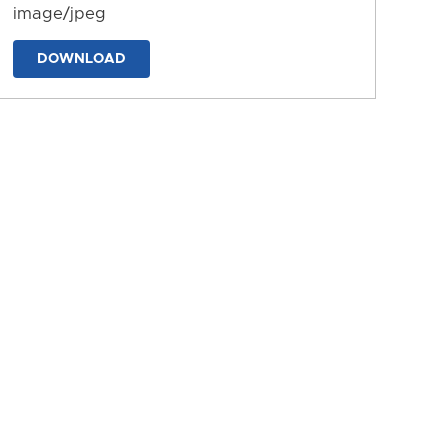
image/jpeg
DOWNLOAD