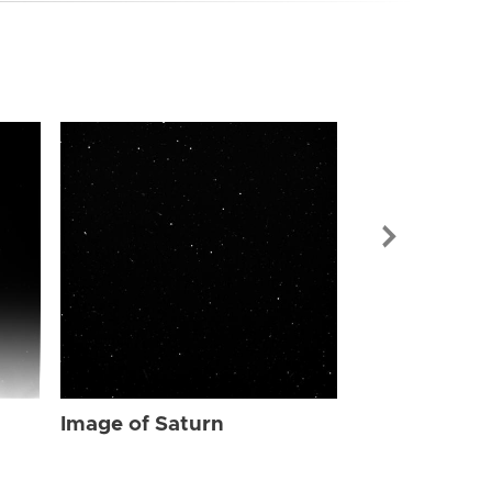
Image of Sat
Image of Saturn