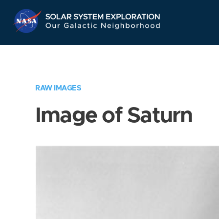
Skip
Navigation
RAW IMAGES
Image of Saturn