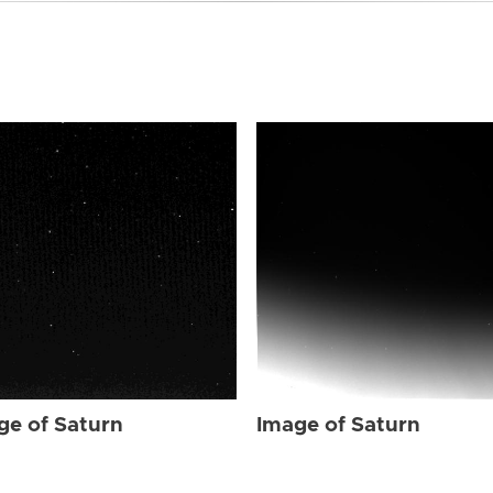
ge of Saturn
Image of Saturn