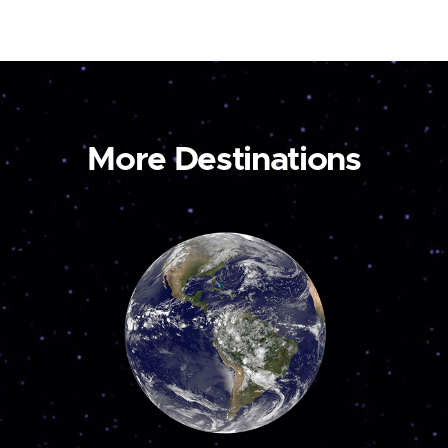
More Destinations