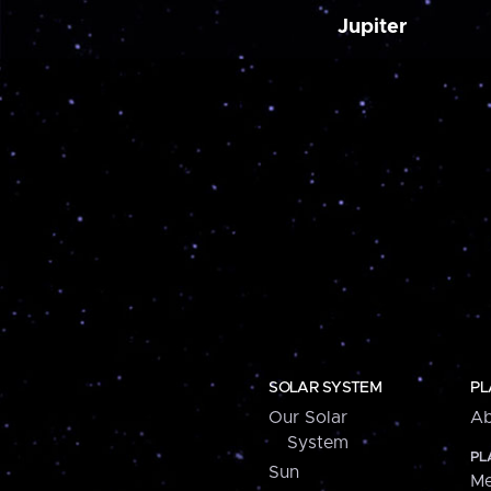
Jupiter
SOLAR SYSTEM
PL
Our Solar
Ab
System
PL
Sun
Me