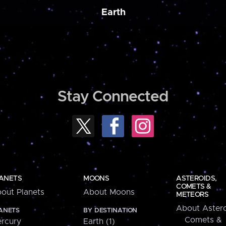
Earth
Stay Connected
ANETS
MOONS
ASTEROIDS,
COMETS &
out Planets
About Moons
METEORS
About Astero
ANETS
BY DESTINATION
Comets &
rcury
Earth (1)