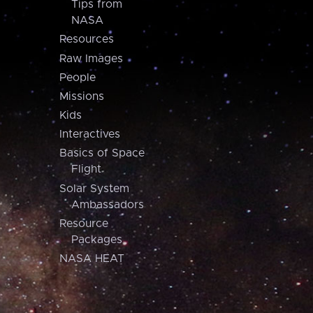
Tips from
NASA
Resources
Raw Images
People
Missions
Kids
Interactives
Basics of Space
Flight
Solar System
Ambassadors
Resource
Packages
NASA HEAT