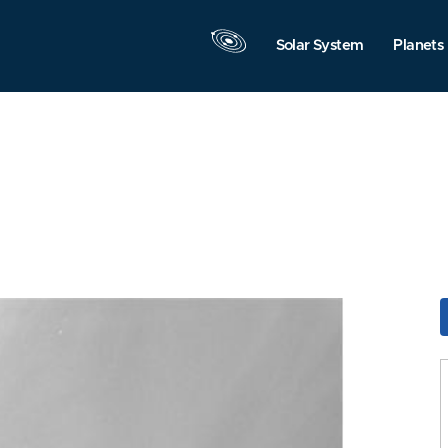
Solar System
Planets