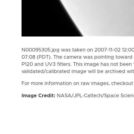
N00095305.jpg was taken on 2007-11-02 12:00
07:08 (PDT). The camera was pointing toward 
P120 and UV3 filters. This image has not been 
validated/calibrated image will be archived wi
For more information on raw images, checkout
Image Credit:
NASA/JPL-Caltech/Space Science