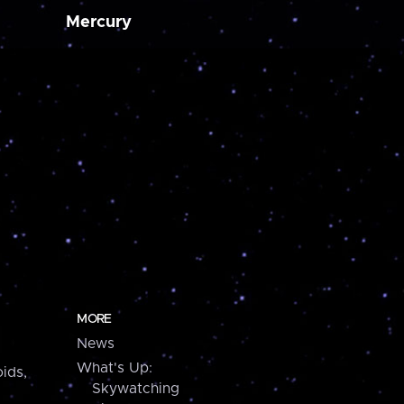
Mercury
MORE
News
What's Up:
ids,
Skywatching