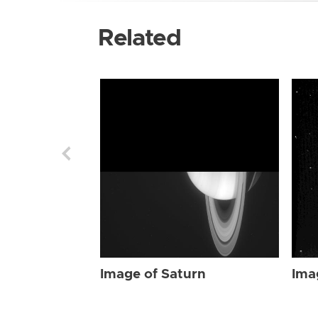
Related
Image of Saturn
Ima