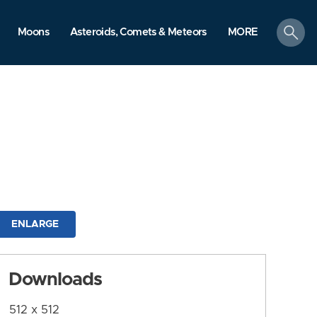
search
Moons
Asteroids, Comets & Meteors
MORE
ENLARGE
Downloads
512 x 512