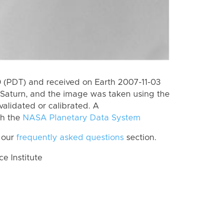
 (PDT) and received on Earth 2007-11-03
Saturn, and the image was taken using the
validated or calibrated. A
th the
NASA Planetary Data System
 our
frequently asked questions
section.
 Institute