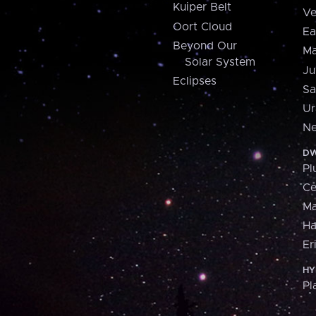
Kuiper Belt
Ve
Oort Cloud
Ea
Beyond Our
Ma
Solar System
Ju
Eclipses
Sa
Ur
Ne
DW
Pl
Ce
M
H
Er
HY
Pl