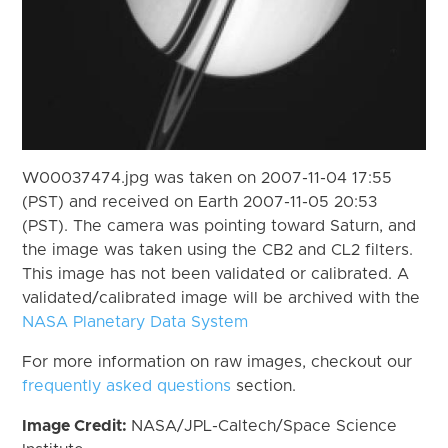
W00037474.jpg was taken on 2007-11-04 17:55
(PST) and received on Earth 2007-11-05 20:53
(PST). The camera was pointing toward Saturn, and
the image was taken using the CB2 and CL2 filters.
This image has not been validated or calibrated. A
validated/calibrated image will be archived with the
NASA Planetary Data System
For more information on raw images, checkout our
frequently asked questions
section.
Image Credit:
NASA/JPL-Caltech/Space Science