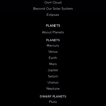
Oort Cloud
Beyond Our Solar System
Eclipses
PLANETS
About Planets
PLANETS
Mercury
Venus
Earth
Mars
Jupiter
Saturn
Uranus
Neptune
DWARF PLANETS
Pluto