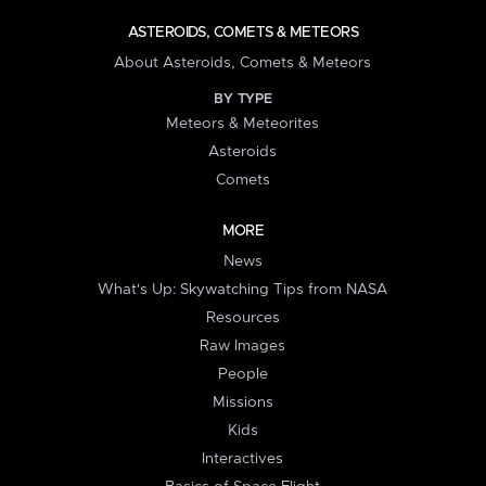
ASTEROIDS, COMETS & METEORS
About Asteroids, Comets & Meteors
BY TYPE
Meteors & Meteorites
Asteroids
Comets
MORE
News
What's Up: Skywatching Tips from NASA
Resources
Raw Images
People
Missions
Kids
Interactives