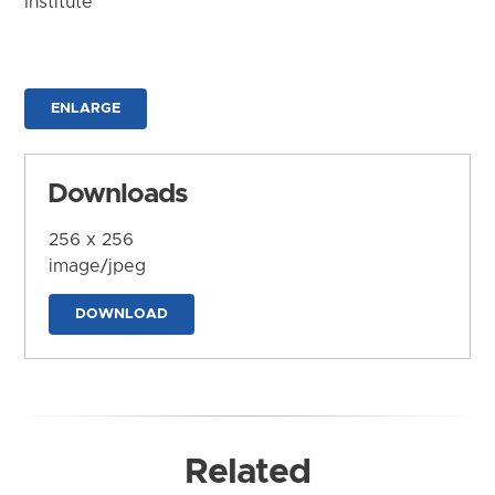
Institute
ENLARGE
Downloads
256 x 256
image/jpeg
DOWNLOAD
Related