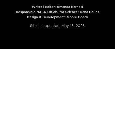
Writer | Editor:
Amanda Barnett
Responsible NASA Official for Science: Dana Bolles
Design & Development: Moore Boeck
Site last updated: May 18, 2026