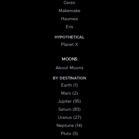
Ceres
Makemake
Haumea
Eris
HYPOTHETICAL
Planet X
MOONS
About Moons
BY DESTINATION
Earth (1)
Mars (2)
Jupiter (95)
Saturn (83)
Uranus (27)
Neptune (14)
Pluto (5)