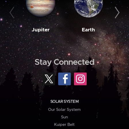
Jupiter
Earth
M
Stay Connected
SOLAR SYSTEM
Our Solar System
Sun
Kuiper Belt