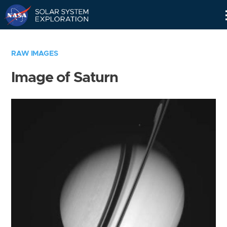
Skip
Navigation
RAW IMAGES
Image of Saturn