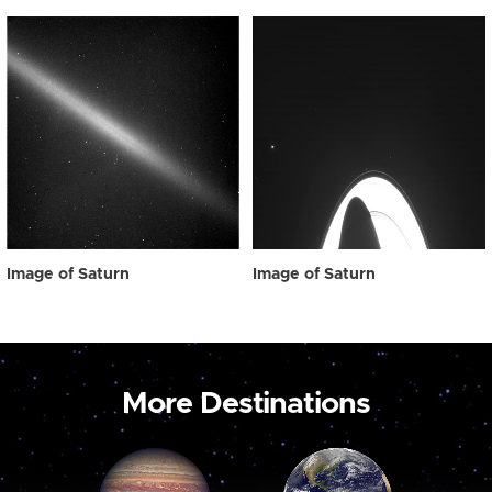
Image of Saturn
Image of Saturn
More Destinations