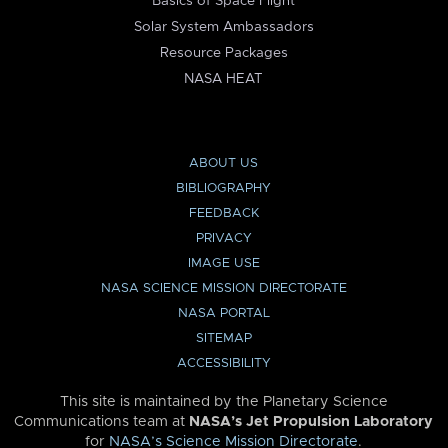
Basics of Space Flight
Solar System Ambassadors
Resource Packages
NASA HEAT
ABOUT US
BIBLIOGRAPHY
FEEDBACK
PRIVACY
IMAGE USE
NASA SCIENCE MISSION DIRECTORATE
NASA PORTAL
SITEMAP
ACCESSIBILITY
This site is maintained by the Planetary Science
Communications team at
NASA’s Jet Propulsion Laboratory
for
NASA’s Science Mission Directorate
.