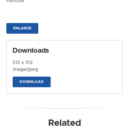
Institute
ENLARGE
Downloads
512 x 512
image/jpeg
DOWNLOAD
Related