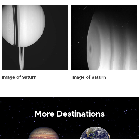
Image of Saturn
Image of Saturn
More Destinations