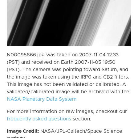
N00095866.jpg was taken on 2007-11-04 12:33
(PST) and received on Earth 2007-11-05 19:50
(PST). The camera was pointing toward Saturn, and
the image was taken using the IRP0 and CB2 filters.
This image has not been validated or calibrated. A
validated/calibrated image will be archived with the
NASA Planetary Data System
For more information on raw images, checkout our
frequently asked questions
section.
Image Credit:
NASA/JPL-Caltech/Space Science