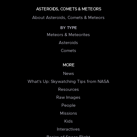
ASTEROIDS, COMETS & METEORS
About Asteroids, Comets & Meteors
BY TYPE
Meteors & Meteorites
Asteroids
Comets
MORE
News
What's Up: Skywatching Tips from NASA
Resources
Raw Images
People
Missions
Kids
Interactives