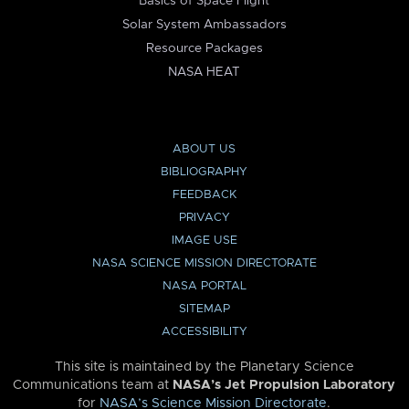
Basics of Space Flight
Solar System Ambassadors
Resource Packages
NASA HEAT
ABOUT US
BIBLIOGRAPHY
FEEDBACK
PRIVACY
IMAGE USE
NASA SCIENCE MISSION DIRECTORATE
NASA PORTAL
SITEMAP
ACCESSIBILITY
This site is maintained by the Planetary Science
Communications team at
NASA’s Jet Propulsion Laboratory
for
NASA’s Science Mission Directorate
.