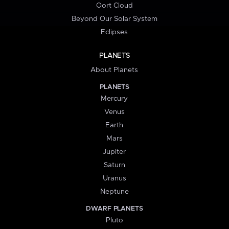
Oort Cloud
Beyond Our Solar System
Eclipses
PLANETS
About Planets
PLANETS
Mercury
Venus
Earth
Mars
Jupiter
Saturn
Uranus
Neptune
DWARF PLANETS
Pluto