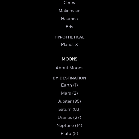
Ceres
Makemake
Haumea
Eris
HYPOTHETICAL
Planet X
MOONS
About Moons
BY DESTINATION
Earth (1)
Mars (2)
Jupiter (95)
Saturn (83)
Uranus (27)
Neptune (14)
Pluto (5)