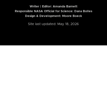
Writer | Editor:
Amanda Barnett
Responsible NASA Official for Science: Dana Bolles
Design & Development: Moore Boeck
Site last updated: May 18, 2026