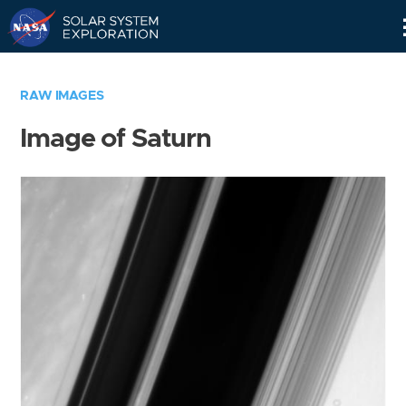
Skip
Navigation
RAW IMAGES
Image of Saturn