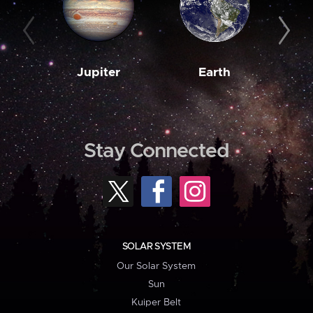
Jupiter
Earth
M
Stay Connected
SOLAR SYSTEM
Our Solar System
Sun
Kuiper Belt