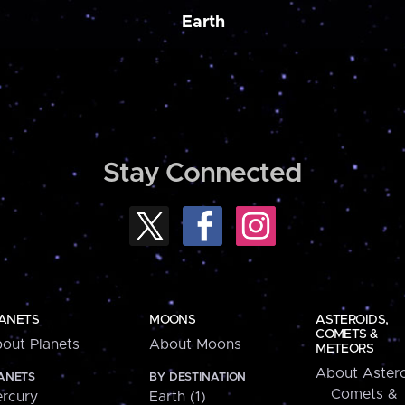
Earth
Stay Connected
ANETS
MOONS
ASTEROIDS,
COMETS &
out Planets
About Moons
METEORS
About Astero
ANETS
BY DESTINATION
Comets &
rcury
Earth (1)