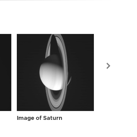
Image of Sat
Image of Saturn