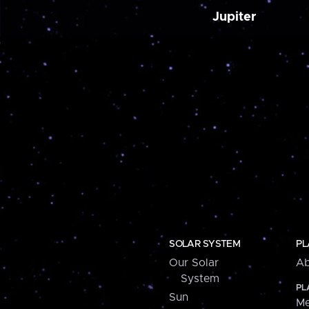
Jupiter
SOLAR SYSTEM
PL
Our Solar
Ab
System
PL
Sun
Me