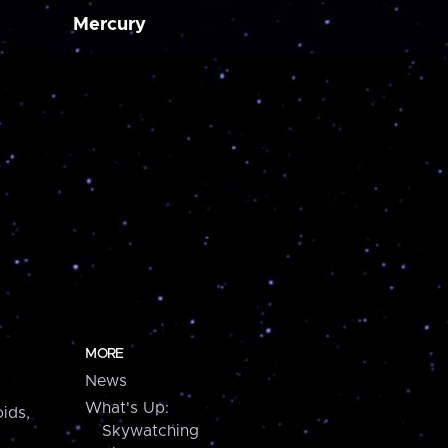
Mercury
MORE
News
What's Up:
ids,
Skywatching