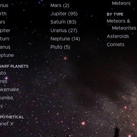
Meteors
nus
Mars (2)
rth
Jupiter (95)
BY TYPE
Meteors &
rs
Saturn (83)
Meteorites
piter
Uranus (27)
Asteroids
turn
Neptune (14)
Comets
anus
Pluto (5)
ptune
ARF PLANETS
uto
res
akemake
aumea
is
POTHETICAL
anet X