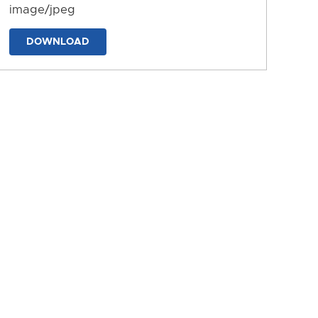
image/jpeg
DOWNLOAD