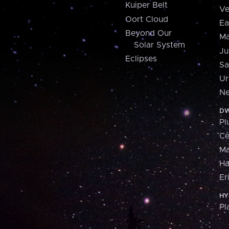
Kuiper Belt
Ve
Oort Cloud
Ea
Beyond Our
Ma
Solar System
Ju
Eclipses
Sa
Ur
Ne
DW
Pl
Ce
M
H
Er
HY
Pl