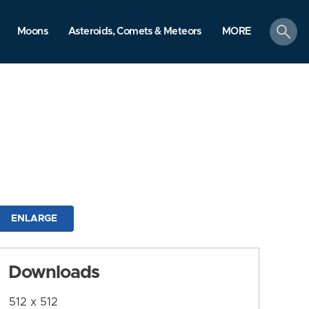
search
Moons
Asteroids, Comets & Meteors
MORE
ENLARGE
Downloads
512 x 512