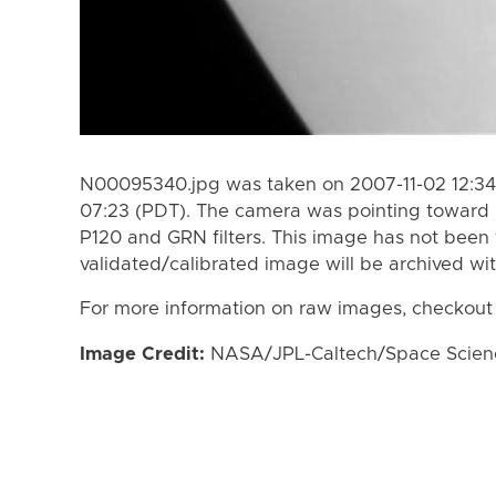
N00095340.jpg was taken on 2007-11-02 12:34 
07:23 (PDT). The camera was pointing toward 
P120 and GRN filters. This image has not been 
validated/calibrated image will be archived wi
For more information on raw images, checkout
Image Credit:
NASA/JPL-Caltech/Space Science