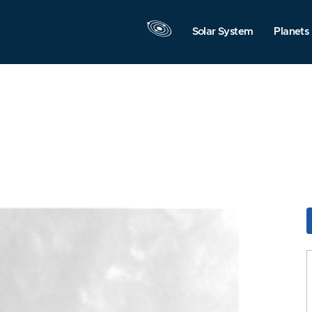
Solar System
Planets