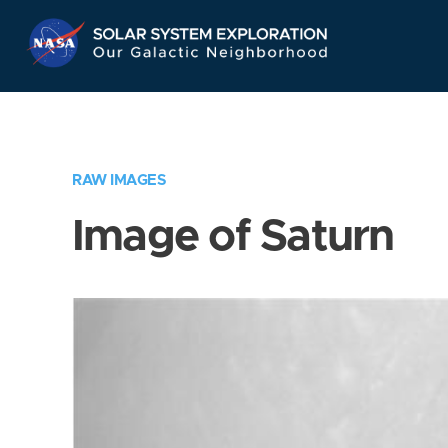
Skip
Navigation
RAW IMAGES
Image of Saturn