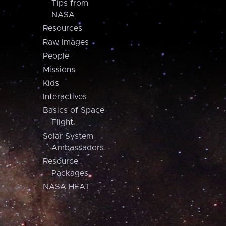
Tips from
NASA
Resources
Raw Images
People
Missions
Kids
Interactives
Basics of Space
Flight
Solar System
Ambassadors
Resource
Packages
NASA HEAT