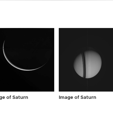
ge of Saturn
Image of Saturn