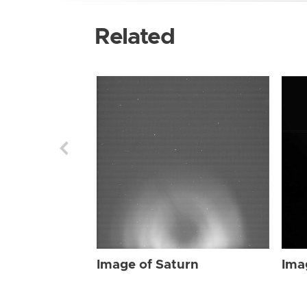
Related
Image of Saturn
Ima