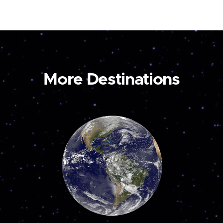
More Destinations