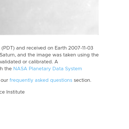
(PDT) and received on Earth 2007-11-03
Saturn, and the image was taken using the
validated or calibrated. A
th the
NASA Planetary Data System
 our
frequently asked questions
section.
 Institute