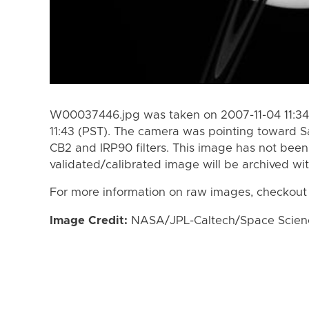
W00037446.jpg was taken on 2007-11-04 11:34 
11:43 (PST). The camera was pointing toward S
CB2 and IRP90 filters. This image has not been 
validated/calibrated image will be archived wi
For more information on raw images, checkout
Image Credit:
NASA/JPL-Caltech/Space Science