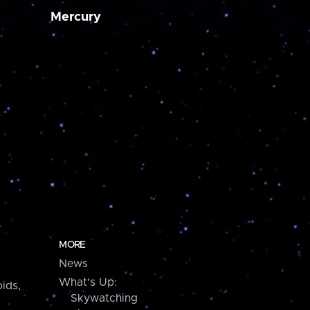
Mercury
MORE
News
What's Up:
ids,
Skywatching