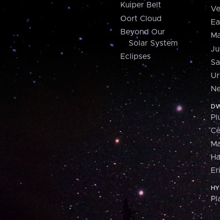
Kuiper Belt
Ve
Oort Cloud
Ea
Beyond Our
Ma
Solar System
Ju
Eclipses
Sa
Ur
Ne
DW
Pl
Ce
M
H
Er
HY
Pl