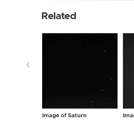
Related
Image of Saturn
Ima