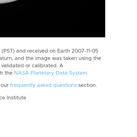
(PST) and received on Earth 2007-11-05
aturn, and the image was taken using the
validated or calibrated. A
th the
NASA Planetary Data System
 our
frequently asked questions
section.
 Institute