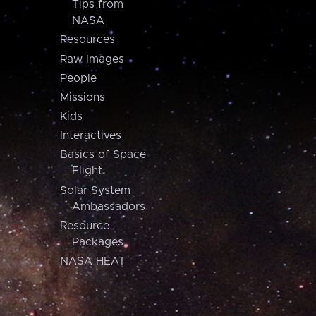
Tips from
NASA
Resources
Raw Images
People
Missions
Kids
Interactives
Basics of Space
Flight
Solar System
Ambassadors
Resource
Packages
NASA HEAT