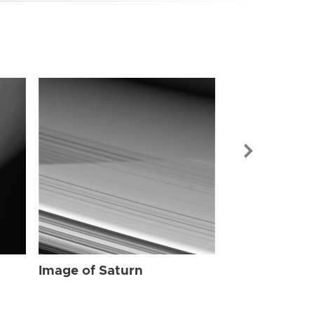
Image of Sat
Image of Saturn