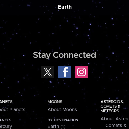
Earth
Stay Connected
ANETS
MOONS
ASTEROIDS,
COMETS &
out Planets
About Moons
METEORS
About Astero
ANETS
BY DESTINATION
Comets &
rcury
Earth (1)