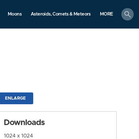
search
Moons
Asteroids, Comets & Meteors
MORE
ENLARGE
Downloads
1024 x 1024