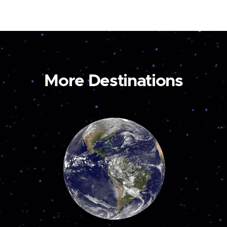
More Destinations