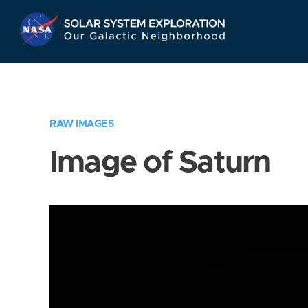
Skip
Navigation
RAW IMAGES
Image of Saturn