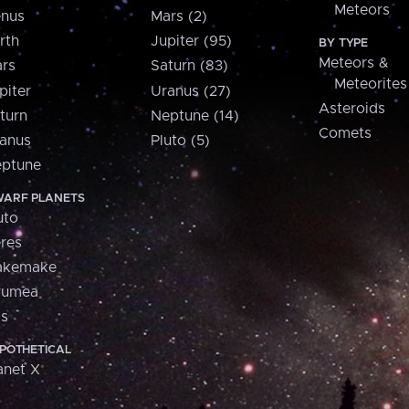
Meteors
nus
Mars (2)
rth
Jupiter (95)
BY TYPE
Meteors &
rs
Saturn (83)
Meteorites
piter
Uranus (27)
Asteroids
turn
Neptune (14)
Comets
anus
Pluto (5)
ptune
ARF PLANETS
uto
res
akemake
aumea
is
POTHETICAL
anet X