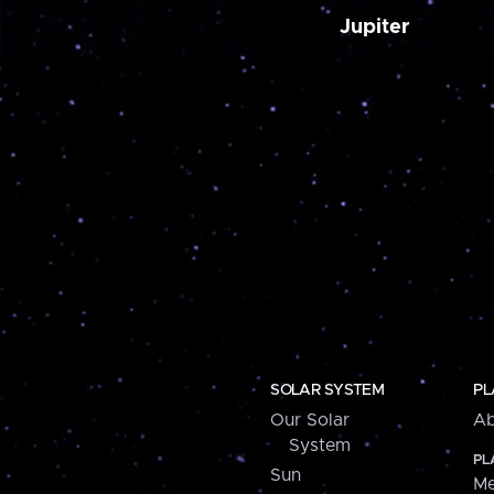
Jupiter
SOLAR SYSTEM
PL
Our Solar
Ab
System
PL
Sun
Me