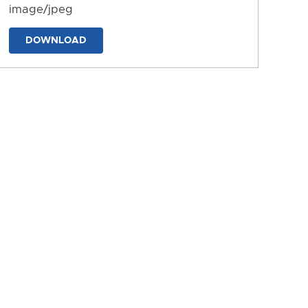
image/jpeg
DOWNLOAD