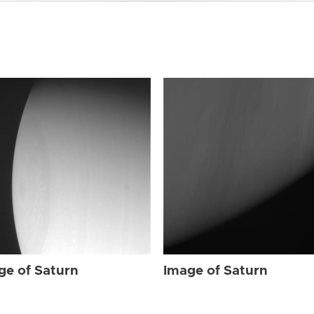
ge of Saturn
Image of Saturn