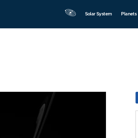
Solar System
Planets