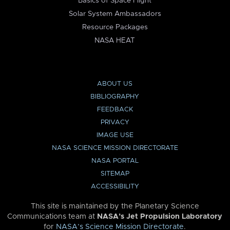
Basics of Space Flight
Solar System Ambassadors
Resource Packages
NASA HEAT
ABOUT US
BIBLIOGRAPHY
FEEDBACK
PRIVACY
IMAGE USE
NASA SCIENCE MISSION DIRECTORATE
NASA PORTAL
SITEMAP
ACCESSIBILITY
This site is maintained by the Planetary Science
Communications team at
NASA’s Jet Propulsion Laboratory
for
NASA’s Science Mission Directorate
.