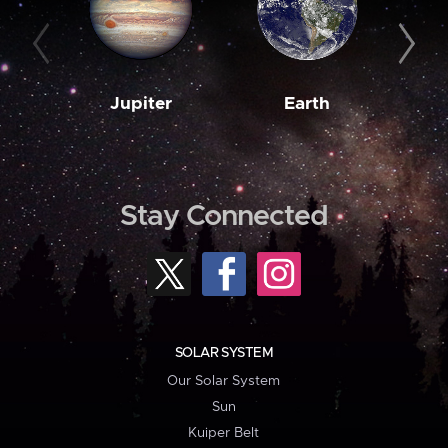
Jupiter
Earth
M
Stay Connected
SOLAR SYSTEM
Our Solar System
Sun
Kuiper Belt