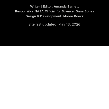
Writer | Editor:
Amanda Barnett
Responsible NASA Official for Science: Dana Bolles
Design & Development: Moore Boeck
Site last updated: May 18, 2026