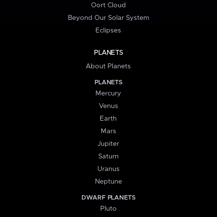
Oort Cloud
Beyond Our Solar System
Eclipses
PLANETS
About Planets
PLANETS
Mercury
Venus
Earth
Mars
Jupiter
Saturn
Uranus
Neptune
DWARF PLANETS
Pluto