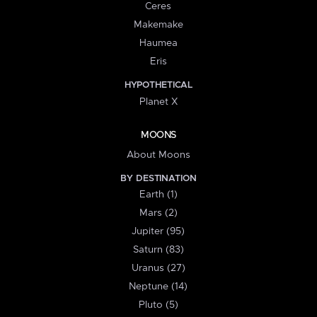
Ceres
Makemake
Haumea
Eris
HYPOTHETICAL
Planet X
MOONS
About Moons
BY DESTINATION
Earth (1)
Mars (2)
Jupiter (95)
Saturn (83)
Uranus (27)
Neptune (14)
Pluto (5)