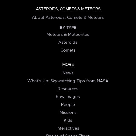
ASTEROIDS, COMETS & METEORS
About Asteroids, Comets & Meteors
BY TYPE
Meteors & Meteorites
Asteroids
Comets
MORE
News
What's Up: Skywatching Tips from NASA
Resources
Raw Images
People
Missions
Kids
Interactives