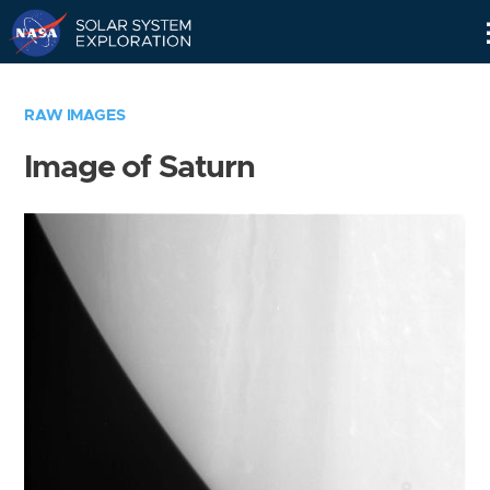
Skip
Navigation
RAW IMAGES
Image of Saturn