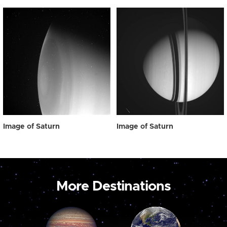
Image of Saturn
Image of Saturn
More Destinations