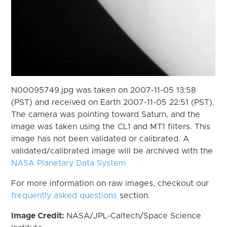
N00095749.jpg was taken on 2007-11-05 13:58
(PST) and received on Earth 2007-11-05 22:51 (PST).
The camera was pointing toward Saturn, and the
image was taken using the CL1 and MT1 filters. This
image has not been validated or calibrated. A
validated/calibrated image will be archived with the
NASA Planetary Data System
For more information on raw images, checkout our
frequently asked questions
section.
Image Credit:
NASA/JPL-Caltech/Space Science