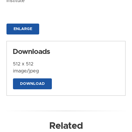
Institute
ENLARGE
Downloads
512 x 512
image/jpeg
DOWNLOAD
Related