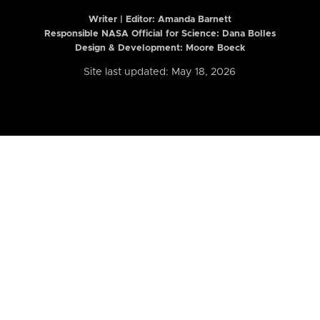
Writer | Editor:
Amanda Barnett
Responsible NASA Official for Science: Dana Bolles
Design & Development: Moore Boeck
Site last updated: May 18, 2026