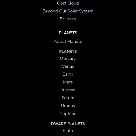
Oort Cloud
Beyond Our Solar System
Eclipses
PLANETS
About Planets
PLANETS
Mercury
Venus
Earth
Mars
Jupiter
Saturn
Uranus
Neptune
DWARF PLANETS
Pluto