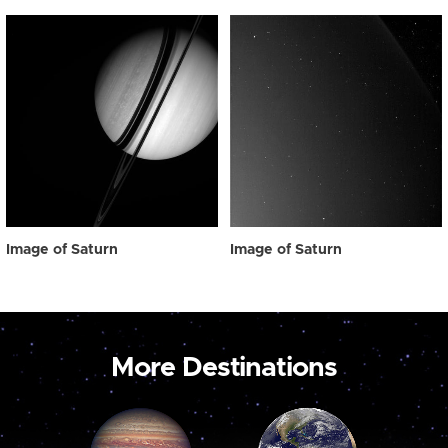
Image of Saturn
Image of Saturn
More Destinations