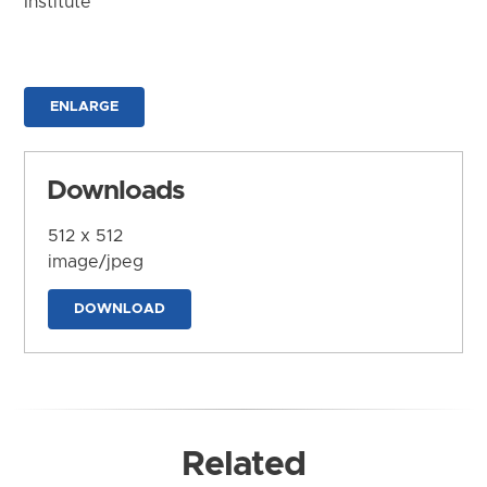
Institute
ENLARGE
Downloads
512 x 512
image/jpeg
DOWNLOAD
Related