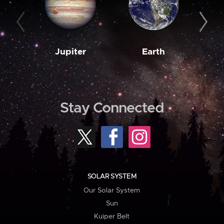
Jupiter
Earth
M
Stay Connected
SOLAR SYSTEM
Our Solar System
Sun
Kuiper Belt