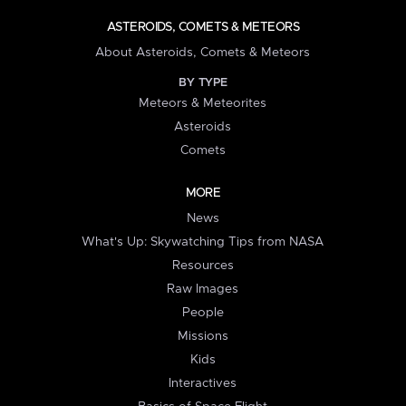
ASTEROIDS, COMETS & METEORS
About Asteroids, Comets & Meteors
BY TYPE
Meteors & Meteorites
Asteroids
Comets
MORE
News
What's Up: Skywatching Tips from NASA
Resources
Raw Images
People
Missions
Kids
Interactives