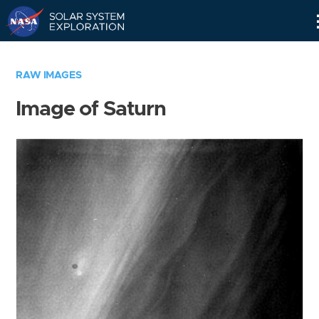
Skip
Navigation
RAW IMAGES
Image of Saturn