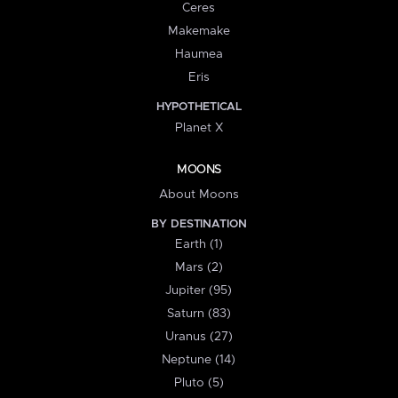
Ceres
Makemake
Haumea
Eris
HYPOTHETICAL
Planet X
MOONS
About Moons
BY DESTINATION
Earth (1)
Mars (2)
Jupiter (95)
Saturn (83)
Uranus (27)
Neptune (14)
Pluto (5)