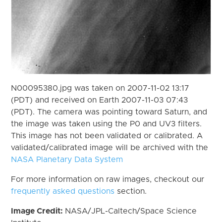
N00095380.jpg was taken on 2007-11-02 13:17
(PDT) and received on Earth 2007-11-03 07:43
(PDT). The camera was pointing toward Saturn, and
the image was taken using the P0 and UV3 filters.
This image has not been validated or calibrated. A
validated/calibrated image will be archived with the
NASA Planetary Data System
For more information on raw images, checkout our
frequently asked questions
section.
Image Credit:
NASA/JPL-Caltech/Space Science