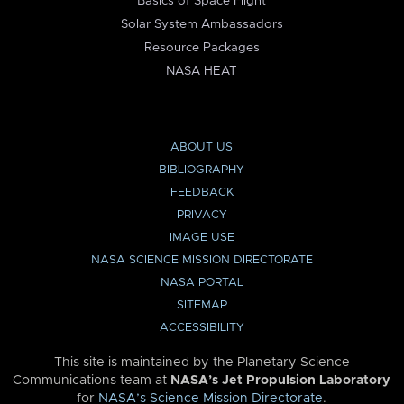
Basics of Space Flight
Solar System Ambassadors
Resource Packages
NASA HEAT
ABOUT US
BIBLIOGRAPHY
FEEDBACK
PRIVACY
IMAGE USE
NASA SCIENCE MISSION DIRECTORATE
NASA PORTAL
SITEMAP
ACCESSIBILITY
This site is maintained by the Planetary Science
Communications team at
NASA’s Jet Propulsion Laboratory
for
NASA’s Science Mission Directorate
.