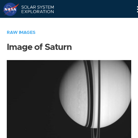
Skip
Navigation
RAW IMAGES
Image of Saturn