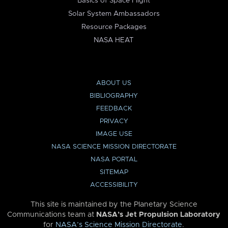
Basics of Space Flight
Solar System Ambassadors
Resource Packages
NASA HEAT
ABOUT US
BIBLIOGRAPHY
FEEDBACK
PRIVACY
IMAGE USE
NASA SCIENCE MISSION DIRECTORATE
NASA PORTAL
SITEMAP
ACCESSIBILITY
This site is maintained by the Planetary Science
Communications team at
NASA’s Jet Propulsion Laboratory
for
NASA’s Science Mission Directorate
.