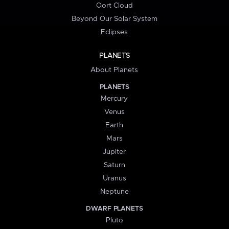
Oort Cloud
Beyond Our Solar System
Eclipses
PLANETS
About Planets
PLANETS
Mercury
Venus
Earth
Mars
Jupiter
Saturn
Uranus
Neptune
DWARF PLANETS
Pluto