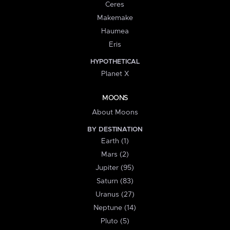
Ceres
Makemake
Haumea
Eris
HYPOTHETICAL
Planet X
MOONS
About Moons
BY DESTINATION
Earth (1)
Mars (2)
Jupiter (95)
Saturn (83)
Uranus (27)
Neptune (14)
Pluto (5)