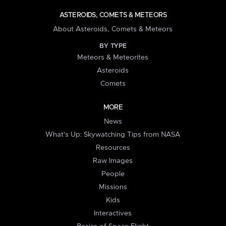
ASTEROIDS, COMETS & METEORS
About Asteroids, Comets & Meteors
BY TYPE
Meteors & Meteorites
Asteroids
Comets
MORE
News
What's Up: Skywatching Tips from NASA
Resources
Raw Images
People
Missions
Kids
Interactives