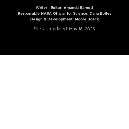
Writer | Editor:
Amanda Barnett
Responsible NASA Official for Science: Dana Bolles
Design & Development: Moore Boeck
Site last updated: May 18, 2026