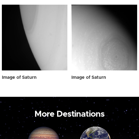
Image of Saturn
Image of Saturn
More Destinations