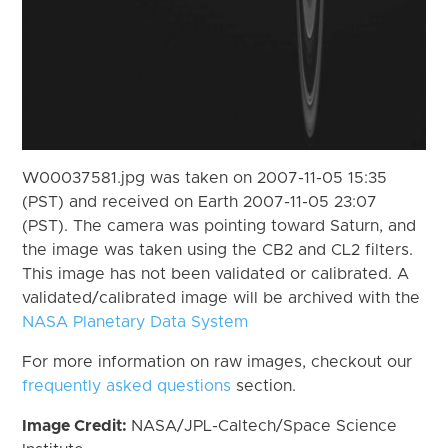
W00037581.jpg was taken on 2007-11-05 15:35
(PST) and received on Earth 2007-11-05 23:07
(PST). The camera was pointing toward Saturn, and
the image was taken using the CB2 and CL2 filters.
This image has not been validated or calibrated. A
validated/calibrated image will be archived with the
NASA Planetary Data System
For more information on raw images, checkout our
frequently asked questions
section.
Image Credit:
NASA/JPL-Caltech/Space Science