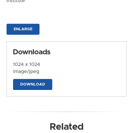
Institute
ENLARGE
Downloads
1024 x 1024
image/jpeg
DOWNLOAD
Related