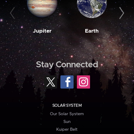
Jupiter
Earth
M
Stay Connected
SOLAR SYSTEM
Our Solar System
Sun
Kuiper Belt