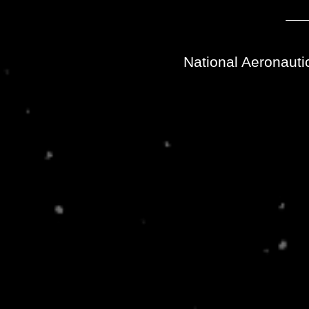
National Aeronauti