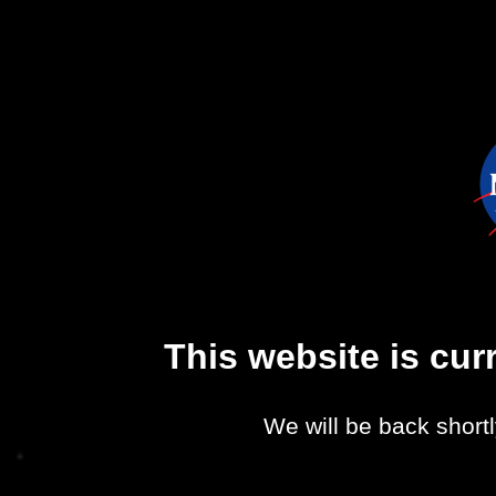
This website is cu
We will be back shortl