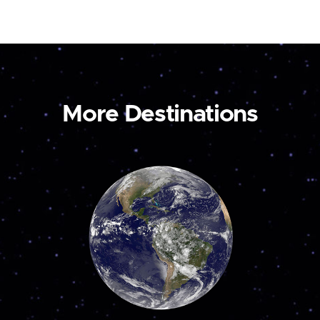
More Destinations