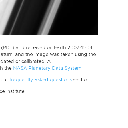
(PDT) and received on Earth 2007-11-04
Saturn, and the image was taken using the
idated or calibrated. A
th the
NASA Planetary Data System
 our
frequently asked questions
section.
 Institute