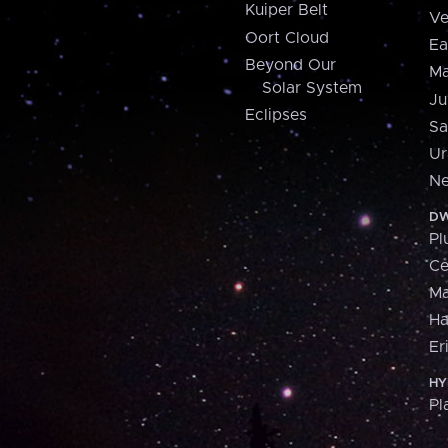
Kuiper Belt
Ve
Oort Cloud
Ea
Beyond Our
Ma
Solar System
Ju
Eclipses
Sa
Ur
Ne
DW
Pl
Ce
M
H
Er
HY
Pl