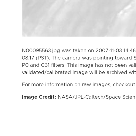
N00095563.jpg was taken on 2007-11-03 14:46 
08:17 (PST). The camera was pointing toward 
P0 and CB1 filters. This image has not been val
validated/calibrated image will be archived wi
For more information on raw images, checkout
Image Credit:
NASA/JPL-Caltech/Space Science