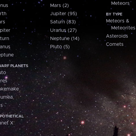
Meteors
nus
Mars (2)
rth
Jupiter (95)
BY TYPE
Meteors &
rs
Saturn (83)
Meteorites
piter
Uranus (27)
Asteroids
turn
Neptune (14)
Comets
anus
Pluto (5)
ptune
ARF PLANETS
uto
res
akemake
aumea
is
POTHETICAL
anet X