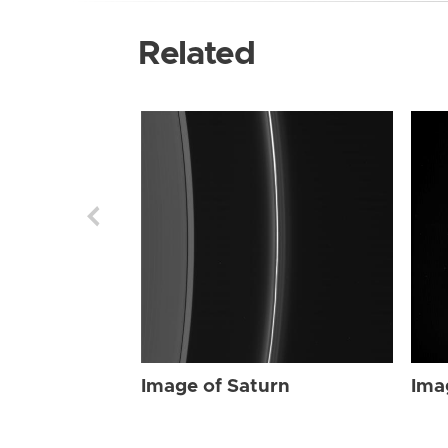
Related
Image of Saturn
Ima