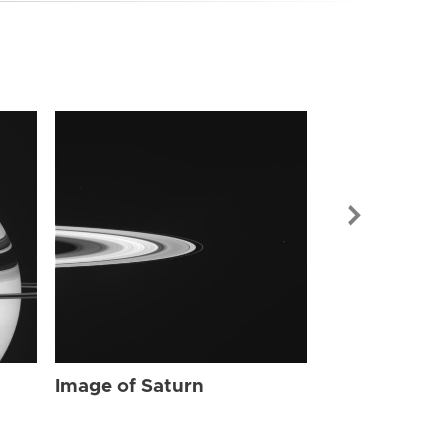
Image of Sat
Image of Saturn