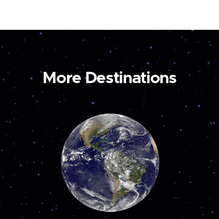
More Destinations