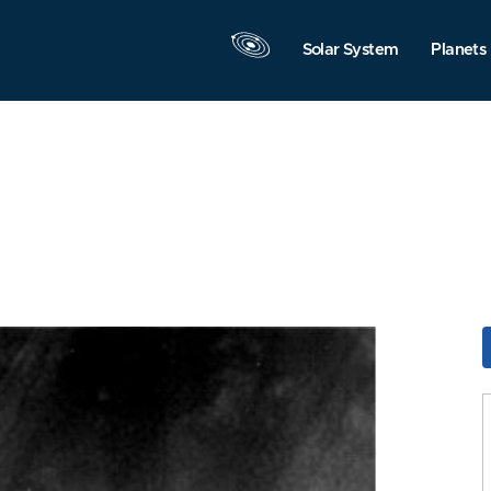
Solar System
Planets