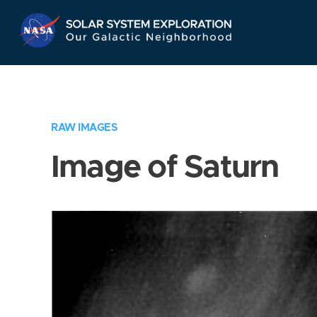
Skip
Navigation
RAW IMAGES
Image of Saturn