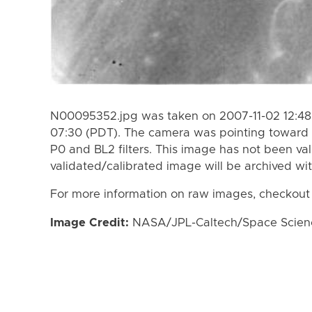
N00095352.jpg was taken on 2007-11-02 12:48 
07:30 (PDT). The camera was pointing toward 
P0 and BL2 filters. This image has not been val
validated/calibrated image will be archived wi
For more information on raw images, checkout
Image Credit:
NASA/JPL-Caltech/Space Science