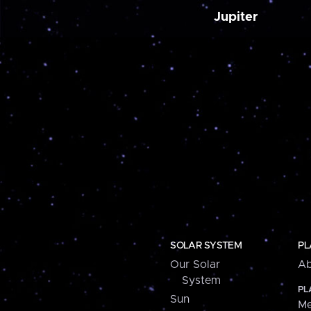
Jupiter
SOLAR SYSTEM
PL
Our Solar
Ab
System
PL
Sun
Me