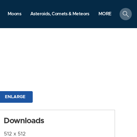
search
Moons
Asteroids, Comets & Meteors
MORE
ENLARGE
Downloads
512 x 512