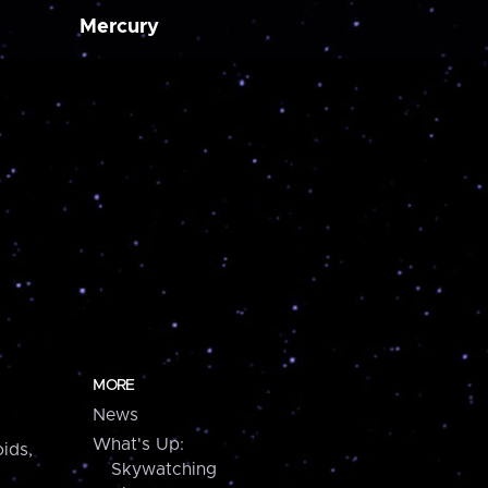
Mercury
MORE
News
What's Up:
ids,
Skywatching