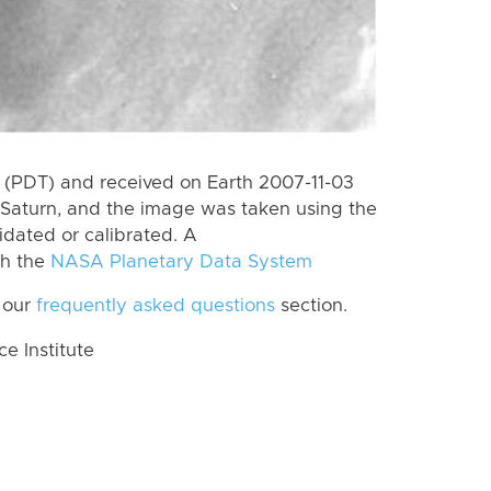
(PDT) and received on Earth 2007-11-03
Saturn, and the image was taken using the
idated or calibrated. A
th the
NASA Planetary Data System
 our
frequently asked questions
section.
 Institute