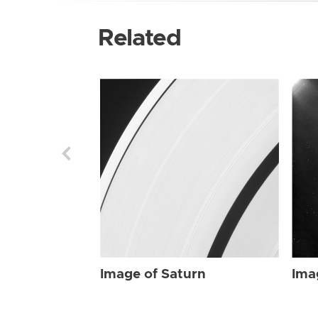
Related
Image of Saturn
Ima