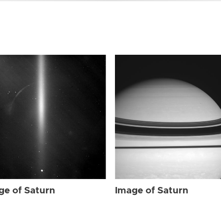
ge of Saturn
Image of Saturn