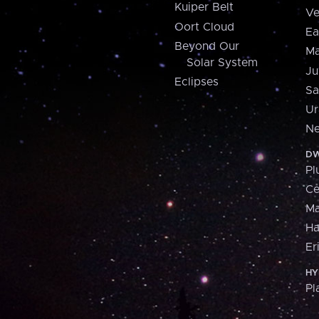
Kuiper Belt
Ve
Oort Cloud
Ea
Beyond Our
Ma
Solar System
Ju
Eclipses
Sa
Ur
Ne
DW
Pl
Ce
M
H
Er
HY
Pl