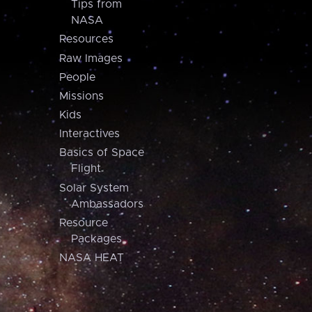
Tips from
NASA
Resources
Raw Images
People
Missions
Kids
Interactives
Basics of Space
Flight
Solar System
Ambassadors
Resource
Packages
NASA HEAT