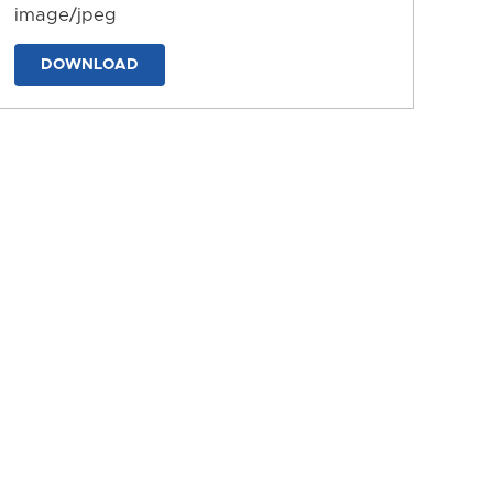
image/jpeg
DOWNLOAD