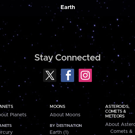
Earth
Stay Connected
ANETS
MOONS
ASTEROIDS,
COMETS &
out Planets
About Moons
METEORS
About Astero
ANETS
BY DESTINATION
Comets &
rcury
Earth (1)