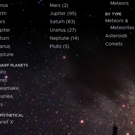
Meteors
nus
Mars (2)
rth
Jupiter (95)
BY TYPE
Meteors &
rs
Saturn (83)
Meteorites
piter
Uranus (27)
Asteroids
turn
Neptune (14)
Comets
anus
Pluto (5)
ptune
ARF PLANETS
uto
res
akemake
aumea
is
POTHETICAL
anet X