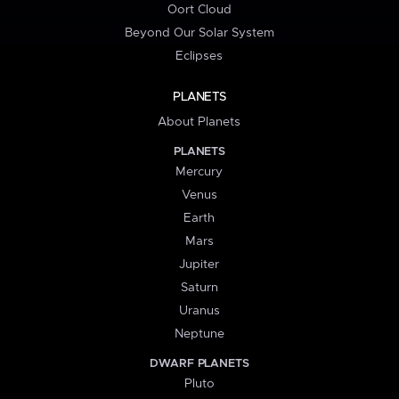
Oort Cloud
Beyond Our Solar System
Eclipses
PLANETS
About Planets
PLANETS
Mercury
Venus
Earth
Mars
Jupiter
Saturn
Uranus
Neptune
DWARF PLANETS
Pluto