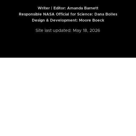
Writer | Editor:
Amanda Barnett
Responsible NASA Official for Science: Dana Bolles
Design & Development: Moore Boeck
Site last updated: May 18, 2026