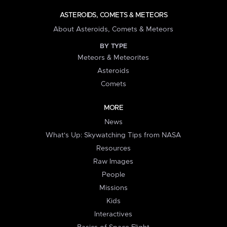
ASTEROIDS, COMETS & METEORS
About Asteroids, Comets & Meteors
BY TYPE
Meteors & Meteorites
Asteroids
Comets
MORE
News
What's Up: Skywatching Tips from NASA
Resources
Raw Images
People
Missions
Kids
Interactives