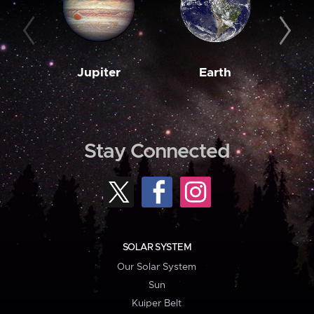
Jupiter
Earth
M
Stay Connected
SOLAR SYSTEM
Our Solar System
Sun
Kuiper Belt