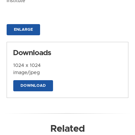
Institute
ENLARGE
Downloads
1024 x 1024
image/jpeg
DOWNLOAD
Related