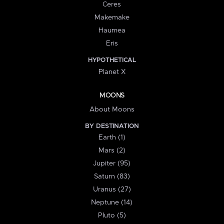
Ceres
Makemake
Haumea
Eris
HYPOTHETICAL
Planet X
MOONS
About Moons
BY DESTINATION
Earth (1)
Mars (2)
Jupiter (95)
Saturn (83)
Uranus (27)
Neptune (14)
Pluto (5)