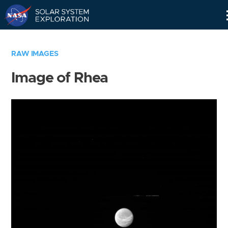
Skip
Navigation
RAW IMAGES
Image of Rhea