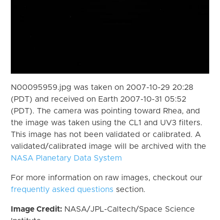
N00095959.jpg was taken on 2007-10-29 20:28
(PDT) and received on Earth 2007-10-31 05:52
(PDT). The camera was pointing toward Rhea, and
the image was taken using the CL1 and UV3 filters.
This image has not been validated or calibrated. A
validated/calibrated image will be archived with the
NASA Planetary Data System
For more information on raw images, checkout our
frequently asked questions
section.
Image Credit:
NASA/JPL-Caltech/Space Science