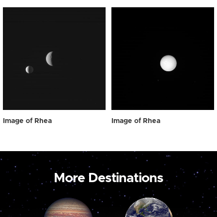
Image of Rhea
Image of Rhea
More Destinations