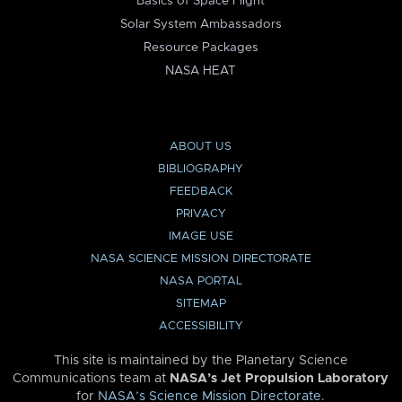
Basics of Space Flight
Solar System Ambassadors
Resource Packages
NASA HEAT
ABOUT US
BIBLIOGRAPHY
FEEDBACK
PRIVACY
IMAGE USE
NASA SCIENCE MISSION DIRECTORATE
NASA PORTAL
SITEMAP
ACCESSIBILITY
This site is maintained by the Planetary Science
Communications team at
NASA’s Jet Propulsion Laboratory
for
NASA’s Science Mission Directorate
.