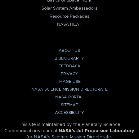
Basics of Space Flight
Solar System Ambassadors
Resource Packages
NASA HEAT
ABOUT US
BIBLIOGRAPHY
FEEDBACK
PRIVACY
IMAGE USE
NASA SCIENCE MISSION DIRECTORATE
NASA PORTAL
SITEMAP
ACCESSIBILITY
This site is maintained by the Planetary Science
Communications team at
NASA’s Jet Propulsion Laboratory
for
NASA’s Science Mission Directorate
.