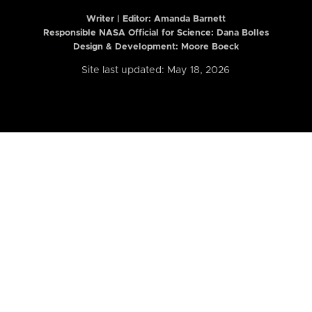
Writer | Editor:
Amanda Barnett
Responsible NASA Official for Science: Dana Bolles
Design & Development: Moore Boeck
Site last updated: May 18, 2026