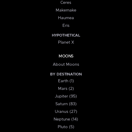
Ceres
Makemake
Haumea
Eris
HYPOTHETICAL
Planet X
MOONS
About Moons
BY DESTINATION
Earth (1)
Mars (2)
Jupiter (95)
Saturn (83)
Uranus (27)
Neptune (14)
Pluto (5)