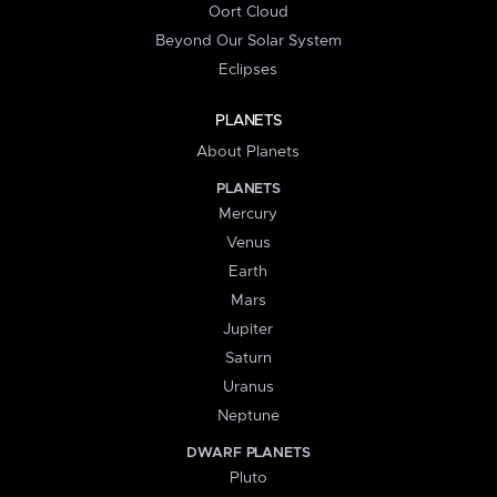
Oort Cloud
Beyond Our Solar System
Eclipses
PLANETS
About Planets
PLANETS
Mercury
Venus
Earth
Mars
Jupiter
Saturn
Uranus
Neptune
DWARF PLANETS
Pluto