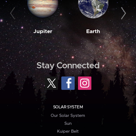
Jupiter
Earth
M
Stay Connected
SOLAR SYSTEM
Our Solar System
Sun
Kuiper Belt