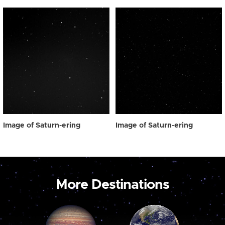
Image of Saturn-ering
Image of Saturn-ering
More Destinations