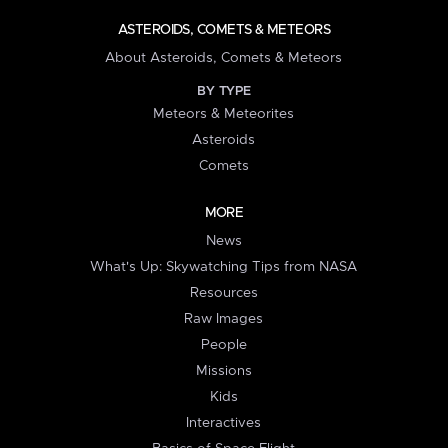
ASTEROIDS, COMETS & METEORS
About Asteroids, Comets & Meteors
BY TYPE
Meteors & Meteorites
Asteroids
Comets
MORE
News
What's Up: Skywatching Tips from NASA
Resources
Raw Images
People
Missions
Kids
Interactives