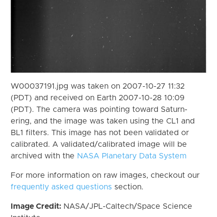
W00037191.jpg was taken on 2007-10-27 11:32
(PDT) and received on Earth 2007-10-28 10:09
(PDT). The camera was pointing toward Saturn-
ering, and the image was taken using the CL1 and
BL1 filters. This image has not been validated or
calibrated. A validated/calibrated image will be
archived with the
NASA Planetary Data System
For more information on raw images, checkout our
frequently asked questions
section.
Image Credit:
NASA/JPL-Caltech/Space Science