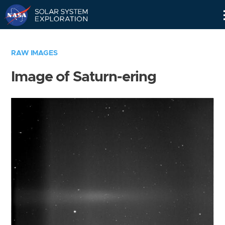
Skip
Navigation
RAW IMAGES
Image of Saturn-ering