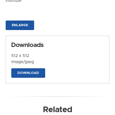
Institute
ENLARGE
Downloads
512 x 512
image/jpeg
DOWNLOAD
Related