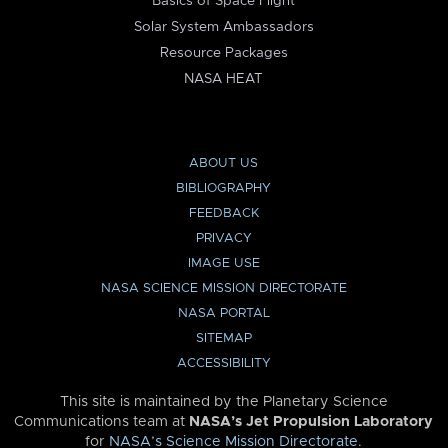
Basics of Space Flight
Solar System Ambassadors
Resource Packages
NASA HEAT
ABOUT US
BIBLIOGRAPHY
FEEDBACK
PRIVACY
IMAGE USE
NASA SCIENCE MISSION DIRECTORATE
NASA PORTAL
SITEMAP
ACCESSIBILITY
This site is maintained by the Planetary Science
Communications team at
NASA’s Jet Propulsion Laboratory
for
NASA’s Science Mission Directorate
.