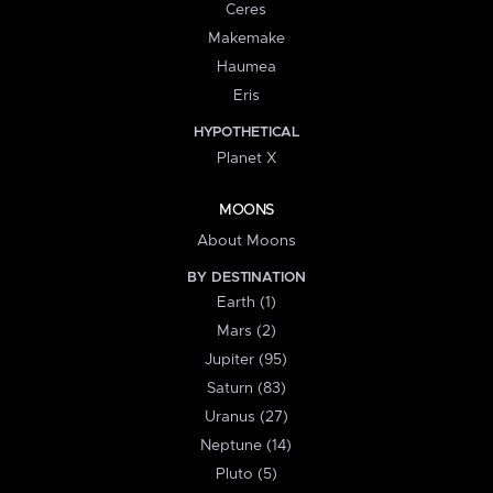
Ceres
Makemake
Haumea
Eris
HYPOTHETICAL
Planet X
MOONS
About Moons
BY DESTINATION
Earth (1)
Mars (2)
Jupiter (95)
Saturn (83)
Uranus (27)
Neptune (14)
Pluto (5)