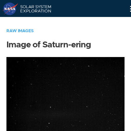
Skip
Navigation
RAW IMAGES
Image of Saturn-ering