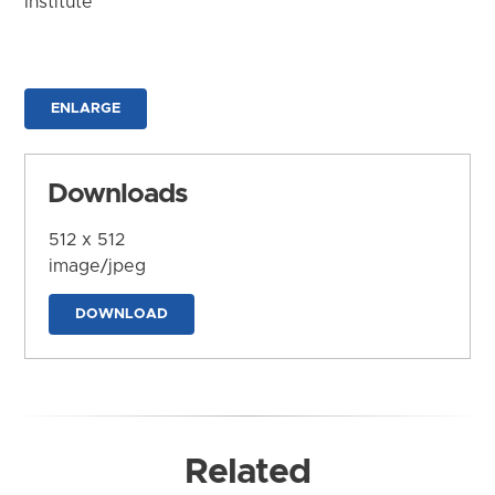
Institute
ENLARGE
Downloads
512 x 512
image/jpeg
DOWNLOAD
Related