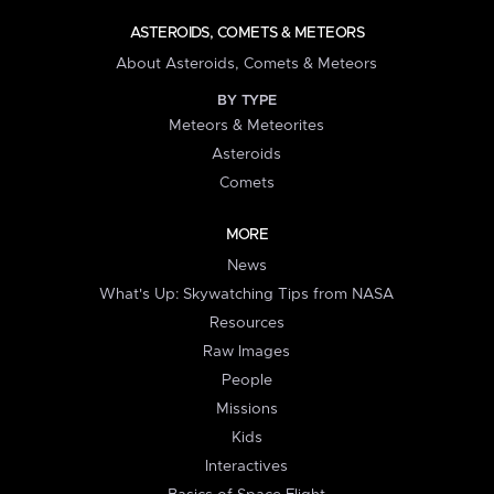
ASTEROIDS, COMETS & METEORS
About Asteroids, Comets & Meteors
BY TYPE
Meteors & Meteorites
Asteroids
Comets
MORE
News
What's Up: Skywatching Tips from NASA
Resources
Raw Images
People
Missions
Kids
Interactives