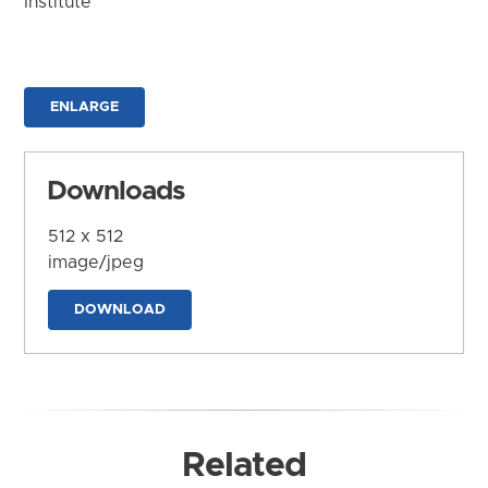
Institute
ENLARGE
Downloads
512 x 512
image/jpeg
DOWNLOAD
Related