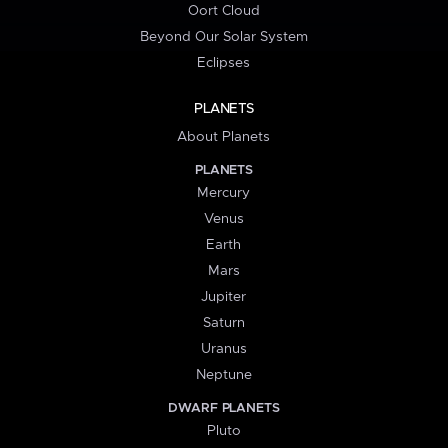
Oort Cloud
Beyond Our Solar System
Eclipses
PLANETS
About Planets
PLANETS
Mercury
Venus
Earth
Mars
Jupiter
Saturn
Uranus
Neptune
DWARF PLANETS
Pluto