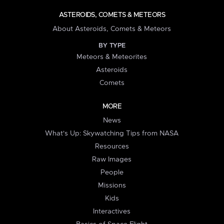
ASTEROIDS, COMETS & METEORS
About Asteroids, Comets & Meteors
BY TYPE
Meteors & Meteorites
Asteroids
Comets
MORE
News
What's Up: Skywatching Tips from NASA
Resources
Raw Images
People
Missions
Kids
Interactives