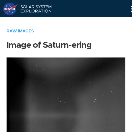
Skip
Navigation
RAW IMAGES
Image of Saturn-ering