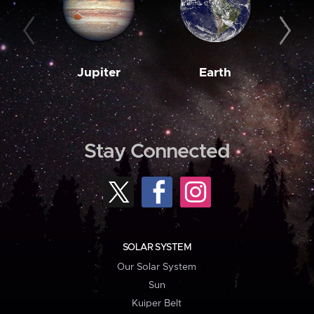
Jupiter
Earth
M
Stay Connected
SOLAR SYSTEM
Our Solar System
Sun
Kuiper Belt