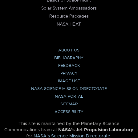
Basics of Space Flight
Solar System Ambassadors
Resource Packages
NASA HEAT
ABOUT US
BIBLIOGRAPHY
FEEDBACK
PRIVACY
IMAGE USE
NASA SCIENCE MISSION DIRECTORATE
NASA PORTAL
SITEMAP
ACCESSIBILITY
This site is maintained by the Planetary Science
Communications team at
NASA’s Jet Propulsion Laboratory
for
NASA’s Science Mission Directorate
.