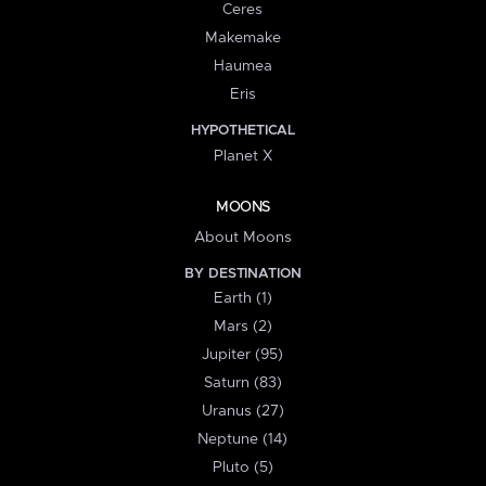
Ceres
Makemake
Haumea
Eris
HYPOTHETICAL
Planet X
MOONS
About Moons
BY DESTINATION
Earth (1)
Mars (2)
Jupiter (95)
Saturn (83)
Uranus (27)
Neptune (14)
Pluto (5)