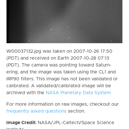
W00037132.jpg was taken on 2007-10-26 17:50
(PDT) and received on Earth 2007-10-28 07:13
(PDT). The camera was pointing toward Saturn-
ering, and the image was taken using the CL1 and
IRP90 filters. This image has not been validated or
calibrated. A validated/calibrated image will be
archived with the
NASA Planetary Data System
For more information on raw images, checkout our
frequently asked questions
section.
Image Credit:
NASA/JPL-Caltech/Space Science