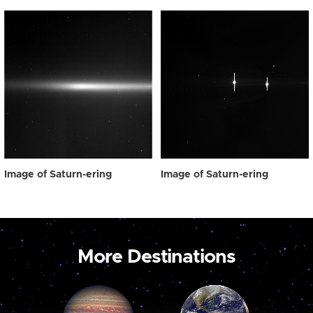
Image of Saturn-ering
Image of Saturn-ering
More Destinations