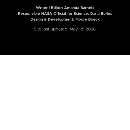
Writer | Editor:
Amanda Barnett
Responsible NASA Official for Science: Dana Bolles
Design & Development: Moore Boeck
Site last updated: May 18, 2026