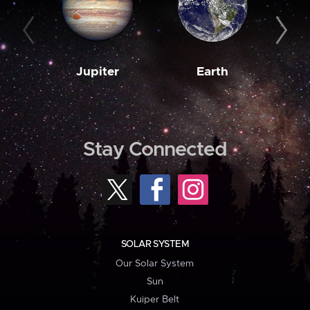
Jupiter
Earth
M
Stay Connected
SOLAR SYSTEM
Our Solar System
Sun
Kuiper Belt