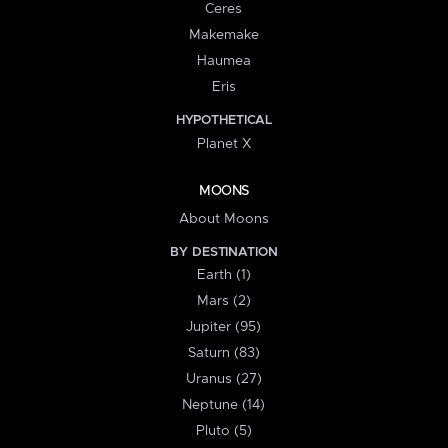
Ceres
Makemake
Haumea
Eris
HYPOTHETICAL
Planet X
MOONS
About Moons
BY DESTINATION
Earth (1)
Mars (2)
Jupiter (95)
Saturn (83)
Uranus (27)
Neptune (14)
Pluto (5)