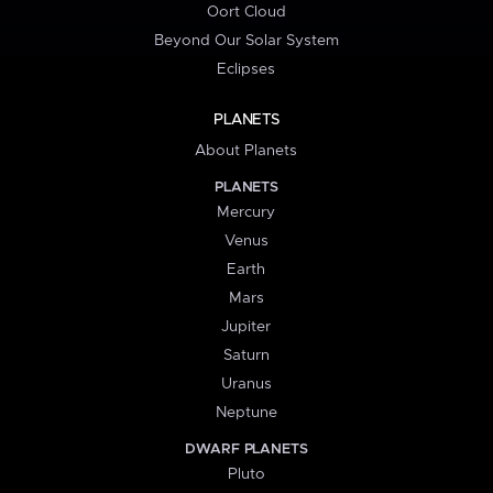
Oort Cloud
Beyond Our Solar System
Eclipses
PLANETS
About Planets
PLANETS
Mercury
Venus
Earth
Mars
Jupiter
Saturn
Uranus
Neptune
DWARF PLANETS
Pluto