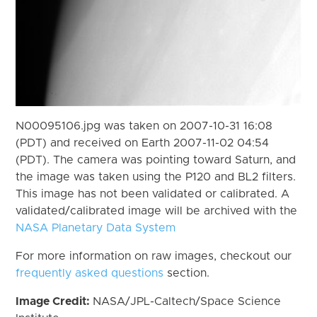
N00095106.jpg was taken on 2007-10-31 16:08
(PDT) and received on Earth 2007-11-02 04:54
(PDT). The camera was pointing toward Saturn, and
the image was taken using the P120 and BL2 filters.
This image has not been validated or calibrated. A
validated/calibrated image will be archived with the
NASA Planetary Data System
For more information on raw images, checkout our
frequently asked questions
section.
Image Credit:
NASA/JPL-Caltech/Space Science