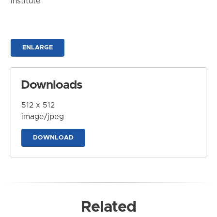
Institute
ENLARGE
Downloads
512 x 512
image/jpeg
DOWNLOAD
Related