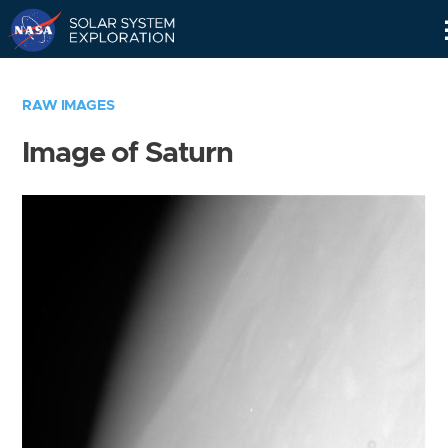
Skip
Navigation
RAW IMAGES
Image of Saturn