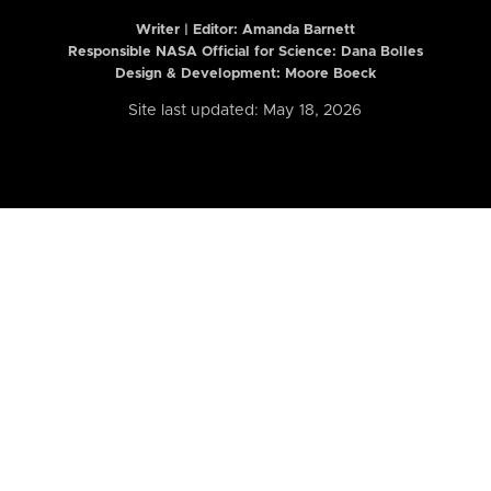
Writer | Editor:
Amanda Barnett
Responsible NASA Official for Science: Dana Bolles
Design & Development: Moore Boeck
Site last updated: May 18, 2026