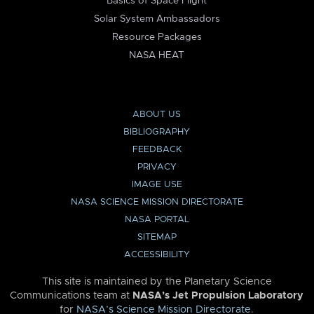
Basics of Space Flight
Solar System Ambassadors
Resource Packages
NASA HEAT
ABOUT US
BIBLIOGRAPHY
FEEDBACK
PRIVACY
IMAGE USE
NASA SCIENCE MISSION DIRECTORATE
NASA PORTAL
SITEMAP
ACCESSIBILITY
This site is maintained by the Planetary Science
Communications team at
NASA’s Jet Propulsion Laboratory
for
NASA’s Science Mission Directorate
.