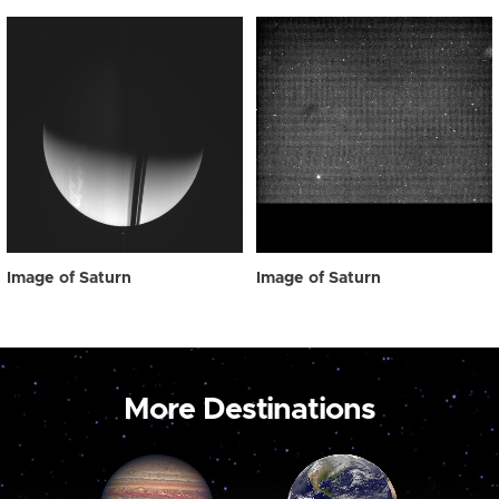
Image of Saturn
Image of Saturn
More Destinations