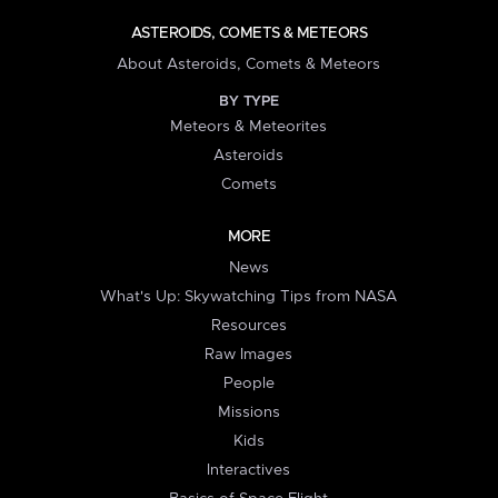
ASTEROIDS, COMETS & METEORS
About Asteroids, Comets & Meteors
BY TYPE
Meteors & Meteorites
Asteroids
Comets
MORE
News
What's Up: Skywatching Tips from NASA
Resources
Raw Images
People
Missions
Kids
Interactives