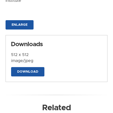
Institute
ENLARGE
Downloads
512 x 512
image/jpeg
DOWNLOAD
Related