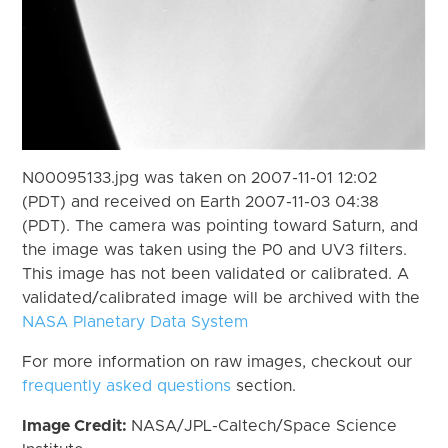
N00095133.jpg was taken on 2007-11-01 12:02
(PDT) and received on Earth 2007-11-03 04:38
(PDT). The camera was pointing toward Saturn, and
the image was taken using the P0 and UV3 filters.
This image has not been validated or calibrated. A
validated/calibrated image will be archived with the
NASA Planetary Data System
For more information on raw images, checkout our
frequently asked questions
section.
Image Credit:
NASA/JPL-Caltech/Space Science