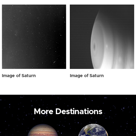
Image of Saturn
Image of Saturn
More Destinations