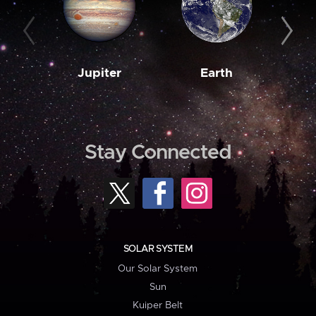
Jupiter
Earth
M
Stay Connected
SOLAR SYSTEM
Our Solar System
Sun
Kuiper Belt