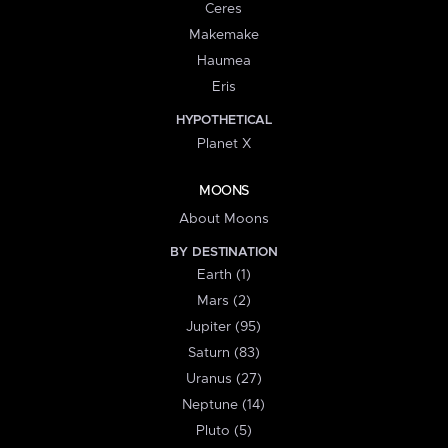
Ceres
Makemake
Haumea
Eris
HYPOTHETICAL
Planet X
MOONS
About Moons
BY DESTINATION
Earth (1)
Mars (2)
Jupiter (95)
Saturn (83)
Uranus (27)
Neptune (14)
Pluto (5)