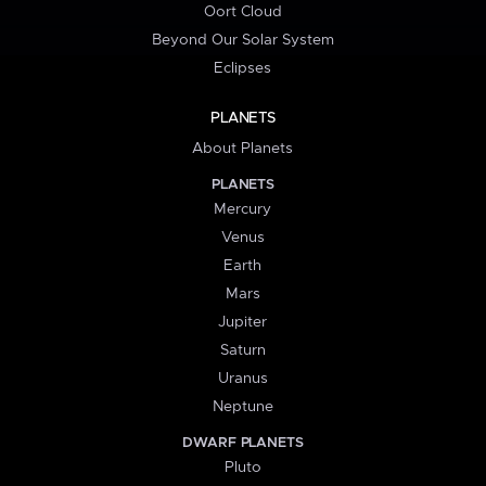
Oort Cloud
Beyond Our Solar System
Eclipses
PLANETS
About Planets
PLANETS
Mercury
Venus
Earth
Mars
Jupiter
Saturn
Uranus
Neptune
DWARF PLANETS
Pluto