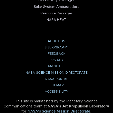
Basics of Space Flight
Solar System Ambassadors
Resource Packages
NASA HEAT
ABOUT US
BIBLIOGRAPHY
FEEDBACK
PRIVACY
IMAGE USE
NASA SCIENCE MISSION DIRECTORATE
NASA PORTAL
SITEMAP
ACCESSIBILITY
This site is maintained by the Planetary Science
Communications team at
NASA’s Jet Propulsion Laboratory
for
NASA’s Science Mission Directorate
.