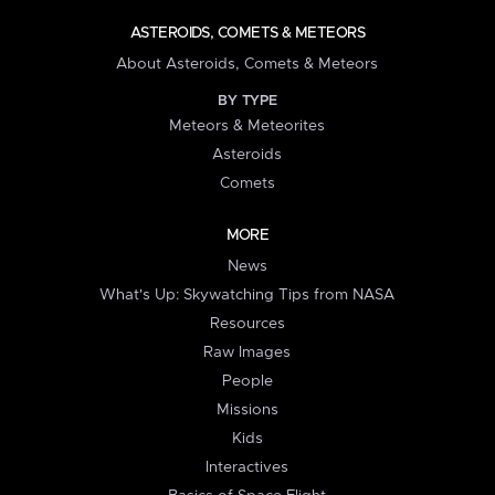
ASTEROIDS, COMETS & METEORS
About Asteroids, Comets & Meteors
BY TYPE
Meteors & Meteorites
Asteroids
Comets
MORE
News
What's Up: Skywatching Tips from NASA
Resources
Raw Images
People
Missions
Kids
Interactives