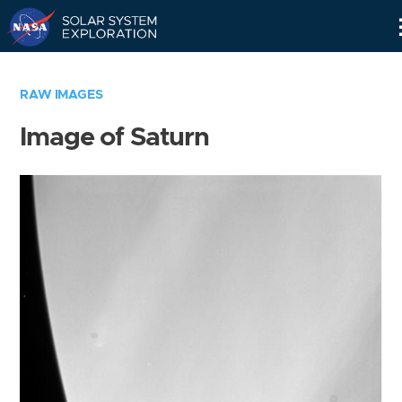
Skip
Navigation
RAW IMAGES
Image of Saturn