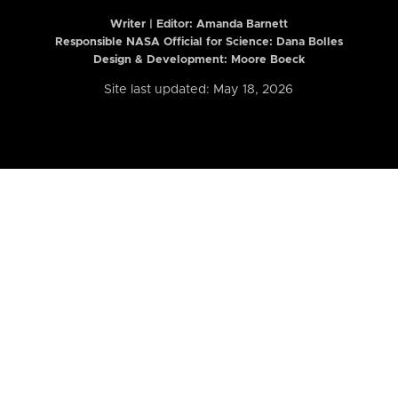
Writer | Editor:
Amanda Barnett
Responsible NASA Official for Science: Dana Bolles
Design & Development: Moore Boeck
Site last updated: May 18, 2026