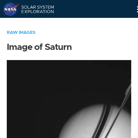
Skip
Navigation
RAW IMAGES
Image of Saturn