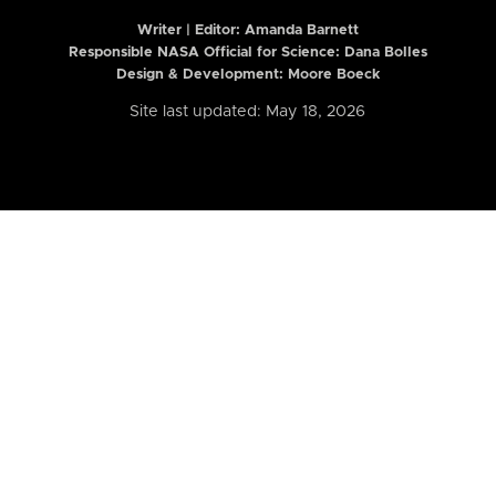
Writer | Editor:
Amanda Barnett
Responsible NASA Official for Science: Dana Bolles
Design & Development: Moore Boeck
Site last updated: May 18, 2026