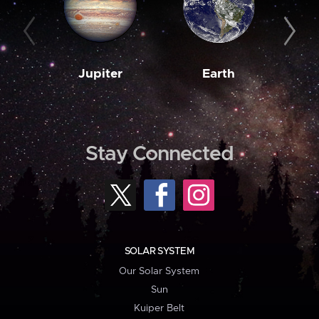
Jupiter
Earth
M
Stay Connected
SOLAR SYSTEM
Our Solar System
Sun
Kuiper Belt