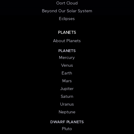
Oort Cloud
Beyond Our Solar System
Eclipses
PLANETS
About Planets
PLANETS
Mercury
Venus
Earth
Mars
Jupiter
Saturn
Uranus
Neptune
DWARF PLANETS
Pluto