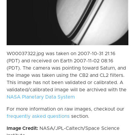
W00037322.jpg was taken on 2007-10-31 21:16
(PDT) and received on Earth 2007-11-02 08:16
(PDT). The camera was pointing toward Saturn, and
the image was taken using the CB2 and CL2 filters.
This image has not been validated or calibrated. A
validated/calibrated image will be archived with the
NASA Planetary Data System
For more information on raw images, checkout our
frequently asked questions
section.
Image Credit:
NASA/JPL-Caltech/Space Science