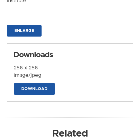
Institute
ENLARGE
Downloads
256 x 256
image/jpeg
DOWNLOAD
Related