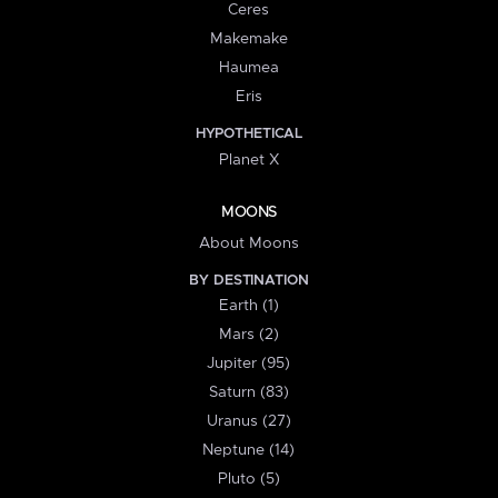
Ceres
Makemake
Haumea
Eris
HYPOTHETICAL
Planet X
MOONS
About Moons
BY DESTINATION
Earth (1)
Mars (2)
Jupiter (95)
Saturn (83)
Uranus (27)
Neptune (14)
Pluto (5)