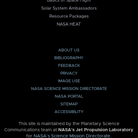
Basics of Space Flight
Solar System Ambassadors
Resource Packages
NASA HEAT
ABOUT US
BIBLIOGRAPHY
FEEDBACK
PRIVACY
IMAGE USE
NASA SCIENCE MISSION DIRECTORATE
NASA PORTAL
SITEMAP
ACCESSIBILITY
This site is maintained by the Planetary Science
Communications team at
NASA’s Jet Propulsion Laboratory
for
NASA’s Science Mission Directorate
.