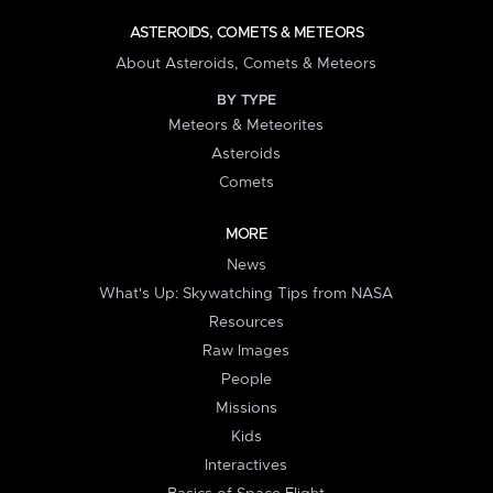
ASTEROIDS, COMETS & METEORS
About Asteroids, Comets & Meteors
BY TYPE
Meteors & Meteorites
Asteroids
Comets
MORE
News
What's Up: Skywatching Tips from NASA
Resources
Raw Images
People
Missions
Kids
Interactives