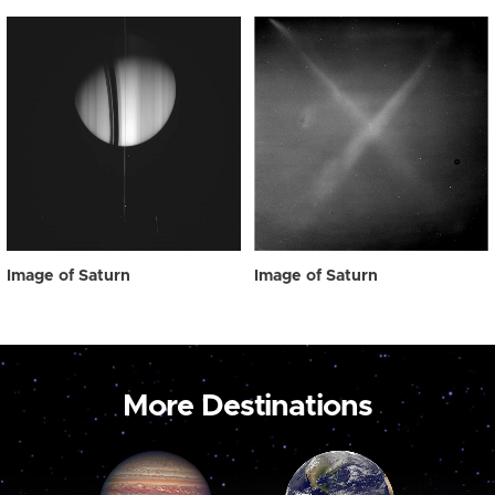
Image of Saturn
Image of Saturn
More Destinations