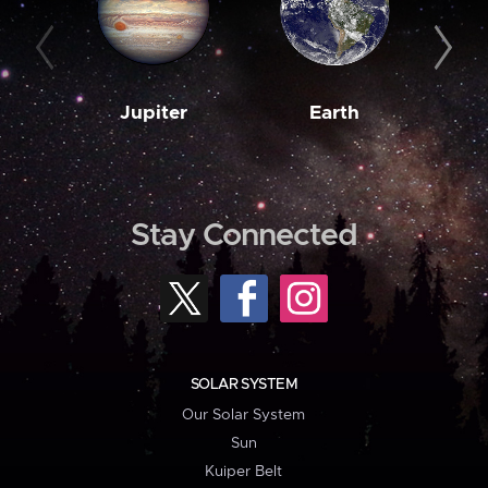
Jupiter
Earth
M
Stay Connected
SOLAR SYSTEM
Our Solar System
Sun
Kuiper Belt