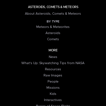
ASTEROIDS, COMETS & METEORS
About Asteroids, Comets & Meteors
BY TYPE
Meteors & Meteorites
Asteroids
Comets
MORE
News
What's Up: Skywatching Tips from NASA
Resources
Raw Images
People
Missions
Kids
Interactives