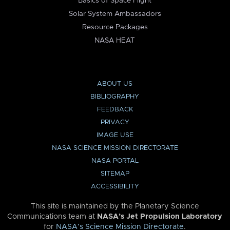
Basics of Space Flight
Solar System Ambassadors
Resource Packages
NASA HEAT
ABOUT US
BIBLIOGRAPHY
FEEDBACK
PRIVACY
IMAGE USE
NASA SCIENCE MISSION DIRECTORATE
NASA PORTAL
SITEMAP
ACCESSIBILITY
This site is maintained by the Planetary Science
Communications team at
NASA’s Jet Propulsion Laboratory
for
NASA’s Science Mission Directorate
.