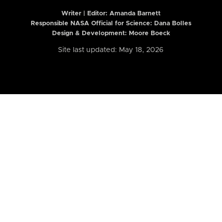
Writer | Editor:
Amanda Barnett
Responsible NASA Official for Science: Dana Bolles
Design & Development: Moore Boeck
Site last updated: May 18, 2026