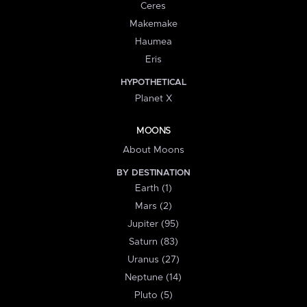
Ceres
Makemake
Haumea
Eris
HYPOTHETICAL
Planet X
MOONS
About Moons
BY DESTINATION
Earth (1)
Mars (2)
Jupiter (95)
Saturn (83)
Uranus (27)
Neptune (14)
Pluto (5)