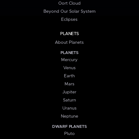
Oort Cloud
Beyond Our Solar System
Eclipses
PLANETS
About Planets
PLANETS
Mercury
Venus
Earth
Mars
Jupiter
Saturn
Uranus
Neptune
DWARF PLANETS
Pluto