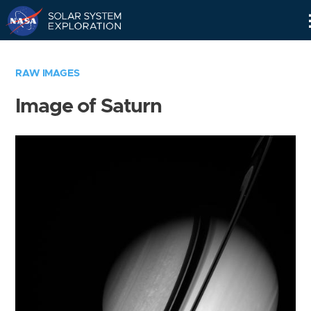
Skip
Navigation
RAW IMAGES
Image of Saturn