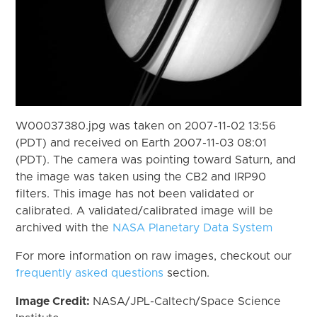
W00037380.jpg was taken on 2007-11-02 13:56
(PDT) and received on Earth 2007-11-03 08:01
(PDT). The camera was pointing toward Saturn, and
the image was taken using the CB2 and IRP90
filters. This image has not been validated or
calibrated. A validated/calibrated image will be
archived with the
NASA Planetary Data System
For more information on raw images, checkout our
frequently asked questions
section.
Image Credit:
NASA/JPL-Caltech/Space Science