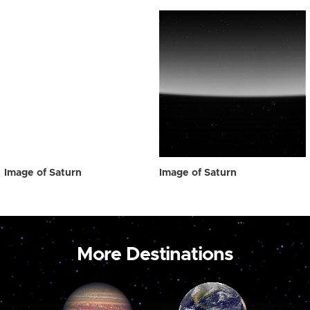
Image of Saturn
Image of Saturn
More Destinations