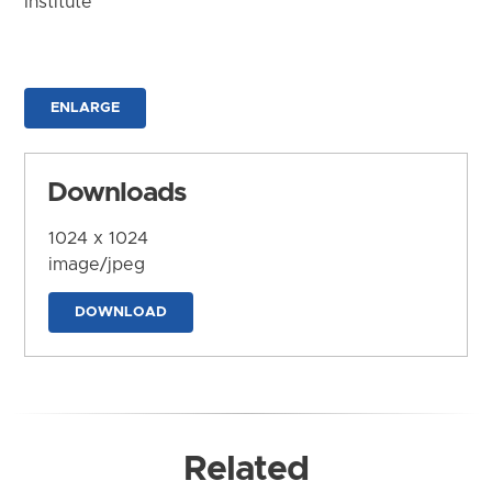
Institute
ENLARGE
Downloads
1024 x 1024
image/jpeg
DOWNLOAD
Related