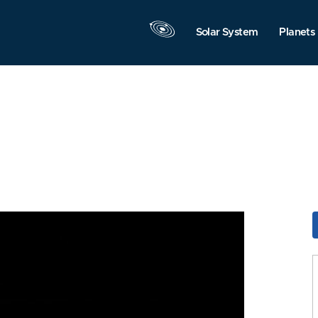
Solar System
Planets