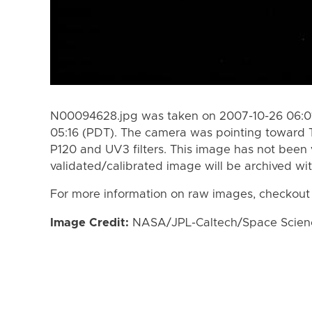
N00094628.jpg was taken on 2007-10-26 06:01
05:16 (PDT). The camera was pointing toward 
P120 and UV3 filters. This image has not been 
validated/calibrated image will be archived wi
For more information on raw images, checkout
Image Credit:
NASA/JPL-Caltech/Space Science