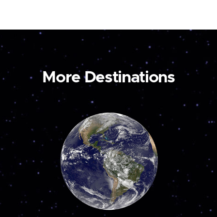
More Destinations