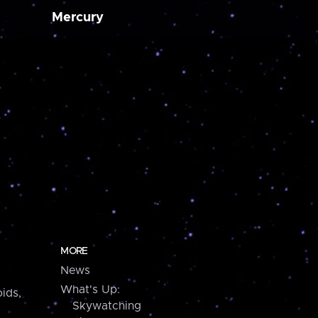
Mercury
MORE
News
What's Up:
ids,
Skywatching