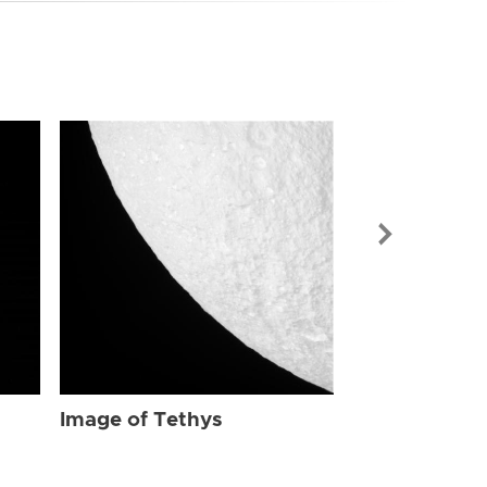
Image of Tet
Image of Tethys