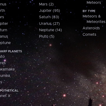
Meteors
nus
Mars (2)
rth
Jupiter (95)
BY TYPE
Meteors &
rs
Saturn (83)
Meteorites
piter
Uranus (27)
Asteroids
turn
Neptune (14)
Comets
anus
Pluto (5)
ptune
ARF PLANETS
uto
res
akemake
aumea
is
POTHETICAL
anet X