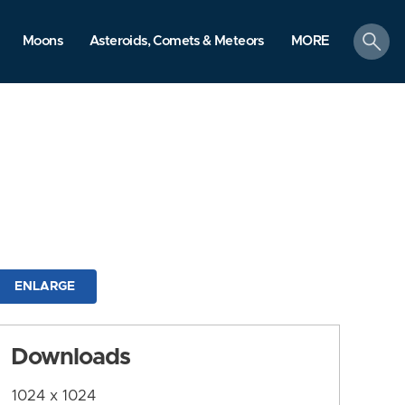
search
Moons
Asteroids, Comets & Meteors
MORE
ENLARGE
Downloads
1024 x 1024