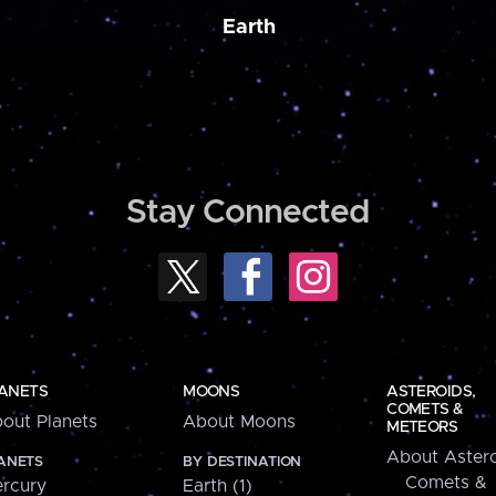
Earth
Stay Connected
ANETS
MOONS
ASTEROIDS,
COMETS &
out Planets
About Moons
METEORS
About Astero
ANETS
BY DESTINATION
Comets &
rcury
Earth (1)