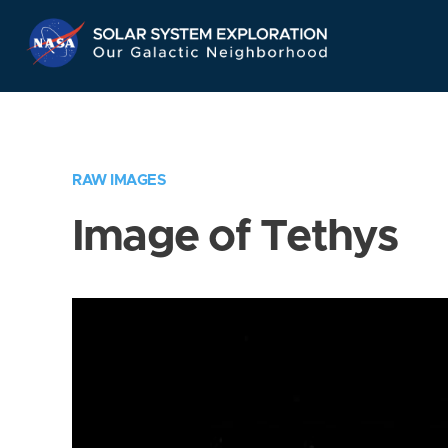
Skip
Navigation
RAW IMAGES
Image of Tethys