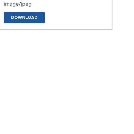
image/jpeg
DOWNLOAD