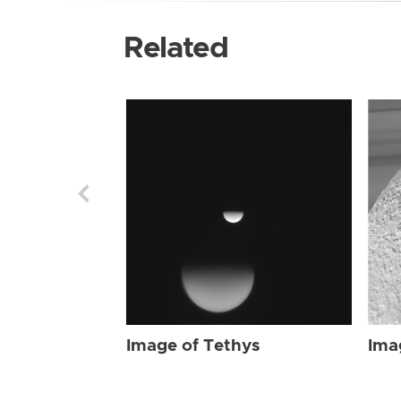
Related
Image of Tethys
Ima