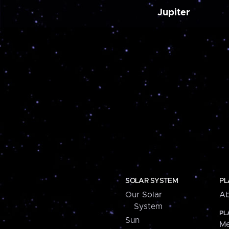
Jupiter
SOLAR SYSTEM
PL
Our Solar
Ab
System
PL
Sun
Me