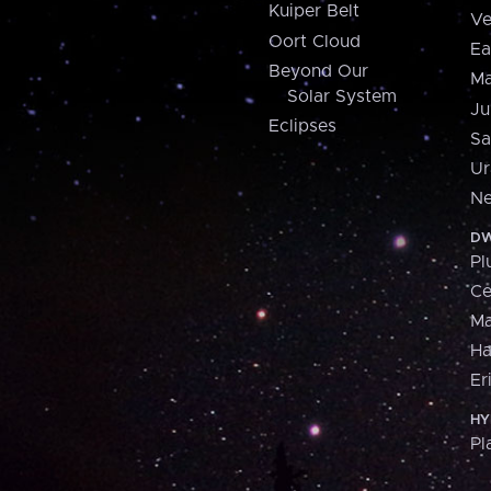
Kuiper Belt
Ve
Oort Cloud
Ea
Beyond Our
Ma
Solar System
Ju
Eclipses
Sa
Ur
Ne
DW
Pl
Ce
M
H
Er
HY
Pl