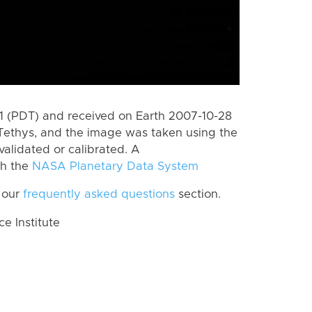
 (PDT) and received on Earth 2007-10-28
Tethys, and the image was taken using the
validated or calibrated. A
th the
NASA Planetary Data System
 our
frequently asked questions
section.
 Institute