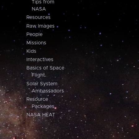
Tips from
NASA
Resources
Raw Images
People
Missions
Kids
Interactives
Basics of Space
Flight
Solar System
Ambassadors
Resource
Packages
NASA HEAT