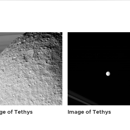
ge of Tethys
Image of Tethys