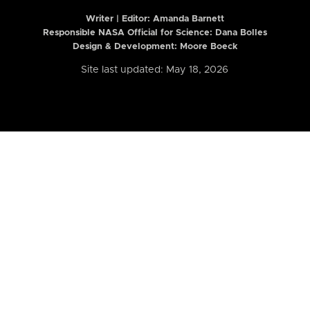
Writer | Editor:
Amanda Barnett
Responsible NASA Official for Science: Dana Bolles
Design & Development: Moore Boeck
Site last updated: May 18, 2026