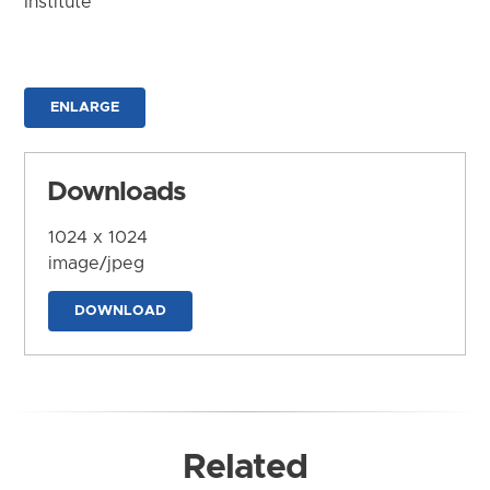
Institute
ENLARGE
Downloads
1024 x 1024
image/jpeg
DOWNLOAD
Related