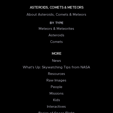
ASTEROIDS, COMETS & METEORS
About Asteroids, Comets & Meteors
BY TYPE
Meteors & Meteorites
Asteroids
Comets
MORE
News
What's Up: Skywatching Tips from NASA
Resources
Raw Images
People
Missions
Kids
Interactives