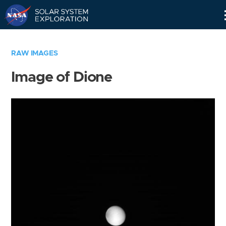
Skip
Navigation
RAW IMAGES
Image of Dione