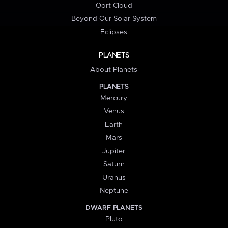
Oort Cloud
Beyond Our Solar System
Eclipses
PLANETS
About Planets
PLANETS
Mercury
Venus
Earth
Mars
Jupiter
Saturn
Uranus
Neptune
DWARF PLANETS
Pluto