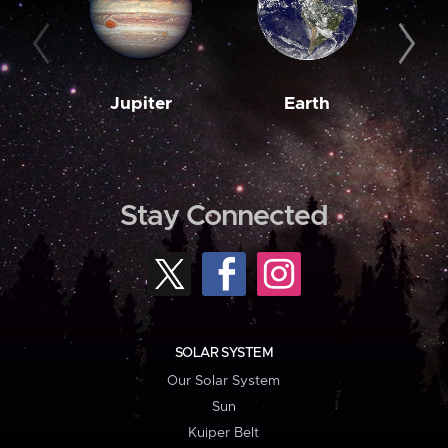
Jupiter
Earth
M
Stay Connected
SOLAR SYSTEM
Our Solar System
Sun
Kuiper Belt