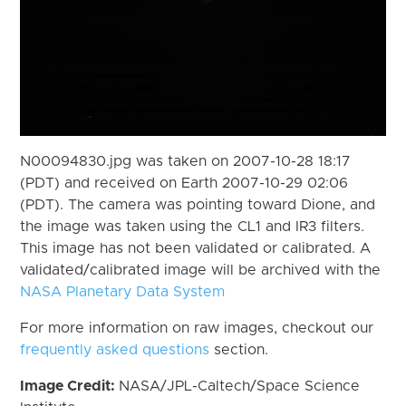
N00094830.jpg was taken on 2007-10-28 18:17
(PDT) and received on Earth 2007-10-29 02:06
(PDT). The camera was pointing toward Dione, and
the image was taken using the CL1 and IR3 filters.
This image has not been validated or calibrated. A
validated/calibrated image will be archived with the
NASA Planetary Data System
For more information on raw images, checkout our
frequently asked questions
section.
Image Credit:
NASA/JPL-Caltech/Space Science