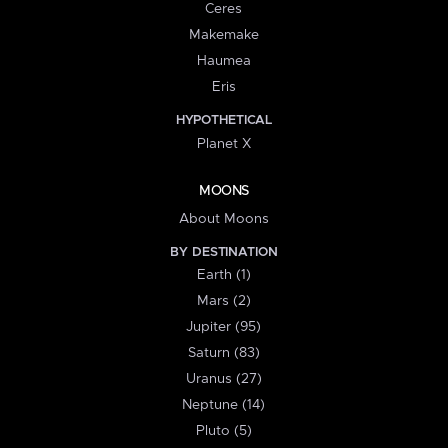
Ceres
Makemake
Haumea
Eris
HYPOTHETICAL
Planet X
MOONS
About Moons
BY DESTINATION
Earth (1)
Mars (2)
Jupiter (95)
Saturn (83)
Uranus (27)
Neptune (14)
Pluto (5)