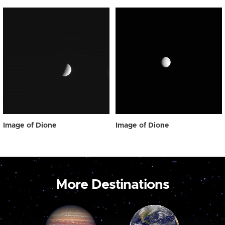
Image of Dione
Image of Dione
More Destinations