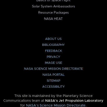
Basics of Space Flight
Solar System Ambassadors
Resource Packages
NASA HEAT
ABOUT US
BIBLIOGRAPHY
FEEDBACK
PRIVACY
IMAGE USE
NASA SCIENCE MISSION DIRECTORATE
NASA PORTAL
SITEMAP
ACCESSIBILITY
This site is maintained by the Planetary Science
Communications team at
NASA’s Jet Propulsion Laboratory
for
NASA’s Science Mission Directorate
.