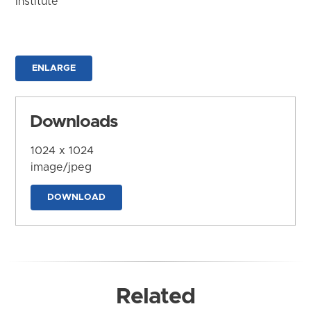
Institute
ENLARGE
Downloads
1024 x 1024
image/jpeg
DOWNLOAD
Related