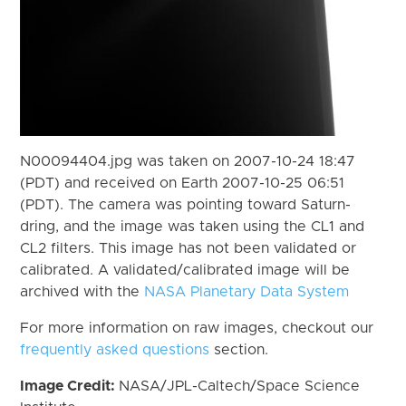
N00094404.jpg was taken on 2007-10-24 18:47
(PDT) and received on Earth 2007-10-25 06:51
(PDT). The camera was pointing toward Saturn-
dring, and the image was taken using the CL1 and
CL2 filters. This image has not been validated or
calibrated. A validated/calibrated image will be
archived with the
NASA Planetary Data System
For more information on raw images, checkout our
frequently asked questions
section.
Image Credit:
NASA/JPL-Caltech/Space Science