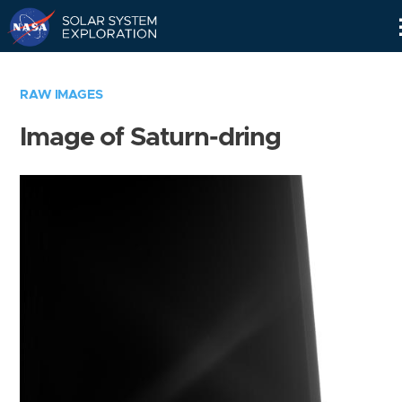
Skip
Navigation
RAW IMAGES
Image of Saturn-dring