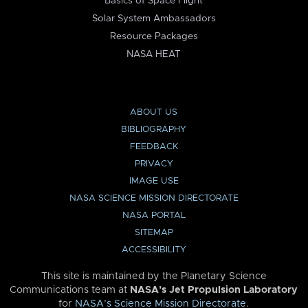
Basics of Space Flight
Solar System Ambassadors
Resource Packages
NASA HEAT
ABOUT US
BIBLIOGRAPHY
FEEDBACK
PRIVACY
IMAGE USE
NASA SCIENCE MISSION DIRECTORATE
NASA PORTAL
SITEMAP
ACCESSIBILITY
This site is maintained by the Planetary Science
Communications team at
NASA’s Jet Propulsion Laboratory
for
NASA’s Science Mission Directorate
.