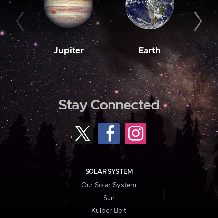
Jupiter
Earth
M
Stay Connected
SOLAR SYSTEM
Our Solar System
Sun
Kuiper Belt