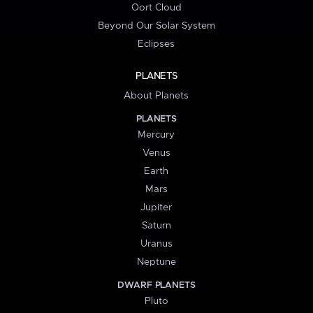
Oort Cloud
Beyond Our Solar System
Eclipses
PLANETS
About Planets
PLANETS
Mercury
Venus
Earth
Mars
Jupiter
Saturn
Uranus
Neptune
DWARF PLANETS
Pluto