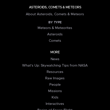
ASTEROIDS, COMETS & METEORS
About Asteroids, Comets & Meteors
BY TYPE
Meteors & Meteorites
Asteroids
Comets
MORE
News
What's Up: Skywatching Tips from NASA
Resources
Raw Images
People
Missions
Kids
Interactives