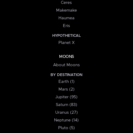
Ceres
Makemake
Haumea
Eris
HYPOTHETICAL
Planet X
MOONS
About Moons
BY DESTINATION
Earth (1)
Mars (2)
Jupiter (95)
Saturn (83)
Uranus (27)
Neptune (14)
Pluto (5)