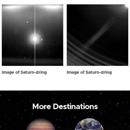
Image of Saturn-dring
Image of Saturn-dring
More Destinations