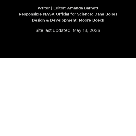
Writer | Editor:
Amanda Barnett
Responsible NASA Official for Science: Dana Bolles
Design & Development: Moore Boeck
Site last updated: May 18, 2026