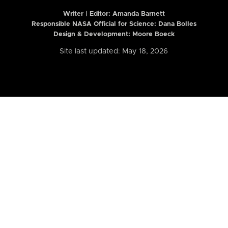
Writer | Editor:
Amanda Barnett
Responsible NASA Official for Science: Dana Bolles
Design & Development: Moore Boeck
Site last updated: May 18, 2026