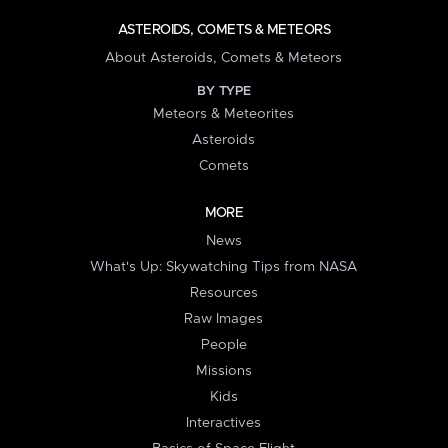
ASTEROIDS, COMETS & METEORS
About Asteroids, Comets & Meteors
BY TYPE
Meteors & Meteorites
Asteroids
Comets
MORE
News
What's Up: Skywatching Tips from NASA
Resources
Raw Images
People
Missions
Kids
Interactives