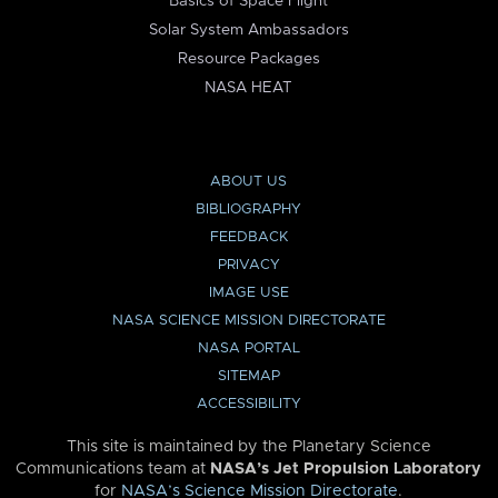
Basics of Space Flight
Solar System Ambassadors
Resource Packages
NASA HEAT
ABOUT US
BIBLIOGRAPHY
FEEDBACK
PRIVACY
IMAGE USE
NASA SCIENCE MISSION DIRECTORATE
NASA PORTAL
SITEMAP
ACCESSIBILITY
This site is maintained by the Planetary Science
Communications team at
NASA’s Jet Propulsion Laboratory
for
NASA’s Science Mission Directorate
.