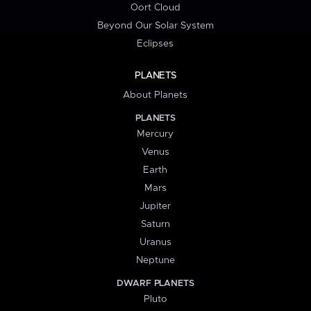
Oort Cloud
Beyond Our Solar System
Eclipses
PLANETS
About Planets
PLANETS
Mercury
Venus
Earth
Mars
Jupiter
Saturn
Uranus
Neptune
DWARF PLANETS
Pluto