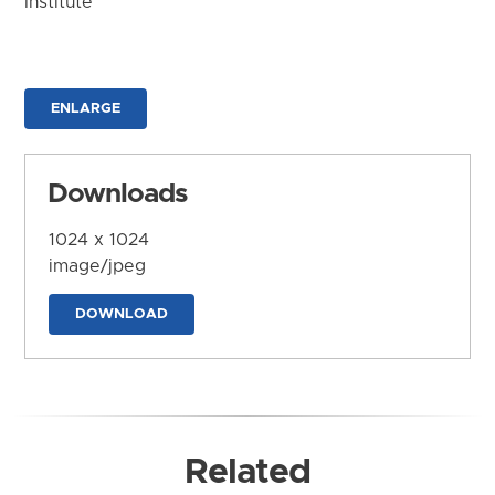
Institute
ENLARGE
Downloads
1024 x 1024
image/jpeg
DOWNLOAD
Related