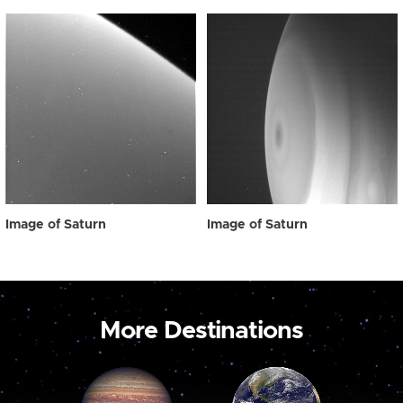
Image of Saturn
Image of Saturn
More Destinations