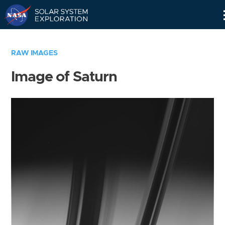
Skip
Navigation
RAW IMAGES
Image of Saturn