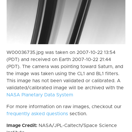
W00036735.jpg was taken on 2007-10-22 13:54
(PDT) and received on Earth 2007-10-22 21:44
(PDT). The camera was pointing toward Saturn, and
the image was taken using the CL1 and BL1 filters.
This image has not been validated or calibrated. A
validated/calibrated image will be archived with the
NASA Planetary Data System
For more information on raw images, checkout our
frequently asked questions
section.
Image Credit:
NASA/JPL-Caltech/Space Science