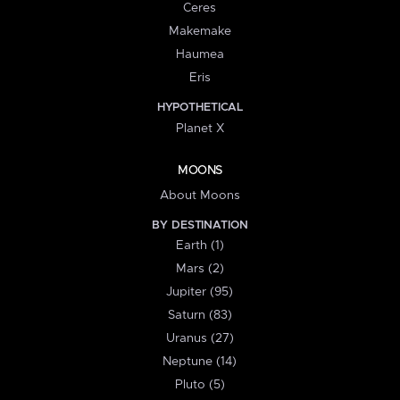
Ceres
Makemake
Haumea
Eris
HYPOTHETICAL
Planet X
MOONS
About Moons
BY DESTINATION
Earth (1)
Mars (2)
Jupiter (95)
Saturn (83)
Uranus (27)
Neptune (14)
Pluto (5)