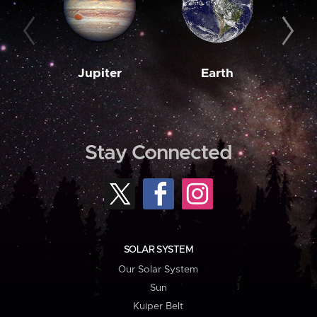
Jupiter
Earth
M
Stay Connected
SOLAR SYSTEM
Our Solar System
Sun
Kuiper Belt